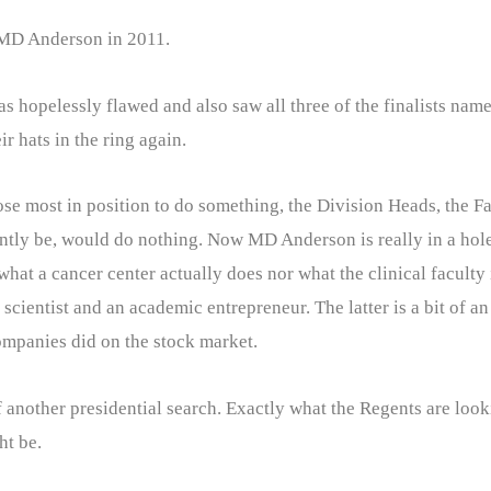
t MD Anderson in 2011.
 hopelessly flawed and also saw all three of the finalists nam
r hats in the ring again.
se most in position to do something, the Division Heads, the F
ntly be, would do nothing. Now MD Anderson is really in a hole.
at a cancer center actually does nor what the clinical faculty in
scientist and an academic entrepreneur. The latter is a bit of 
companies did on the stock market.
 another presidential search. Exactly what the Regents are look
ht be.