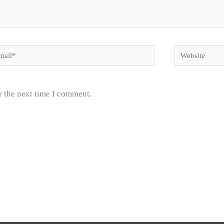
il*
Website
r the next time I comment.