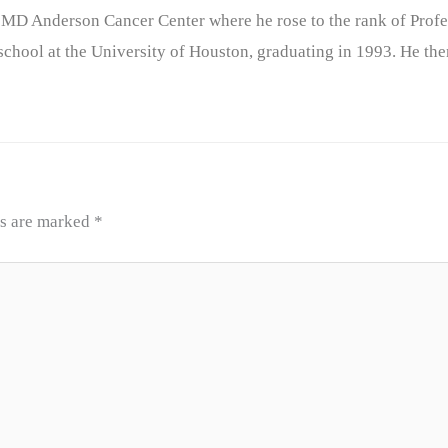
 MD Anderson Cancer Center where he rose to the rank of Profe
chool at the University of Houston, graduating in 1993. He the
ds are marked
*