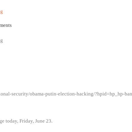
ng
ments
ng
ional-security/obama-putin-election-hacking/?hpid=hp_hp-ba
age today, Friday, June 23.