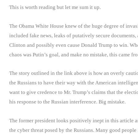
This is worth reading but let me sum it up.
The Obama White House knew of the huge degree of invasive
included fake news, leaks of putatively secure documents, 
Clinton and possibly even cause Donald Trump to win. Whet
chaos was Putin’s goal, and make no mistake, this came fro
The story outlined in the link above is how an overly cauti
the Russians to have their way with the American intellig
want to give credence to Mr. Trump’s claims that the electi
his response to the Russian interference. Big mistake.
The former president looks positively inept in this article
the cyber threat posed by the Russians. Many good people 