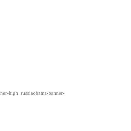
nner-high_russiaobama-banner-