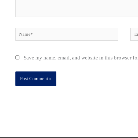
Name*
Ema
Save my name, email, and website in this browser fo