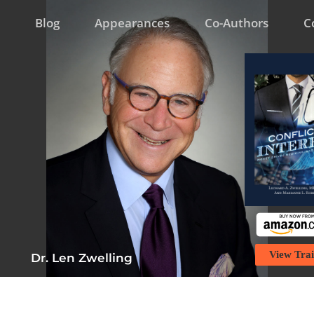
Blog
Appearances
Co-Authors
C
View Trai
Dr. Len Zwelling