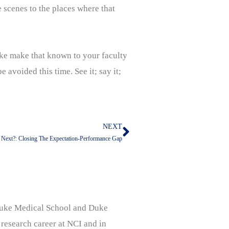
e scenes to the places where that
ake make that known to your faculty
 avoided this time. See it; say it;
NEXT
Next
 Next?: Closing The Expectation-Performance Gap
, Duke Medical School and Duke
 research career at NCI and in