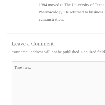
1984 moved to The University of Texas
Pharmacology. He returned to business s
administration.
Leave a Comment
Your email address will not be published.
Required fiel
Type
here..