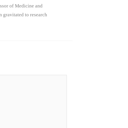
ssor of Medicine and
n gravitated to research