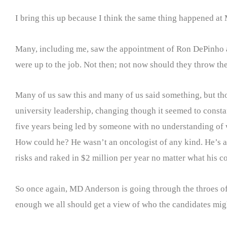
I bring this up because I think the same thing happened a
Many, including me, saw the appointment of Ron DePinho as
were up to the job. Not then; not now should they throw thei
Many of us saw this and many of us said something, but tho
university leadership, changing though it seemed to consta
five years being led by someone with no understanding of wh
How could he? He wasn’t an oncologist of any kind. He’s a 
risks and raked in $2 million per year no matter what his 
So once again, MD Anderson is going through the throes of
enough we all should get a view of who the candidates mig