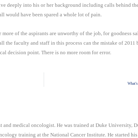
elve deeply into his or her background including calls behind th
all would have been spared a whole lot of pain.
 more of the aspirants are unworthy of the job, for goodness s
l the faculty and staff in this process can the mistake of 2011 be
ical decision point. There is no more room for error.
What’s
nist and medical oncologist. He was trained at Duke University
cology training at the National Cancer Institute. He started his