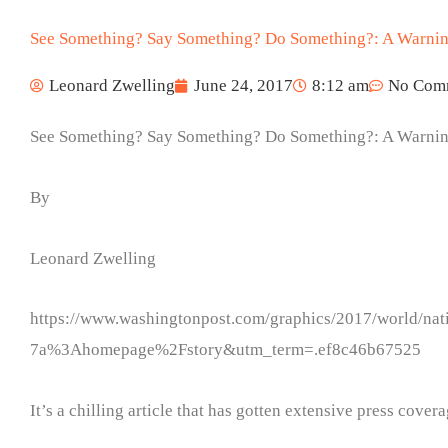
See Something? Say Something? Do Something?: A Warni
Leonard Zwelling
June 24, 2017
8:12 am
No Com
See Something? Say Something? Do Something?: A Warni
By
Leonard Zwelling
https://www.washingtonpost.com/graphics/2017/world/nat
7a%3Ahomepage%2Fstory&utm_term=.ef8c46b67525
It’s a chilling article that has gotten extensive press cover