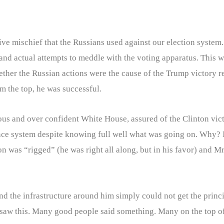
 mischief that the Russians used against our election system.
and actual attempts to meddle with the voting apparatus. This w
her the Russian actions were the cause of the Trump victory re
m the top, he was successful.
ous and over confident White House, assured of the Clinton vict
ence system despite knowing full well what was going on. Why? 
on was “rigged” (he was right all along, but in his favor) and M
 and the infrastructure around him simply could not get the princ
saw this. Many good people said something. Many on the top of