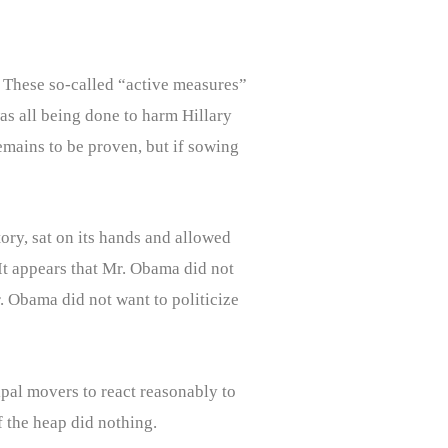
 These so-called “active measures”
as all being done to harm Hillary
mains to be proven, but if sowing
ory, sat on its hands and allowed
It appears that Mr. Obama did not
r. Obama did not want to politicize
ipal movers to react reasonably to
 the heap did nothing.