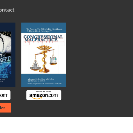
ontact
ler