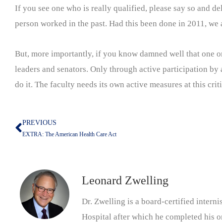
If you see one who is really qualified, please say so and d
person worked in the past. Had this been done in 2011, we 
But, more importantly, if you know damned well that one or
leaders and senators. Only through active participation by al
do it. The faculty needs its own active measures at this crit
PREVIOUS
Prev
EXTRA: The American Health Care Act
Leonard Zwelling
Dr. Zwelling is a board-certified inter
Hospital after which he completed his on