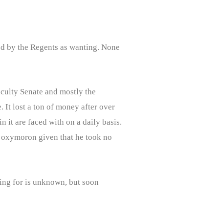
ed by the Regents as wanting. None
aculty Senate and mostly the
 It lost a ton of money after over
 it are faced with on a daily basis.
an oxymoron given that he took no
ing for is unknown, but soon