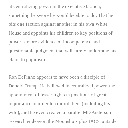
at centralizing power in the executive branch,
something he swore he would be able to do. That he
pits one faction against another in his own White
House and appoints his children to key positions of
power is more evidence of incompetence and
questionable judgment that will surely undermine his
claim to populism.
Ron DePinho appears to have been a disciple of
Donald Trump. He believed in centralized power, the
appointment of lesser lights in positions of great
importance in order to control them (including his
wife), and he even created a parallel MD Anderson
research endeavor, the Moonshots plus IACS, outside