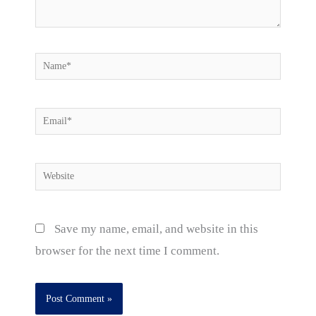
Name*
Email*
Website
Save my name, email, and website in this
browser for the next time I comment.