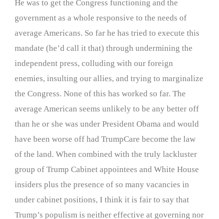
He was to get the Congress functioning and the
government as a whole responsive to the needs of
average Americans. So far he has tried to execute this
mandate (he’d call it that) through undermining the
independent press, colluding with our foreign
enemies, insulting our allies, and trying to marginalize
the Congress. None of this has worked so far. The
average American seems unlikely to be any better off
than he or she was under President Obama and would
have been worse off had TrumpCare become the law
of the land. When combined with the truly lackluster
group of Trump Cabinet appointees and White House
insiders plus the presence of so many vacancies in
under cabinet positions, I think it is fair to say that
Trump’s populism is neither effective at governing nor