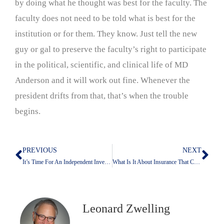
by doing what he thought was best for the faculty. The
faculty does not need to be told what is best for the
institution or for them. They know. Just tell the new
guy or gal to preserve the faculty’s right to participate
in the political, scientific, and clinical life of MD
Anderson and it will work out fine. Whenever the
president drifts from that, that’s when the trouble
begins.
PREVIOUS
NEXT
Prev
Nex
It’s Time For An Independent Investigation: In Washington And In Houston
What Is It About Insurance That Congress Doesn’t Get?
Leonard Zwelling