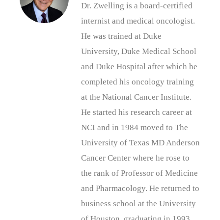
Dr. Zwelling is a board-certified
internist and medical oncologist.
He was trained at Duke
University, Duke Medical School
and Duke Hospital after which he
completed his oncology training
at the National Cancer Institute.
He started his research career at
NCI and in 1984 moved to The
University of Texas MD Anderson
Cancer Center where he rose to
the rank of Professor of Medicine
and Pharmacology. He returned to
business school at the University
of Houston, graduating in 1993.