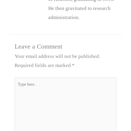
He then gravitated to research
administration.
Leave a Comment
Your email address will not be published.
Required fields are marked
*
Type
here..