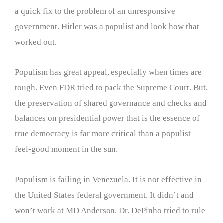
a quick fix to the problem of an unresponsive
government. Hitler was a populist and look how that
worked out.
Populism has great appeal, especially when times are
tough. Even FDR tried to pack the Supreme Court. But,
the preservation of shared governance and checks and
balances on presidential power that is the essence of
true democracy is far more critical than a populist
feel-good moment in the sun.
Populism is failing in Venezuela. It is not effective in
the United States federal government. It didn’t and
won’t work at MD Anderson. Dr. DePinho tried to rule