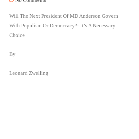
No Comments
Will The Next President Of MD Anderson Govern
With Populism Or Democracy?: It’s A Necessary
Choice
By
Leonard Zwelling