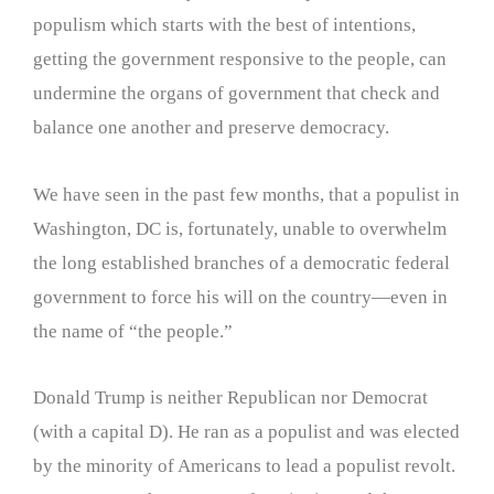
populism which starts with the best of intentions,
getting the government responsive to the people, can
undermine the organs of government that check and
balance one another and preserve democracy.
We have seen in the past few months, that a populist in
Washington, DC is, fortunately, unable to overwhelm
the long established branches of a democratic federal
government to force his will on the country—even in
the name of “the people.”
Donald Trump is neither Republican nor Democrat
(with a capital D). He ran as a populist and was elected
by the minority of Americans to lead a populist revolt.