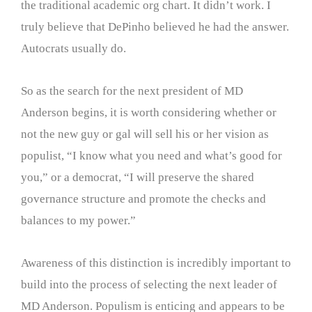
the traditional academic org chart. It didn’t work. I
truly believe that DePinho believed he had the answer.
Autocrats usually do.
So as the search for the next president of MD
Anderson begins, it is worth considering whether or
not the new guy or gal will sell his or her vision as
populist, “I know what you need and what’s good for
you,” or a democrat, “I will preserve the shared
governance structure and promote the checks and
balances to my power.”
Awareness of this distinction is incredibly important to
build into the process of selecting the next leader of
MD Anderson. Populism is enticing and appears to be