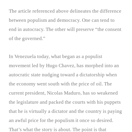
The article referenced above delineates the difference
between populism and democracy. One can tend to
end in autocracy. The other will preserve “the consent
of the governed.”
In Venezuela today, what began as a populist
movement led by Hugo Chavez, has morphed into an
autocratic state nudging toward a dictatorship when
the economy went south with the price of oil. The
current president, Nicolas Maduro, has so weakened
the legislature and packed the courts with his puppets
that he is virtually a dictator and the country is paying
an awful price for the populism it once so desired.
That’s what the story is about. The point is that