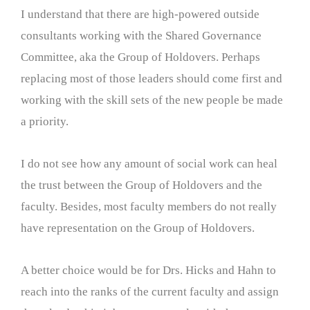
I understand that there are high-powered outside
consultants working with the Shared Governance
Committee, aka the Group of Holdovers. Perhaps
replacing most of those leaders should come first and
working with the skill sets of the new people be made
a priority.
I do not see how any amount of social work can heal
the trust between the Group of Holdovers and the
faculty. Besides, most faculty members do not really
have representation on the Group of Holdovers.
A better choice would be for Drs. Hicks and Hahn to
reach into the ranks of the current faculty and assign