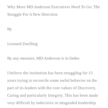
Why More MD Anderson Executives Need To Go: The
Struggle For A New Direction
By
Leonard Zwelling
By any measure, MD Anderson is in limbo.
I believe the institution has been struggling for 15
years trying to reconcile some awful behavior on the
part of its leaders with the core values of Discovery,
Caring and particularly Integrity. This has been made
very difficult by indecisive or misguided leadership