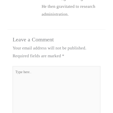
He then gravitated to research
administration.
Leave a Comment
Your email address will not be published.
Required fields are marked
*
Type
here..