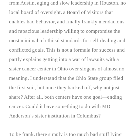
from Austin, aging and slow leadership in Houston, no
local board of oversight, a Board of Visitors that
enables bad behavior, and finally frankly mendacious
and rapacious leadership willing to compromise the
most minimal of ethical standards for self-dealing and
conflicted goals. This is not a formula for success and
partly explains getting into a war of lawsuits with a
sister cancer center in Ohio over slogans of almost no
meaning. I understand that the Ohio State group filed
the first suit, but once they backed off, why not just
share? After all, both centers have one goal—ending
cancer. Could it have something to do with MD
Anderson’s sister institution in Columbus?
To be frank, there simply is too much bad stuff lying