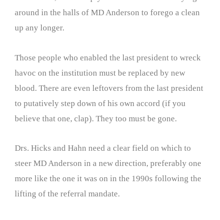
around in the halls of MD Anderson to forego a clean
up any longer.
Those people who enabled the last president to wreck
havoc on the institution must be replaced by new
blood. There are even leftovers from the last president
to putatively step down of his own accord (if you
believe that one, clap). They too must be gone.
Drs. Hicks and Hahn need a clear field on which to
steer MD Anderson in a new direction, preferably one
more like the one it was on in the 1990s following the
lifting of the referral mandate.