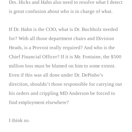
Drs. Hicks and Hahn also need to resolve what I detect
is great confusion about who is in charge of what.
If Dr. Hahn is the COO, what is Dr. Buchholz needed
for? With all those department chairs and Division
Heads, is a Provost really required? And who is the
Chief Financial Officer? If it is Mr. Fontaine, the $500
million loss must be blamed on him to some extent.
Even if this was all done under Dr. DePinho’s
direction, shouldn’t those responsible for carrying out
his orders and crippling MD Anderson be forced to
find employment elsewhere?
I think so.