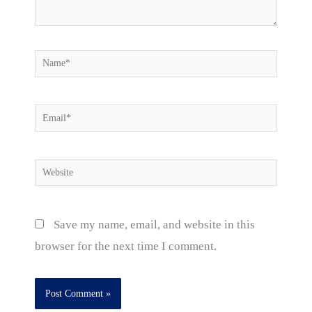
Name*
Email*
Website
Save my name, email, and website in this
browser for the next time I comment.