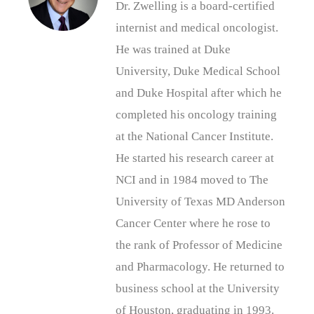
Dr. Zwelling is a board-certified
internist and medical oncologist.
He was trained at Duke
University, Duke Medical School
and Duke Hospital after which he
completed his oncology training
at the National Cancer Institute.
He started his research career at
NCI and in 1984 moved to The
University of Texas MD Anderson
Cancer Center where he rose to
the rank of Professor of Medicine
and Pharmacology. He returned to
business school at the University
of Houston, graduating in 1993.