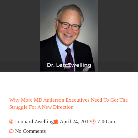
Skip
to
content
Dr. Len Zwelling
Why More MD Anderson Executives Need To Go: The
Struggle For A New Direction
Leonard Zwelling
April 24, 2017
7:00 am
No Comments