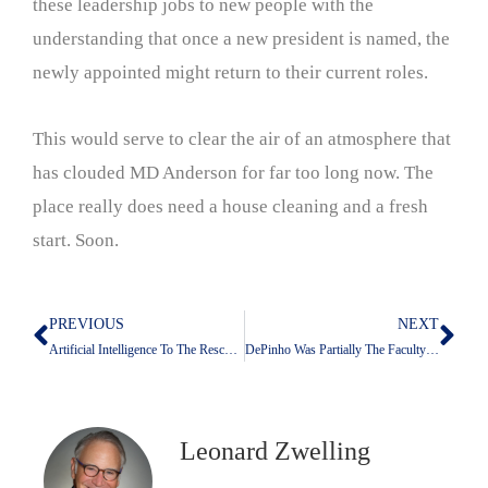
these leadership jobs to new people with the
understanding that once a new president is named, the
newly appointed might return to their current roles.
This would serve to clear the air of an atmosphere that
has clouded MD Anderson for far too long now. The
place really does need a house cleaning and a fresh
start. Soon.
PREVIOUS
NEXT
Prev
Nex
Artificial Intelligence To The Rescue: How Computers Will Bring On A Single Payer Healthcare System
DePinho Was Partially The Faculty’s Fault: The Danger of Conformity and Group Think
Leonard Zwelling