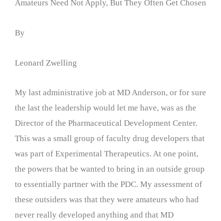
Amateurs Need Not Apply, But They Often Get Chosen
By
Leonard Zwelling
My last administrative job at MD Anderson, or for sure
the last the leadership would let me have, was as the
Director of the Pharmaceutical Development Center.
This was a small group of faculty drug developers that
was part of Experimental Therapeutics. At one point,
the powers that be wanted to bring in an outside group
to essentially partner with the PDC. My assessment of
these outsiders was that they were amateurs who had
never really developed anything and that MD