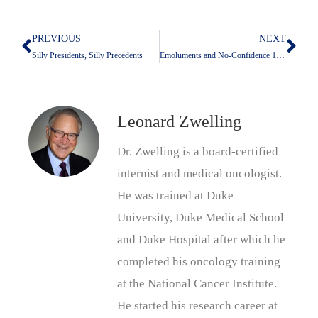
PREVIOUS
NEXT
Prev
Nex
Silly Presidents, Silly Precedents
Emoluments and No-Confidence 101 Or Don’t Bring A Knife To A Gun Fight
Leonard Zwelling
Dr. Zwelling is a board-certified
internist and medical oncologist.
He was trained at Duke
University, Duke Medical School
and Duke Hospital after which he
completed his oncology training
at the National Cancer Institute.
He started his research career at