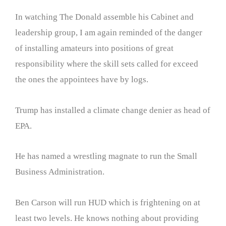
In watching The Donald assemble his Cabinet and
leadership group, I am again reminded of the danger
of installing amateurs into positions of great
responsibility where the skill sets called for exceed
the ones the appointees have by logs.
Trump has installed a climate change denier as head of
EPA.
He has named a wrestling magnate to run the Small
Business Administration.
Ben Carson will run HUD which is frightening on at
least two levels. He knows nothing about providing