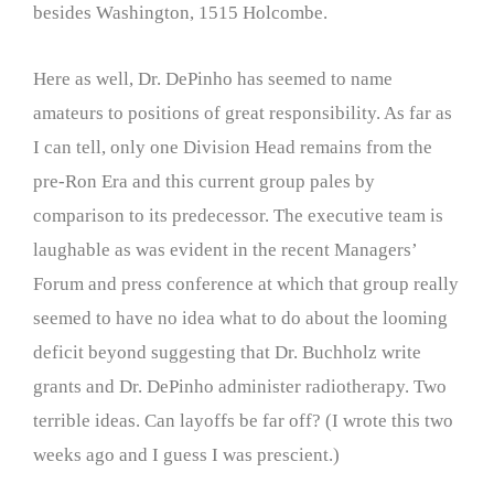
besides Washington, 1515 Holcombe.
Here as well, Dr. DePinho has seemed to name
amateurs to positions of great responsibility. As far as
I can tell, only one Division Head remains from the
pre-Ron Era and this current group pales by
comparison to its predecessor. The executive team is
laughable as was evident in the recent Managers’
Forum and press conference at which that group really
seemed to have no idea what to do about the looming
deficit beyond suggesting that Dr. Buchholz write
grants and Dr. DePinho administer radiotherapy. Two
terrible ideas. Can layoffs be far off? (I wrote this two
weeks ago and I guess I was prescient.)