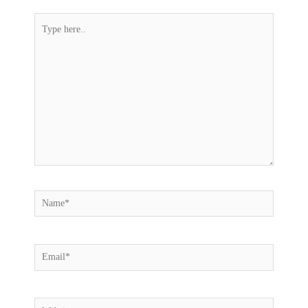
Type
here..
Name*
Email*
Website