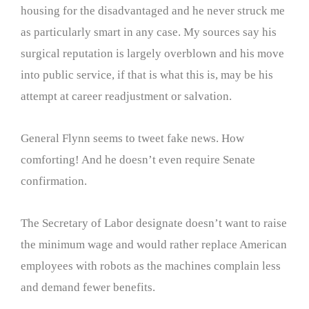
housing for the disadvantaged and he never struck me
as particularly smart in any case. My sources say his
surgical reputation is largely overblown and his move
into public service, if that is what this is, may be his
attempt at career readjustment or salvation.
General Flynn seems to tweet fake news. How
comforting! And he doesn’t even require Senate
confirmation.
The Secretary of Labor designate doesn’t want to raise
the minimum wage and would rather replace American
employees with robots as the machines complain less
and demand fewer benefits.