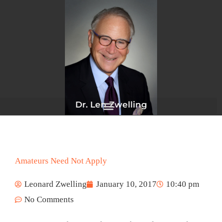
Skip
to
content
Dr. Len Zwelling
Amateurs Need Not Apply
Leonard Zwelling
January 10, 2017
10:40 pm
No Comments