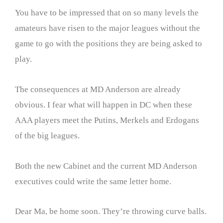
You have to be impressed that on so many levels the
amateurs have risen to the major leagues without the
game to go with the positions they are being asked to
play.
The consequences at MD Anderson are already
obvious. I fear what will happen in DC when these
AAA players meet the Putins, Merkels and Erdogans
of the big leagues.
Both the new Cabinet and the current MD Anderson
executives could write the same letter home.
Dear Ma, be home soon. They’re throwing curve balls.