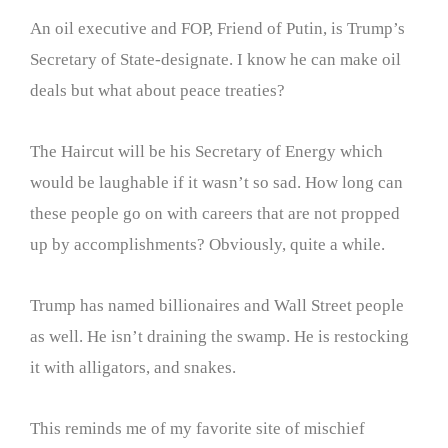
An oil executive and FOP, Friend of Putin, is Trump’s
Secretary of State-designate. I know he can make oil
deals but what about peace treaties?
The Haircut will be his Secretary of Energy which
would be laughable if it wasn’t so sad. How long can
these people go on with careers that are not propped
up by accomplishments? Obviously, quite a while.
Trump has named billionaires and Wall Street people
as well. He isn’t draining the swamp. He is restocking
it with alligators, and snakes.
This reminds me of my favorite site of mischief