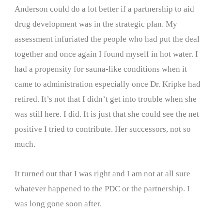
Anderson could do a lot better if a partnership to aid
drug development was in the strategic plan. My
assessment infuriated the people who had put the deal
together and once again I found myself in hot water. I
had a propensity for sauna-like conditions when it
came to administration especially once Dr. Kripke had
retired. It’s not that I didn’t get into trouble when she
was still here. I did. It is just that she could see the net
positive I tried to contribute. Her successors, not so
much.
It turned out that I was right and I am not at all sure
whatever happened to the PDC or the partnership. I
was long gone soon after.