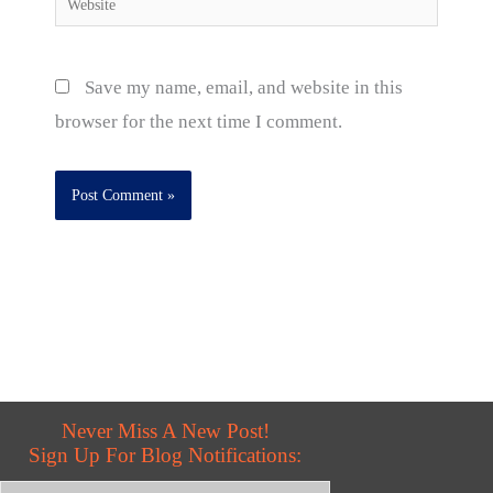
Save my name, email, and website in this
browser for the next time I comment.
Never Miss A New Post!
Sign Up For Blog Notifications: