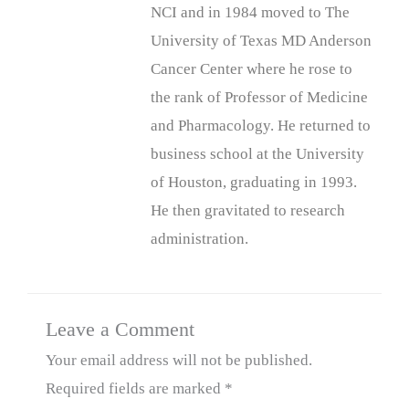
NCI and in 1984 moved to The
University of Texas MD Anderson
Cancer Center where he rose to
the rank of Professor of Medicine
and Pharmacology. He returned to
business school at the University
of Houston, graduating in 1993.
He then gravitated to research
administration.
Leave a Comment
Your email address will not be published.
Required fields are marked
*