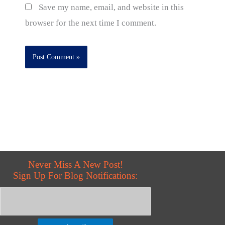
Save my name, email, and website in this
browser for the next time I comment.
Never Miss A New Post!
Sign Up For Blog Notifications: