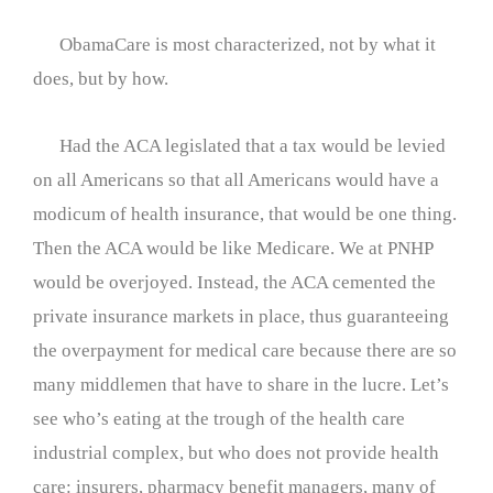
ObamaCare is most characterized, not by what it
does, but by how.
Had the ACA legislated that a tax would be levied
on all Americans so that all Americans would have a
modicum of health insurance, that would be one thing.
Then the ACA would be like Medicare. We at PNHP
would be overjoyed. Instead, the ACA cemented the
private insurance markets in place, thus guaranteeing
the overpayment for medical care because there are so
many middlemen that have to share in the lucre. Let’s
see who’s eating at the trough of the health care
industrial complex, but who does not provide health
care: insurers, pharmacy benefit managers, many of