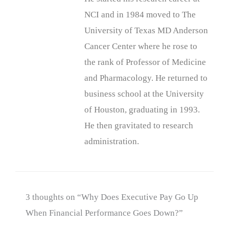
NCI and in 1984 moved to The
University of Texas MD Anderson
Cancer Center where he rose to
the rank of Professor of Medicine
and Pharmacology. He returned to
business school at the University
of Houston, graduating in 1993.
He then gravitated to research
administration.
3 thoughts on “Why Does Executive Pay Go Up
When Financial Performance Goes Down?”