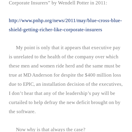
Corporate Insurers” by Wendell Potter in 2011:
http://www.pnhp.org/news/2011/may/blue-cross-blue-
shield-getting-richer-like-corporate-insurers
My point is only that it appears that executive pay
is unrelated to the health of the company over which
these men and women ride herd and the same must be
true at MD Anderson for despite the $400 million loss
due to EPIC, an installation decision of the executives,
I don’t hear that any of the leadership’s pay will be
curtailed to help defray the new deficit brought on by
the software.
Now why is that always the case?