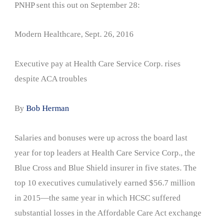
PNHP sent this out on September 28:
Modern Healthcare, Sept. 26, 2016
Executive pay at Health Care Service Corp. rises
despite ACA troubles
By
Bob Herman
Salaries and bonuses were up across the board last
year for top leaders at Health Care Service Corp., the
Blue Cross and Blue Shield insurer in five states. The
top 10 executives cumulatively earned $56.7 million
in 2015—the same year in which HCSC suffered
substantial losses in the Affordable Care Act exchange