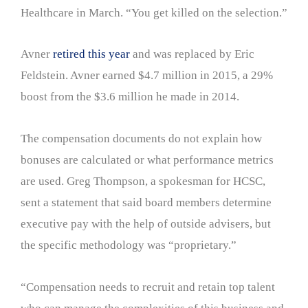
Healthcare in March. “You get killed on the selection.”
Avner
retired this year
and was replaced by Eric
Feldstein. Avner earned $4.7 million in 2015, a 29%
boost from the $3.6 million he made in 2014.
The compensation documents do not explain how
bonuses are calculated or what performance metrics
are used. Greg Thompson, a spokesman for HCSC,
sent a statement that said board members determine
executive pay with the help of outside advisers, but
the specific methodology was “proprietary.”
“Compensation needs to recruit and retain top talent