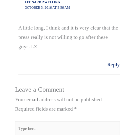
LEONARD ZWELLING
OCTOBER 3, 2016 AT 3:56 AM
A little long, I think and it is very clear that the
press really is not willing to go after these
guys. LZ
Reply
Leave a Comment
Your email address will not be published.
Required fields are marked
*
Type
here..