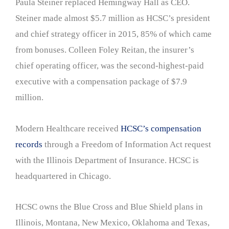
Paula Steiner replaced Hemingway Hall as CEO.
Steiner made almost $5.7 million as HCSC’s president
and chief strategy officer in 2015, 85% of which came
from bonuses. Colleen Foley Reitan, the insurer’s
chief operating officer, was the second-highest-paid
executive with a compensation package of $7.9
million.
Modern Healthcare received
HCSC’s compensation
records
through a Freedom of Information Act request
with the Illinois Department of Insurance. HCSC is
headquartered in Chicago.
HCSC owns the Blue Cross and Blue Shield plans in
Illinois, Montana, New Mexico, Oklahoma and Texas,