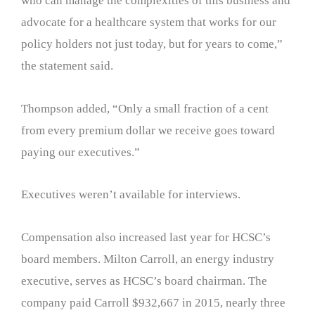
who can manage the complexities of this business and
advocate for a healthcare system that works for our
policy holders not just today, but for years to come,”
the statement said.
Thompson added, “Only a small fraction of a cent
from every premium dollar we receive goes toward
paying our executives.”
Executives weren’t available for interviews.
Compensation also increased last year for HCSC’s
board members. Milton Carroll, an energy industry
executive, serves as HCSC’s board chairman. The
company paid Carroll $932,667 in 2015, nearly three