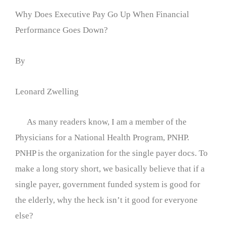
Why Does Executive Pay Go Up When Financial
Performance Goes Down?
By
Leonard Zwelling
As many readers know, I am a member of the
Physicians for a National Health Program, PNHP.
PNHP is the organization for the single payer docs. To
make a long story short, we basically believe that if a
single payer, government funded system is good for
the elderly, why the heck isn’t it good for everyone
else?