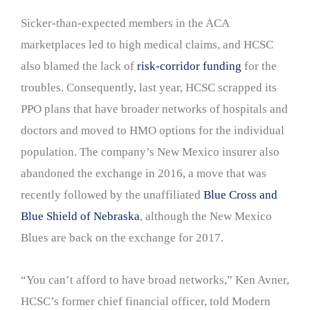
Sicker-than-expected members in the ACA
marketplaces led to high medical claims, and HCSC
also blamed the lack of
risk-corridor funding
for the
troubles. Consequently, last year, HCSC scrapped its
PPO plans that have broader networks of hospitals and
doctors and moved to HMO options for the individual
population. The company’s New Mexico insurer also
abandoned the exchange in 2016, a move that was
recently followed by the unaffiliated
Blue Cross and
Blue Shield of Nebraska
, although the New Mexico
Blues are back on the exchange for 2017.
“You can’t afford to have broad networks,” Ken Avner,
HCSC’s former chief financial officer, told Modern