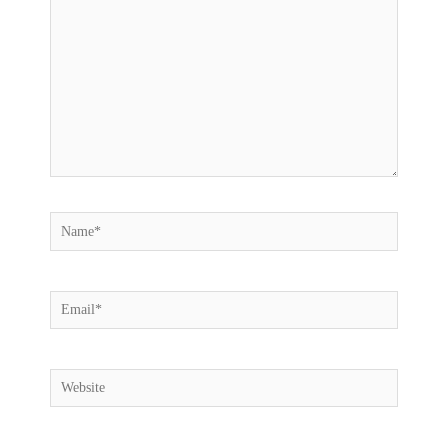
Name*
Email*
Website