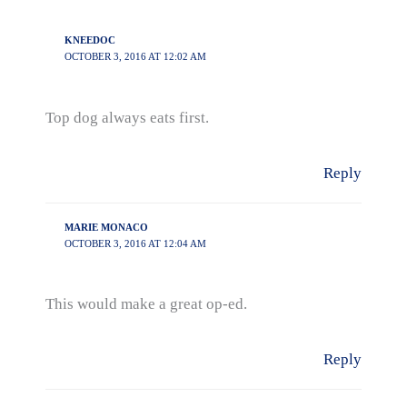
KNEEDOC
OCTOBER 3, 2016 AT 12:02 AM
Top dog always eats first.
Reply
MARIE MONACO
OCTOBER 3, 2016 AT 12:04 AM
This would make a great op-ed.
Reply