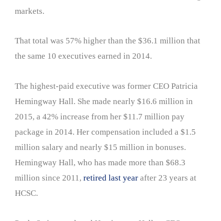
markets.
That total was 57% higher than the $36.1 million that
the same 10 executives earned in 2014.
The highest-paid executive was former CEO Patricia
Hemingway Hall. She made nearly $16.6 million in
2015, a 42% increase from her $11.7 million pay
package in 2014. Her compensation included a $1.5
million salary and nearly $15 million in bonuses.
Hemingway Hall, who has made more than $68.3
million since 2011,
retired last year
after 23 years at
HCSC.