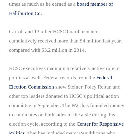
times as much as he earned as a
board member of
Halliburton Co
.
Carroll and 13 other HCSC board members
cumulatively received more than $4 million last year,
compared with $3.2 million in 2014.
HCSC executives maintain a relatively active role in
politics as well. Federal records from the
Federal
Election Commission
show Steiner, Foley Reitan and
other top leaders donated to HCSC’s political action
committee in September. The PAC has funneled money
to candidates on both sides of the aisle during this
election cycle, according to the
Center for Responsive
Politics
. That has included many Republicans who