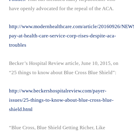
have openly advocated for the repeal of the ACA.
http://www.modernhealthcare.com/article/20160926/NEW
pay-at-health-care-service-corp-rises-despite-aca-
troubles
Becker’s Hospital Review article, June 10, 2015, on
“25 things to know about Blue Cross Blue Shield”:
http://www.beckershospitalreview.com/payer-
issues/25-things-to-know-about-blue-cross-blue-
shield.html
“Blue Cross, Blue Shield Getting Richer, Like