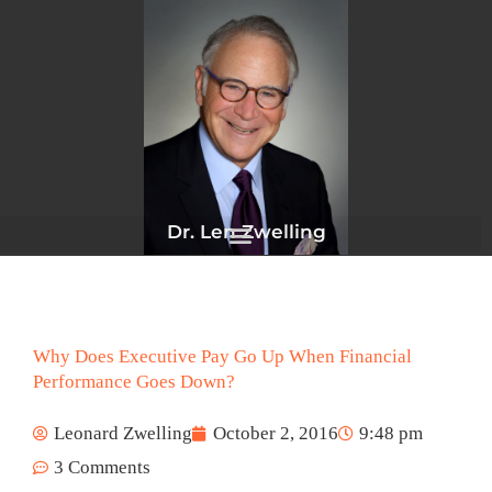
Skip
to
content
Dr. Len Zwelling
Why Does Executive Pay Go Up When Financial
Performance Goes Down?
Leonard Zwelling
October 2, 2016
9:48 pm
3 Comments