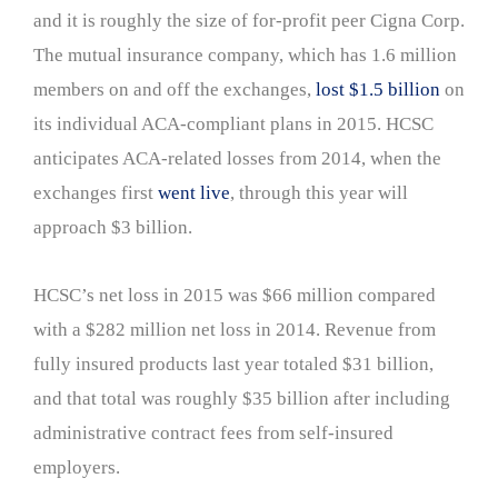
and it is roughly the size of for-profit peer Cigna Corp.
The mutual insurance company, which has 1.6 million
members on and off the exchanges,
lost $1.5 billion
on
its individual ACA-compliant plans in 2015. HCSC
anticipates ACA-related losses from 2014, when the
exchanges first
went live
, through this year will
approach $3 billion.
HCSC’s net loss in 2015 was $66 million compared
with a $282 million net loss in 2014. Revenue from
fully insured products last year totaled $31 billion,
and that total was roughly $35 billion after including
administrative contract fees from self-insured
employers.