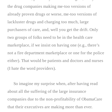
the drug companies making me-too versions of
already proven drugs or worse, me-too versions of
lackluster drugs and charging too much, large
purchasers of care, and, well you get the drift. Only
two groups of folks need to be in the health care
marketplace, if we insist on having one (e.g., there’s
not a fire department marketplace or one for the police
either). That would be patients and doctors and nurses
(I hate the word providers).
So imagine my surprise when, after having read
about all the suffering of the large insurance
companies due to the non-profitability of ObamaCare
that their executives are making more than ever.