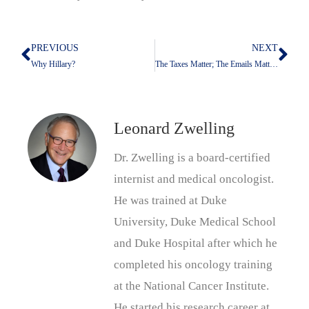
PREVIOUS
NEXT
Prev
Nex
Why Hillary?
The Taxes Matter; The Emails Matter; Your Vote Matters; and The VP Debate Matters (A Little)
Leonard Zwelling
Dr. Zwelling is a board-certified
internist and medical oncologist.
He was trained at Duke
University, Duke Medical School
and Duke Hospital after which he
completed his oncology training
at the National Cancer Institute.
He started his research career at