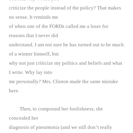
criticize the people instead of the policy? That makes
no sense. It reminds me
of when one of the FORDs called me a loser for
reasons that I never did
understand. I am not sure he has turned out to be much
of a winner himself, but
why not just criticize my politics and beliefs and what
I write. Why lay into
me personally? Mrs. Clinton made the same mistake
here.
Then, to compound her foolishness, she
concealed her
diagnosis of pneumonia (and we still don’t really