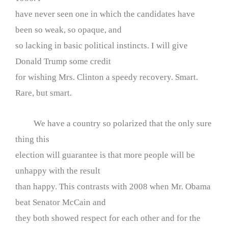
have never seen one in which the candidates have
been so weak, so opaque, and
so lacking in basic political instincts. I will give
Donald Trump some credit
for wishing Mrs. Clinton a speedy recovery. Smart.
Rare, but smart.
We have a country so polarized that the only sure
thing this
election will guarantee is that more people will be
unhappy with the result
than happy. This contrasts with 2008 when Mr. Obama
beat Senator McCain and
they both showed respect for each other and for the