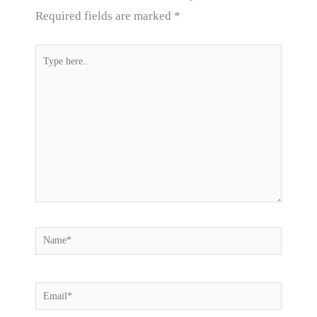
Required fields are marked
*
Type
here..
Name*
Email*