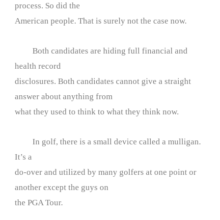
process. So did the
American people. That is surely not the case now.
Both candidates are hiding full financial and
health record
disclosures. Both candidates cannot give a straight
answer about anything from
what they used to think to what they think now.
In golf, there is a small device called a mulligan.
It’s a
do-over and utilized by many golfers at one point or
another except the guys on
the PGA Tour.