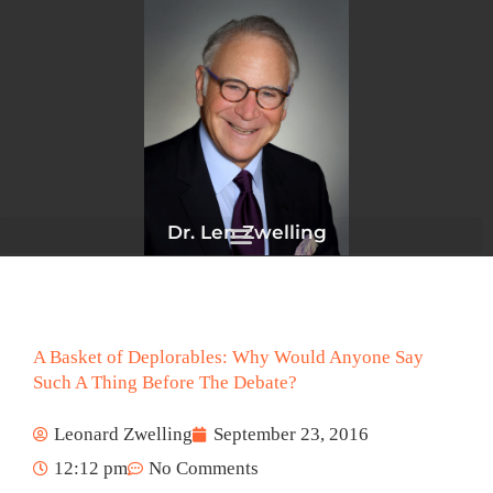
Skip
to
content
Dr. Len Zwelling
A Basket of Deplorables: Why Would Anyone Say
Such A Thing Before The Debate?
Leonard Zwelling
September 23, 2016
12:12 pm
No Comments