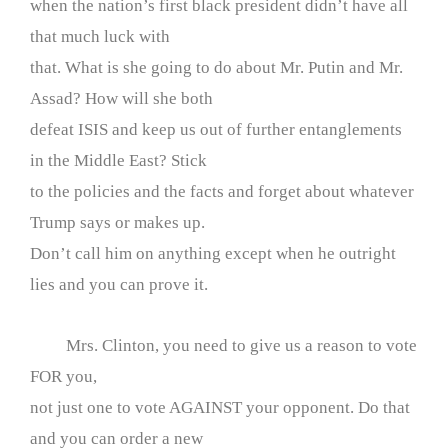
when the nation’s first black president didn’t have all
that much luck with
that. What is she going to do about Mr. Putin and Mr.
Assad? How will she both
defeat ISIS and keep us out of further entanglements
in the Middle East? Stick
to the policies and the facts and forget about whatever
Trump says or makes up.
Don’t call him on anything except when he outright
lies and you can prove it.
Mrs. Clinton, you need to give us a reason to vote
FOR you,
not just one to vote AGAINST your opponent. Do that
and you can order a new