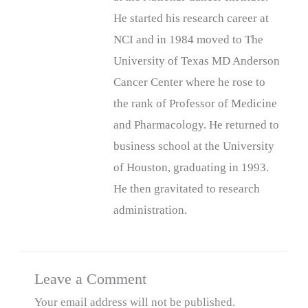
He started his research career at
NCI and in 1984 moved to The
University of Texas MD Anderson
Cancer Center where he rose to
the rank of Professor of Medicine
and Pharmacology. He returned to
business school at the University
of Houston, graduating in 1993.
He then gravitated to research
administration.
Leave a Comment
Your email address will not be published.