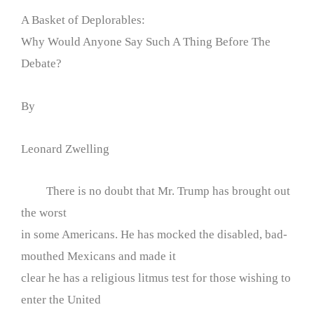
A Basket of Deplorables:
Why Would Anyone Say Such A Thing Before The
Debate?
By
Leonard Zwelling
There is no doubt that Mr. Trump has brought out
the worst
in some Americans. He has mocked the disabled, bad-
mouthed Mexicans and made it
clear he has a religious litmus test for those wishing to
enter the United