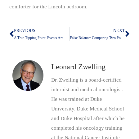
comforter for the Lincoln bedroom.
PREVIOUS
NEXT
Prev
Nex
A True Tipping Point: Events Are Helping Trump
False Balance: Comparing Two Points of View Does Not Make Them Equally Valid
Leonard Zwelling
Dr. Zwelling is a board-certified
internist and medical oncologist.
He was trained at Duke
University, Duke Medical School
and Duke Hospital after which he
completed his oncology training
at the National Cancer Institute.