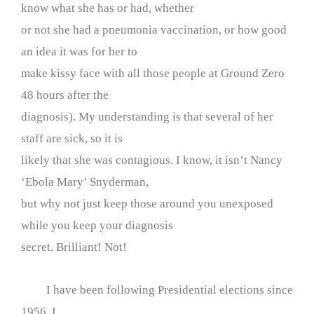
know what she has or had, whether
or not she had a pneumonia vaccination, or how good
an idea it was for her to
make kissy face with all those people at Ground Zero
48 hours after the
diagnosis). My understanding is that several of her
staff are sick, so it is
likely that she was contagious. I know, it isn’t Nancy
‘Ebola Mary’ Snyderman,
but why not just keep those around you unexposed
while you keep your diagnosis
secret. Brilliant! Not!
I have been following Presidential elections since
1956. I