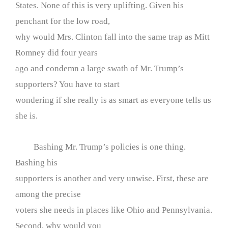
States. None of this is very uplifting. Given his
penchant for the low road,
why would Mrs. Clinton fall into the same trap as Mitt
Romney did four years
ago and condemn a large swath of Mr. Trump’s
supporters? You have to start
wondering if she really is as smart as everyone tells us
she is.
Bashing Mr. Trump’s policies is one thing.
Bashing his
supporters is another and very unwise. First, these are
among the precise
voters she needs in places like Ohio and Pennsylvania.
Second, why would you