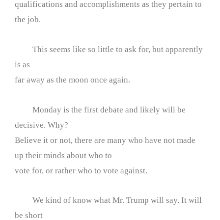
qualifications and accomplishments as they pertain to
the job.
This seems like so little to ask for, but apparently
is as
far away as the moon once again.
Monday is the first debate and likely will be
decisive. Why?
Believe it or not, there are many who have not made
up their minds about who to
vote for, or rather who to vote against.
We kind of know what Mr. Trump will say. It will
be short