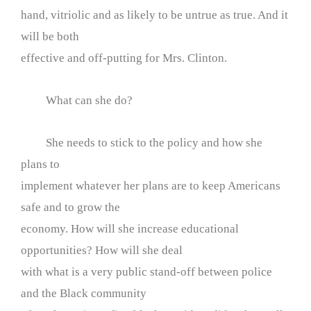
hand, vitriolic and as likely to be untrue as true. And it
will be both
effective and off-putting for Mrs. Clinton.
What can she do?
She needs to stick to the policy and how she
plans to
implement whatever her plans are to keep Americans
safe and to grow the
economy. How will she increase educational
opportunities? How will she deal
with what is a very public stand-off between police
and the Black community