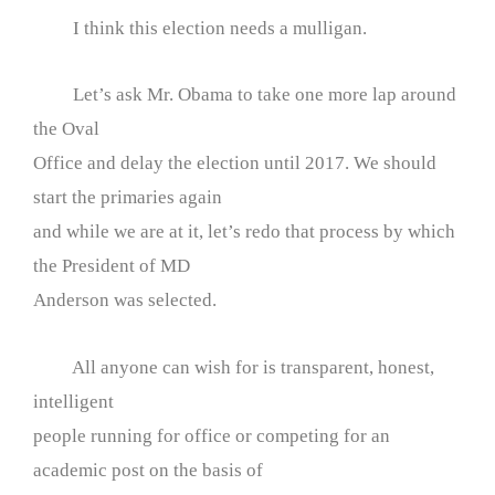
I think this election needs a mulligan.
Let’s ask Mr. Obama to take one more lap around
the Oval
Office and delay the election until 2017. We should
start the primaries again
and while we are at it, let’s redo that process by which
the President of MD
Anderson was selected.
All anyone can wish for is transparent, honest,
intelligent
people running for office or competing for an
academic post on the basis of