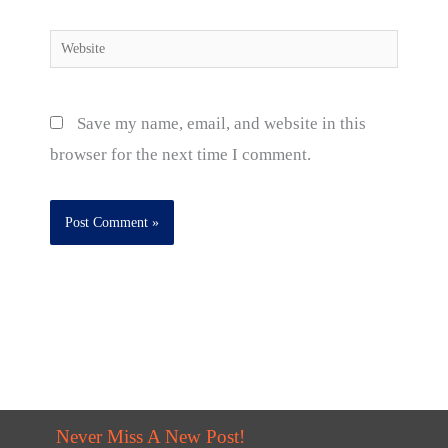
Website
Save my name, email, and website in this
browser for the next time I comment.
Never Miss A New Post!