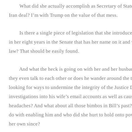
What did she actually accomplish as Secretary of Stat
Iran deal? I’m with Trump on the value of that mess.
Is there a single piece of legislation that she introduc
in her eight years in the Senate that has her name on it and
law? That should be easily found.
And what the heck is going on with her and her husba
they even talk to each other or does he wander around the 
looking for ways to undermine the integrity of the Justice
investigations into his wife’s email accounts as well as ca
headaches? And what about all those bimbos in Bill’s past
do with enabling him and who did she hurt to hold onto p
her own since?