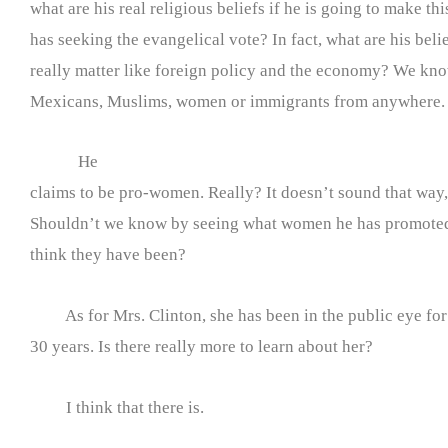
what are his real religious beliefs if he is going to make thi
has seeking the evangelical vote? In fact, what are his belie
really matter like foreign policy and the economy? We kno
Mexicans, Muslims, women or immigrants from anywhere.
He
claims to be pro-women. Really? It doesn’t sound that way, 
Shouldn’t we know by seeing what women he has promote
think they have been?
As for Mrs. Clinton, she has been in the public eye for
30 years. Is there really more to learn about her?
I think that there is.