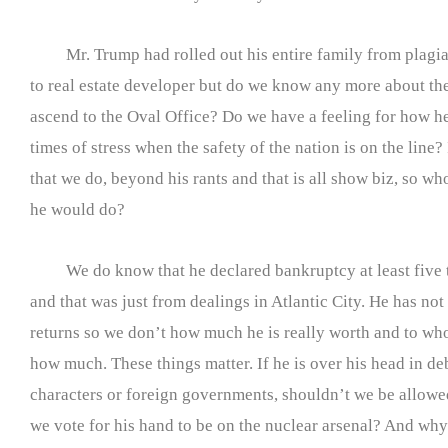
Mr. Trump had rolled out his entire family from plagia
to real estate developer but do we know any more about t
ascend to the Oval Office? Do we have a feeling for how h
times of stress when the safety of the nation is on the line?
that we do, beyond his rants and that is all show biz, so w
he would do?
We do know that he declared bankruptcy at least five 
and that was just from dealings in Atlantic City. He has not
returns so we don’t how much he is really worth and to 
how much. These things matter. If he is over his head in de
characters or foreign governments, shouldn’t we be allowe
we vote for his hand to be on the nuclear arsenal? And wh