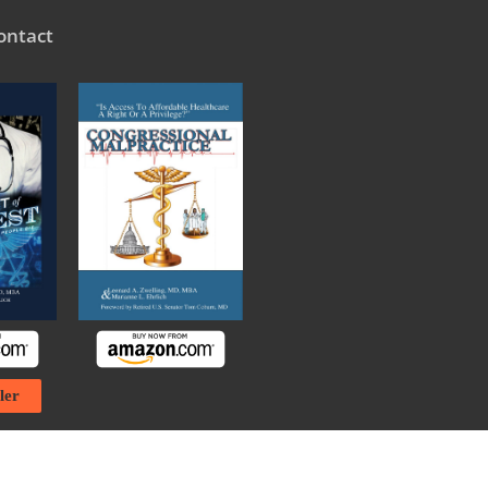
ontact
ler