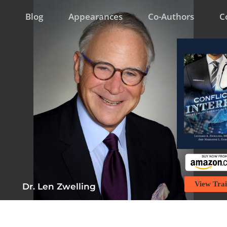
Blog
Appearances
Co-Authors
C
View Trai
Dr. Len Zwelling