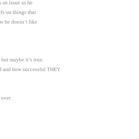
s an issue as he
fs on things that
w he doesn’t like
but maybe it’s true.
d and how successful THEY
 over