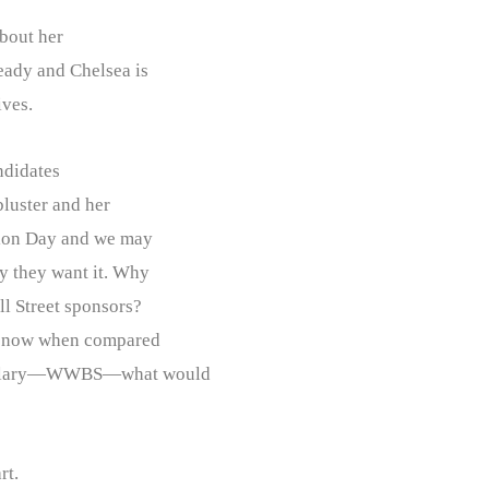
bout her
eady and Chelsea is
ives.
didates
bluster and her
ction Day and we may
ay they want it. Why
ll Street sponsors?
age now when compared
r Hillary—WWBS—what would
rt.