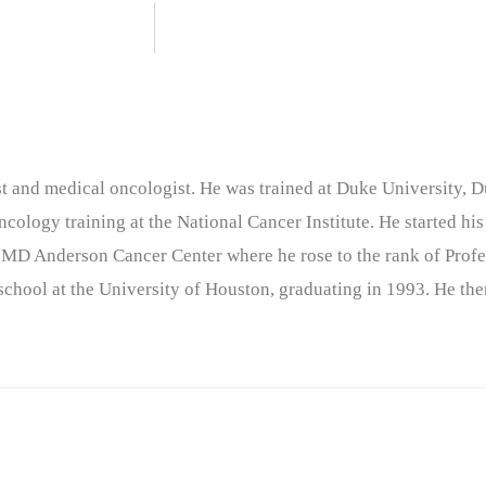
nist and medical oncologist. He was trained at Duke University
cology training at the National Cancer Institute. He started his
 MD Anderson Cancer Center where he rose to the rank of Profe
chool at the University of Houston, graduating in 1993. He the