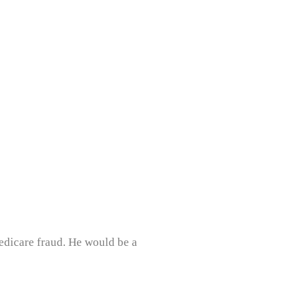
dicare fraud. He would be a