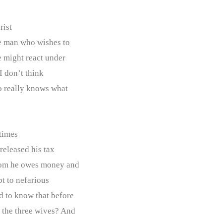
rist
he man who wishes to
e might react under
 I don’t think
ho really knows what
times
 released his tax
whom he owes money and
bt to nefarious
d to know that before
y the three wives? And