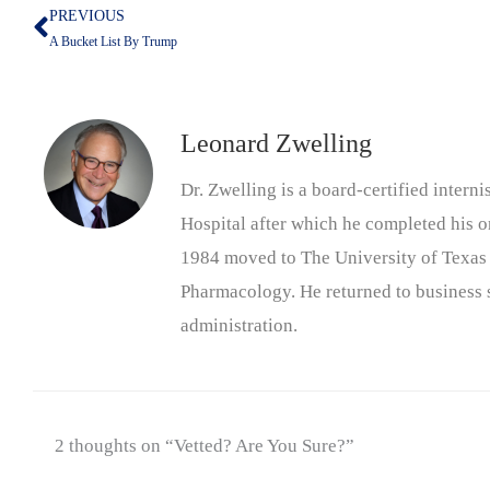
PREVIOUS
Prev
A Bucket List By Trump
Leonard Zwelling
Dr. Zwelling is a board-certified inter
Hospital after which he completed his on
1984 moved to The University of Texas
Pharmacology. He returned to business s
administration.
2 thoughts on “Vetted? Are You Sure?”