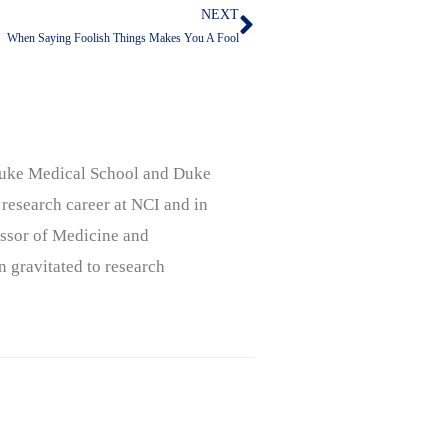
NEXT
Next
When Saying Foolish Things Makes You A Fool
, Duke Medical School and Duke
 research career at NCI and in
ssor of Medicine and
n gravitated to research