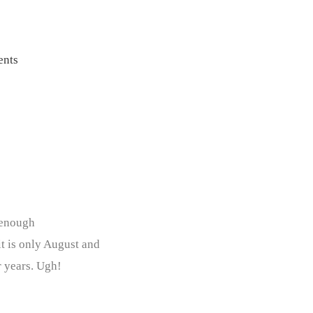
nts
 enough
it is only August and
r years. Ugh!