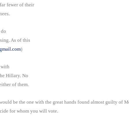
far fewer of their
nees.
 do
sing. As of this
gmail.com
)
 with
he Hillary. No
ither of them.
ld be the one with the great hands found almost guilty of Me
ecide for whom you will vote.