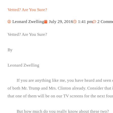
Vetted? Are You Sure?
Leonard Zwelling
July 29, 2016
1:41 pm
2 Comme
Vetted? Are You Sure?
By
Leonard Zwelling
If you are anything like me, you have heard and seen
of both Mr. Trump and Mrs. Clinton already. Consider that 
that one of them will be on our TV screens for the next fou
But how much do you really know about these two?