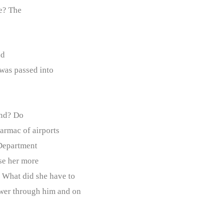
e? The
ed
 was passed into
nd? Do
tarmac of airports
 Department
use her more
? What did she have to
ower through him and on