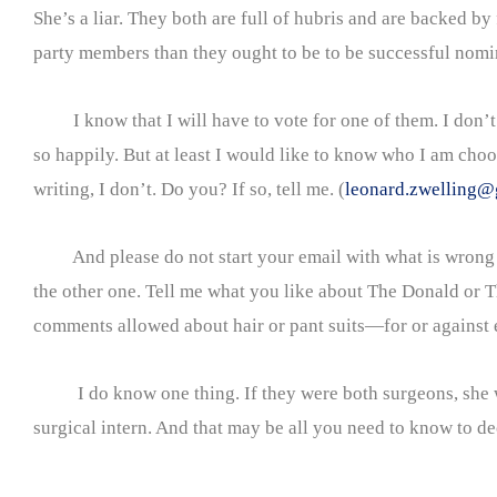
She’s a liar. They both are full of hubris and are backed by 
party members than they ought to be to be successful nomi
I know that I will have to vote for one of them. I don’t
so happily. But at least I would like to know who I am choo
writing, I don’t. Do you? If so, tell me. (
leonard.zwelling@
And please do not start your email with what is wrong
the other one. Tell me what you like about The Donald or T
comments allowed about hair or pant suits—for or against e
I do know one thing. If they were both surgeons, she wou
surgical intern. And that may be all you need to know to d