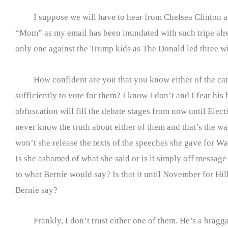
I suppose we will have to hear from Chelsea Clinton a
“Mom” as my email has been inundated with such tripe alr
only one against the Trump kids as The Donald led three w
How confident are you that you know either of the can
sufficiently to vote for them? I know I don’t and I fear his 
obfuscation will fill the debate stages from now until Ele
never know the truth about either of them and that’s the w
won’t she release the texts of the speeches she gave for Wa
Is she ashamed of what she said or is it simply off mess
to what Bernie would say? Is that it until November fo
Bernie say?
Frankly, I don’t trust either one of them. He’s a bragga