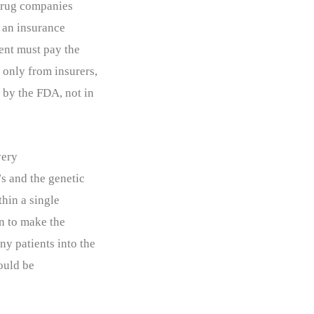
 drug companies
d an insurance
ient must pay the
 only from insurers,
 by the FDA, not in
very
s and the genetic
thin a single
ten to make the
ny patients into the
hould be