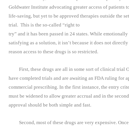
Goldwater Institute advocating greater access of patients 
life-saving, but yet to be approved therapies outside the set
trial. This is the so-called “right to
try” and it has been passed in 24 states. While emotionally
satisfying as a solution, it isn’t because it does not directl
reason access to these drugs is so restricted.
First, these drugs are all in some sort of clinical trial 
have completed trials and are awaiting an FDA ruling for a
commercial prescribing. In the first instance, the entry criter
must be widened to allow greater accrual and in the secon
approval should be both simple and fast.
Second, most of these drugs are very expensive. Once