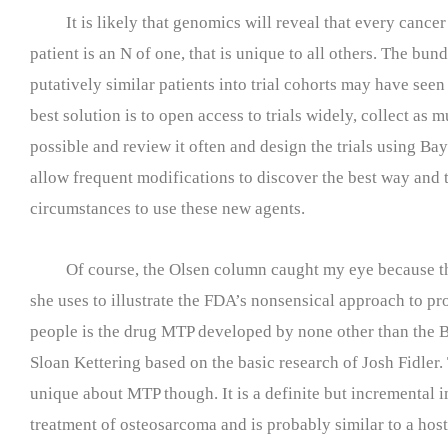
It is likely that genomics will reveal that every cancer
patient is an N of one, that is unique to all others. The bund
putatively similar patients into trial cohorts may have seen
best solution is to open access to trials widely, collect as 
possible and review it often and design the trials using Bays
allow frequent modifications to discover the best way and 
circumstances to use these new agents.
Of course, the Olsen column caught my eye because t
she uses to illustrate the FDA’s nonsensical approach to p
people is the drug MTP developed by none other than the
Sloan Kettering based on the basic research of Josh Fidler.
unique about MTP though. It is a definite but incremental 
treatment of osteosarcoma and is probably similar to a hos