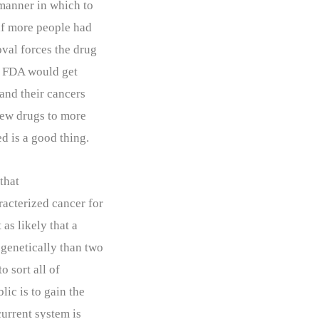
 manner in which to
if more people had
oval forces the drug
he FDA would get
 and their cancers
 new drugs to more
d is a good thing.
that
racterized cancer for
 as likely that a
genetically than two
o sort all of
lic is to gain the
current system is