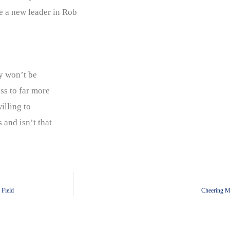
e a new leader in Rob
e
ly won’t be
ess to far more
illing to
 and isn’t that
 Field
Cheering Mu