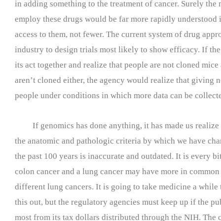
in adding something to the treatment of cancer. Surely the
employ these drugs would be far more rapidly understood 
access to them, not fewer. The current system of drug appr
industry to design trials most likely to show efficacy. If t
its act together and realize that people are not cloned mice
aren’t cloned either, the agency would realize that giving
people under conditions in which more data can be collecte
If genomics has done anything, it has made us realize 
the anatomic and pathologic criteria by which we have cha
the past 100 years is inaccurate and outdated. It is every bit
colon cancer and a lung cancer may have more in common 
different lung cancers. It is going to take medicine a while t
this out, but the regulatory agencies must keep up if the pub
most from its tax dollars distributed through the NIH. The 