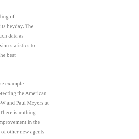
ling of
 its heyday. The
much data as
ian statistics to
the best
he example
rotecting the American
 BW and Paul Meyers at
 There is nothing
improvement in the
t of other new agents