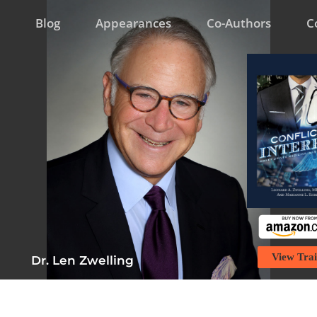
Blog
Appearances
Co-Authors
C
View Trai
Dr. Len Zwelling