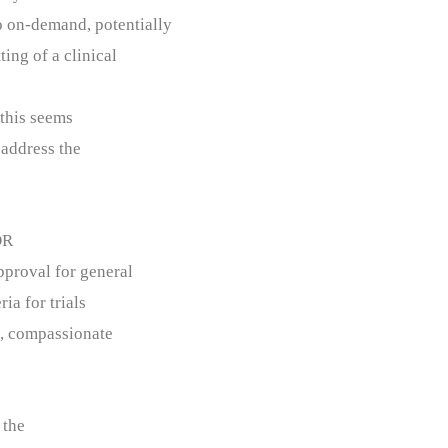
to on-demand, potentially
ting of a clinical
 this seems
y address the
OR
pproval for general
ia for trials
d, compassionate
 the