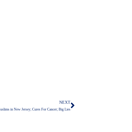
NEXT
Next
slims in New Jersey; Cures For Cancer; Big Lies