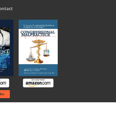
ontact
ler