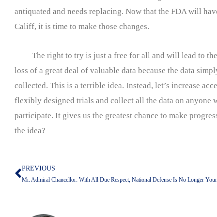
antiquated and needs replacing. Now that the FDA will hav
Califf, it is time to make those changes.
The right to try is just a free for all and will lead to th
loss of a great deal of valuable data because the data simp
collected. This is a terrible idea. Instead, let’s increase acc
flexibly designed trials and collect all the data on anyone w
participate. It gives us the greatest chance to make progress
the idea?
PREVIOUS
Prev
Mr. Admiral Chancellor: With All Due Respect, National Defense Is No Longer Your