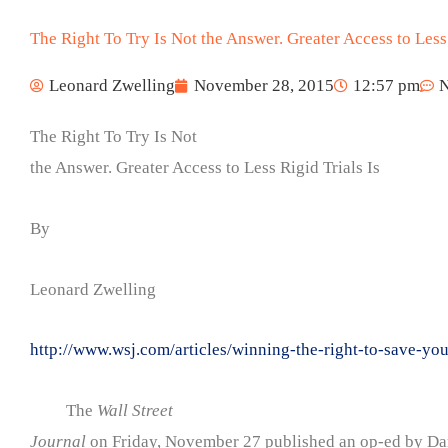
The Right To Try Is Not the Answer. Greater Access to Less 
Leonard Zwelling
November 28, 2015
12:57 pm
The Right To Try Is Not
the Answer. Greater Access to Less Rigid Trials Is
By
Leonard Zwelling
http://www.wsj.com/articles/winning-the-right-to-save-y
The
Wall Street
Journal
on Friday, November 27 published an op-ed by Dar