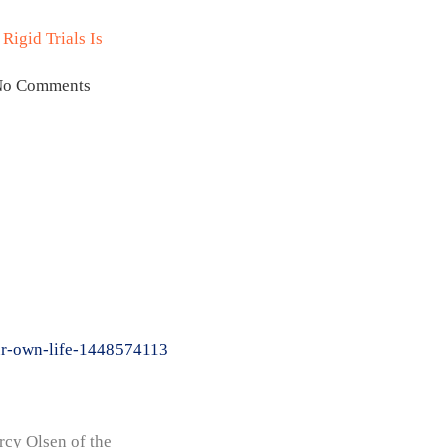
Rigid Trials Is
No Comments
our-own-life-1448574113
cy Olsen of the