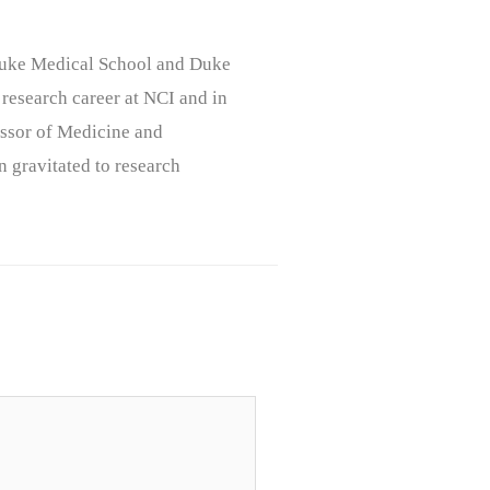
, Duke Medical School and Duke
 research career at NCI and in
ssor of Medicine and
n gravitated to research