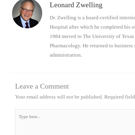
Leonard Zwelling
Dr. Zwelling is a board-certified inter
Hospital after which he completed his on
1984 moved to The University of Texas
Pharmacology. He returned to business s
administration.
Leave a Comment
Your email address will not be published.
Required fiel
Type
here..