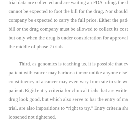
trial data are collected and are waiting an FDA ruling, the
cannot be expected to foot the bill for the drug. Nor shoul
company be expected to carry the full price. Either the pat
bill or the drug company must be allowed to collect its cost
but only when the drug is under consideration for approval
the middle of phase 2 trials.
Third, as genomics is teaching us, it is possible that e
patient with cancer may harbor a tumor unlike anyone else’
constituency of a cancer may even vary from site to site wi
patient. Rigid entry criteria for clinical trials that are writ
drug look good, but which also serve to bar the entry of ma
trial, are also impositions to “right to try.” Entry criteria s
loosened not tightened.