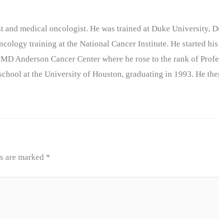
nist and medical oncologist. He was trained at Duke University
cology training at the National Cancer Institute. He started his
 MD Anderson Cancer Center where he rose to the rank of Profe
chool at the University of Houston, graduating in 1993. He the
ds are marked
*