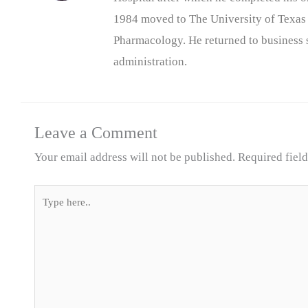
1984 moved to The University of Texas
Pharmacology. He returned to business s
administration.
Leave a Comment
Your email address will not be published.
Required fiel
Type
here..