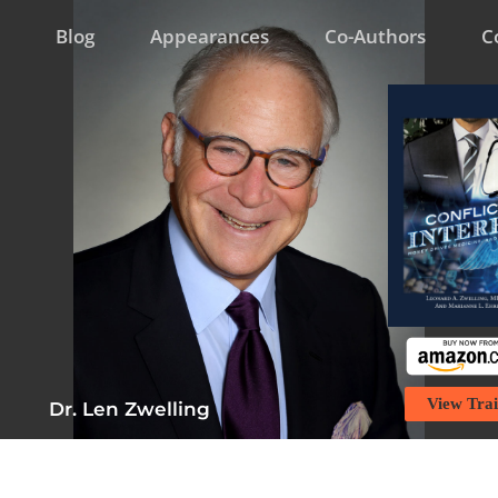
Blog
Appearances
Co-Authors
C
View Trai
Dr. Len Zwelling