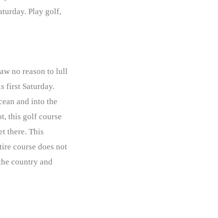
turday. Play golf,
aw no reason to lull
s first Saturday.
Ocean and into the
t, this golf course
et there. This
tire course does not
 the country and