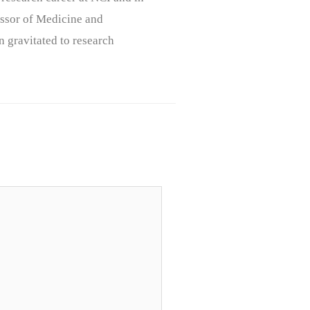
ssor of Medicine and
n gravitated to research