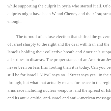
while supporting the culprit in Syria who started it all. Of c
culprits might have been W and Cheney and their Iraq strat
enough.
The turmoil of a close election that shifted the gover
of Israel sharply to the right and the deal with Iran and the
Israelis holding their collective breath and America’s suppo
all stripes in disarray. The proper stance of an American J
never been on less firm footing than it is today. Can you be
still be for Israel? AIPAC says no. J Street says yes. In the 
through, but what that actually means for peace in the regi
arms race including nuclear weapons, and the spread of I
and its anti-Semitic, anti-Israel and anti-American message