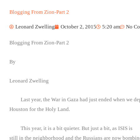
Blogging From Zion-Part 2
Leonard Zwelling
October 2, 2015
5:20 am
No C
Blogging From Zion-Part 2
By
Leonard Zwelling
Last year, the War in Gaza had just ended when we de
Houston for the Holy Land.
This year, it is a bit quieter. But just a bit, as ISIS is
still in the neighborhood and the Russians are now bombi