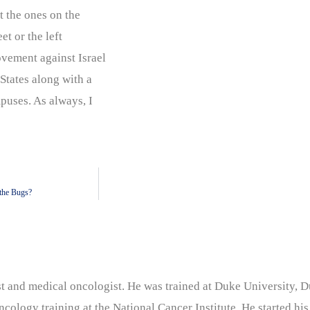
ot the ones on the
t or the left
vement against Israel
States along with a
puses. As always, I
the Bugs?
nist and medical oncologist. He was trained at Duke University
cology training at the National Cancer Institute. He started his