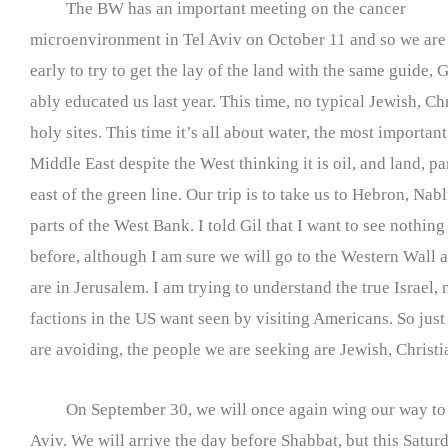
The BW has an important meeting on the cancer
microenvironment in Tel Aviv on October 11 and so we are 
early to try to get the lay of the land with the same guide,
ably educated us last year. This time, no typical Jewish, C
holy sites. This time it’s all about water, the most important
Middle East despite the West thinking it is oil, and land, pa
east of the green line. Our trip is to take us to Hebron, Nab
parts of the West Bank. I told Gil that I want to see nothin
before, although I am sure we will go to the Western Wall 
are in Jerusalem. I am trying to understand the true Israel, 
factions in the US want seen by visiting Americans. So just 
are avoiding, the people we are seeking are Jewish, Christ
On September 30, we will once again wing our way to 
Aviv. We will arrive the day before Shabbat, but this Satur