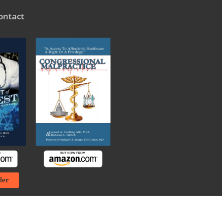
ontact
ler