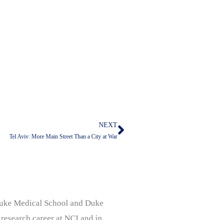
NEXT
Next
Tel Aviv: More Main Street Than a City at War
, Duke Medical School and Duke
 research career at NCI and in