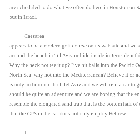
are scheduled to do what we often do here in Houston on Sa
but in Israel.
Caesarea
appears to be a modern golf course on its web site and we s
around the beach in Tel Aviv or hide inside in Jerusalem thi
Why the heck not tee it up? I’ve hit balls into the Pacific 
North Sea, why not into the Mediterranean? Believe it or no
is only an hour north of Tel Aviv and we will rent a car to g
should be quite an adventure and we are hoping that the en
resemble the elongated sand trap that is the bottom half of
that the GPS in the car does not only employ Hebrew.
I