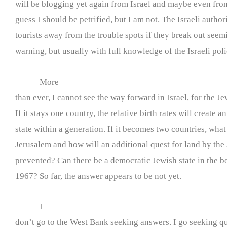
will be blogging yet again from Israel and maybe even fro
guess I should be petrified, but I am not. The Israeli author
tourists away from the trouble spots if they break out seem
warning, but usually with full knowledge of the Israeli poli
More
than ever, I cannot see the way forward in Israel, for the Je
If it stays one country, the relative birth rates will create a
state within a generation. If it becomes two countries, what
Jerusalem and how will an additional quest for land by the
prevented? Can there be a democratic Jewish state in the b
1967? So far, the answer appears to be not yet.
I
don’t go to the West Bank seeking answers. I go seeking q