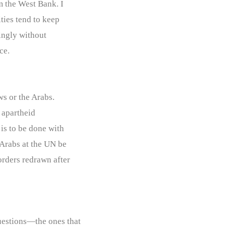
m the West Bank. I
ities tend to keep
ingly without
ce.
ws or the Arabs.
n apartheid
 is to be done with
 Arabs at the UN be
orders redrawn after
uestions—the ones that