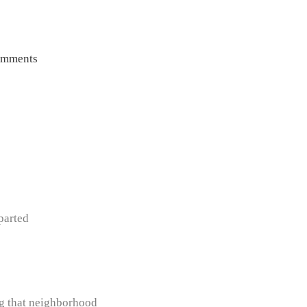
omments
parted
ng that neighborhood