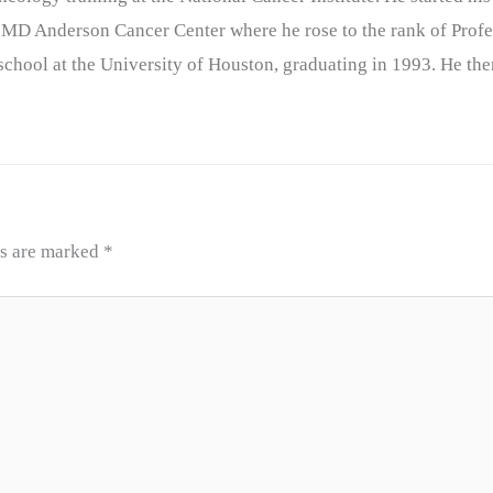
 MD Anderson Cancer Center where he rose to the rank of Profe
chool at the University of Houston, graduating in 1993. He the
ds are marked
*