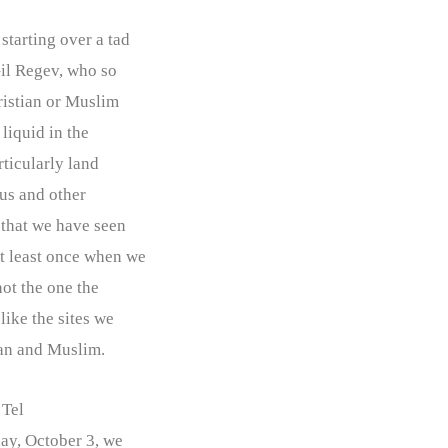
starting over a tad
 Gil Regev, who so
hristian or Muslim
 liquid in the
rticularly land
lus and other
g that we have seen
at least once when we
not the one the
like the sites we
ian and Muslim.
Tel
day, October 3, we