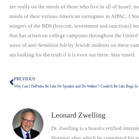
are really on the minds of those who live in all of Israel; n
minds of their various American surrogates in AIPAC, J Stree
wingers of the BDS (boycott, investment and sanctions) mo
that has arisen on college campuses throughout the United 
wave of anti-Semitism felt by Jewish students on these cam
am looking for the truth if it is even out there. Stay tuned.
PREVIOUS
Prev
Why Can’t DePinho Be Like De Speaker and De Walker?: Could It Be Like Bugs In 
Leonard Zwelling
Dr. Zwelling is a board-certified inter
Hospital after which he completed his on