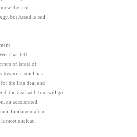
ourse the real
egy, but Assad is bad
nment
 West has left
rters of Israel of
ew towards Israel has
 for the Iran deal and
end, the deal with Iran will go
on, an accelerated
slamic fundamentalism
 is most unclear.