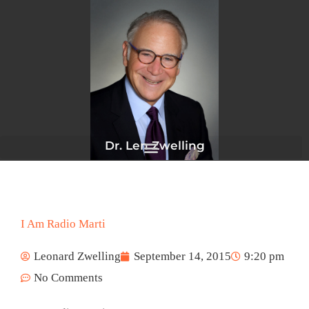
Skip
to
content
Dr. Len Zwelling
I Am Radio Marti
Leonard Zwelling
September 14, 2015
9:20 pm
No Comments