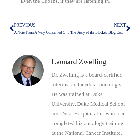
Even the Cubans, if they are listening in.
PREVIOUS
NEXT
Prev
Nex
A Note From A Very Concerned Colleague
The Story of the Blocked Blog Continues
Leonard Zwelling
Dr. Zwelling is a board-certified
internist and medical oncologist.
He was trained at Duke
University, Duke Medical School
and Duke Hospital after which he
completed his oncology training
at the National Cancer Institute.