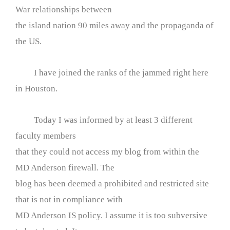
War relationships between
the island nation 90 miles away and the propaganda of
the US.
I have joined the ranks of the jammed right here
in Houston.
Today I was informed by at least 3 different
faculty members
that they could not access my blog from within the
MD Anderson firewall. The
blog has been deemed a prohibited and restricted site
that is not in compliance with
MD Anderson IS policy. I assume it is too subversive