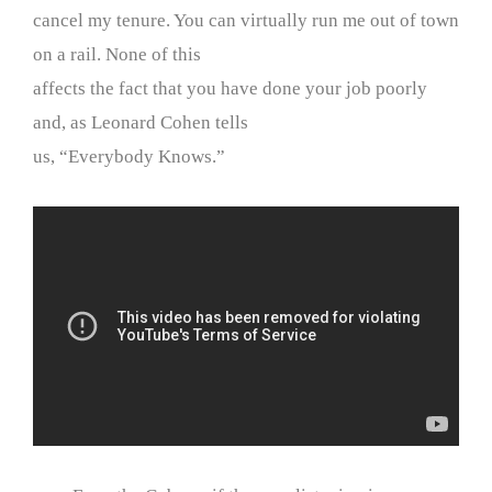
cancel my tenure. You can virtually run me out of town
on a rail. None of this
affects the fact that you have done your job poorly
and, as Leonard Cohen tells
us, “Everybody Knows.”