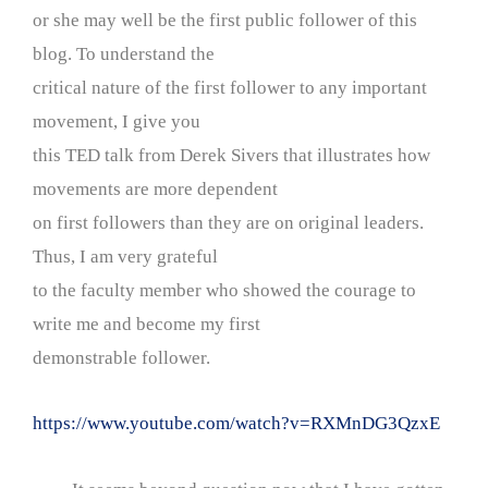
or she may well be the first public follower of this
blog. To understand the
critical nature of the first follower to any important
movement, I give you
this TED talk from Derek Sivers that illustrates how
movements are more dependent
on first followers than they are on original leaders.
Thus, I am very grateful
to the faculty member who showed the courage to
write me and become my first
demonstrable follower.
https://www.youtube.com/watch?v=RXMnDG3QzxE