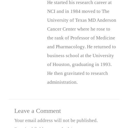
He started his research career at
NCI and in 1984 moved to The
University of Texas MD Anderson
Cancer Center where he rose to
the rank of Professor of Medicine
and Pharmacology. He returned to
business school at the University
of Houston, graduating in 1993.
He then gravitated to research
administration.
Leave a Comment
Your email address will not be published.