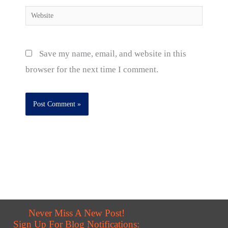
Website
Save my name, email, and website in this
browser for the next time I comment.
Never Miss A New Post!
Sign Up For Blog Notifications: