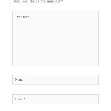
Required fields are marked
*
Type
here..
Name*
Email*