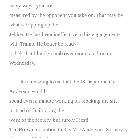
many ways, you are
measured by the opponent you take on. That may be
what is tripping up the
Jebber. He has been ineffective in his engagements
with Trump. He better be ready
to bell that blonde-comb over mountain lion on
Wednesday.
It is amazing to me that the IS Department at
Anderson would
spend even a minute working on blocking my site
instead of facilitating the
work of the faculty, but surely I jest!
The Brownian motion that is MD Anderson IS is easily