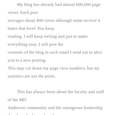
My blog has already had almost 600,000 page
views. Each post
averages about 400 views although some receive 4
times that level. You keep
reading. I will keep writing and just to make
everything easy, I will post the
contents of the blog in each email I send out to alert
you to a new posting.
This may cut down my page view numbers, but my
statistics are not the point.
This has always been about the faculty and staff
of the MD
Anderson community and the outrageous leadership