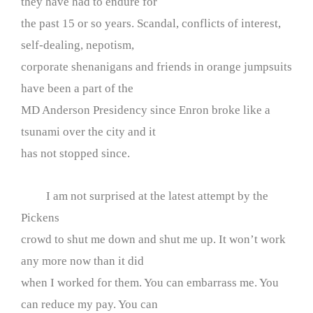
they have had to endure for
the past 15 or so years. Scandal, conflicts of interest,
self-dealing, nepotism,
corporate shenanigans and friends in orange jumpsuits
have been a part of the
MD Anderson Presidency since Enron broke like a
tsunami over the city and it
has not stopped since.
I am not surprised at the latest attempt by the
Pickens
crowd to shut me down and shut me up. It won’t work
any more now than it did
when I worked for them. You can embarrass me. You
can reduce my pay. You can