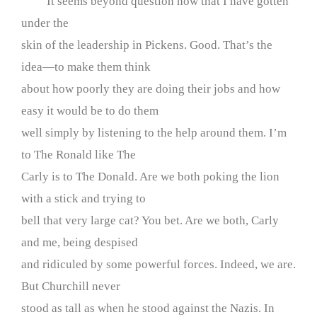
It seems beyond question now that I have gotten
under the
skin of the leadership in Pickens. Good. That’s the
idea—to make them think
about how poorly they are doing their jobs and how
easy it would be to do them
well simply by listening to the help around them. I’m
to The Ronald like The
Carly is to The Donald. Are we both poking the lion
with a stick and trying to
bell that very large cat? You bet. Are we both, Carly
and me, being despised
and ridiculed by some powerful forces. Indeed, we are.
But Churchill never
stood as tall as when he stood against the Nazis. In