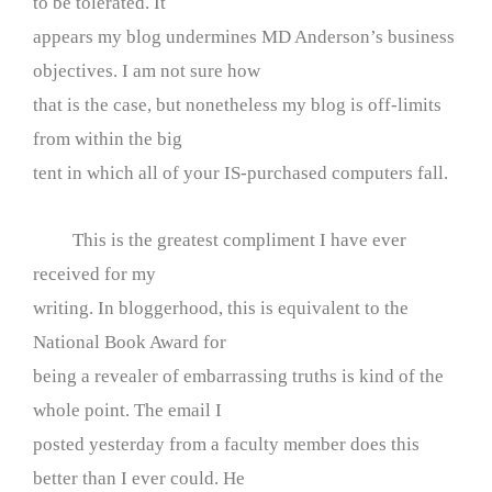
to be tolerated. It
appears my blog undermines MD Anderson’s business
objectives. I am not sure how
that is the case, but nonetheless my blog is off-limits
from within the big
tent in which all of your IS-purchased computers fall.
This is the greatest compliment I have ever
received for my
writing. In bloggerhood, this is equivalent to the
National Book Award for
being a revealer of embarrassing truths is kind of the
whole point. The email I
posted yesterday from a faculty member does this
better than I ever could. He