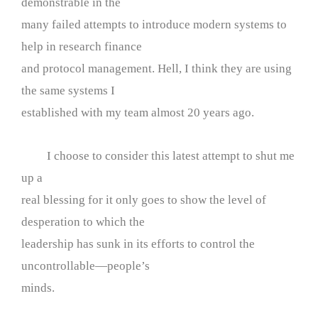
demonstrable in the
many failed attempts to introduce modern systems to
help in research finance
and protocol management. Hell, I think they are using
the same systems I
established with my team almost 20 years ago.
I choose to consider this latest attempt to shut me
up a
real blessing for it only goes to show the level of
desperation to which the
leadership has sunk in its efforts to control the
uncontrollable—people’s
minds.