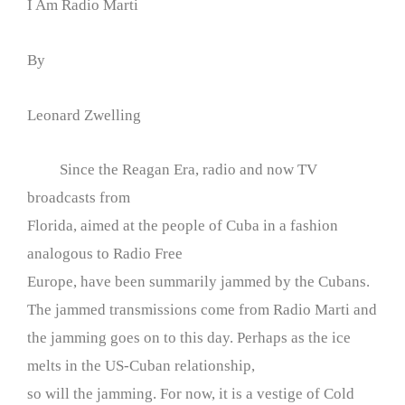
I Am Radio Marti
By
Leonard Zwelling
Since the Reagan Era, radio and now TV
broadcasts from
Florida, aimed at the people of Cuba in a fashion
analogous to Radio Free
Europe, have been summarily jammed by the Cubans.
The jammed transmissions come from Radio Marti and
the jamming goes on to this day. Perhaps as the ice
melts in the US-Cuban relationship,
so will the jamming. For now, it is a vestige of Cold