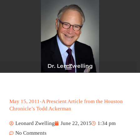
Skip
to
content
Dr. Len Zwelling
May 15, 2011-A Prescient Article from the Houston
Chronicle’s Todd Ackerman
Leonard Zwelling
June 22, 2015
1:34 pm
No Comments