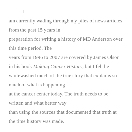
I
am currently wading through my piles of news articles
from the past 15 years in
preparation for writing a history of MD Anderson over
this time period. The
years from 1996 to 2007 are covered by James Olson
in his book
Making Cancer History
, but I felt he
whitewashed much of the true story that explains so
much of what is happening
at the cancer center today. The truth needs to be
written and what better way
than using the sources that documented that truth at
the time history was made.