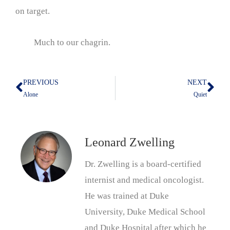
on target.
Much to our chagrin.
PREVIOUS
NEXT
Prev
Nex
Alone
Quiet
Leonard Zwelling
Dr. Zwelling is a board-certified
internist and medical oncologist.
He was trained at Duke
University, Duke Medical School
and Duke Hospital after which he