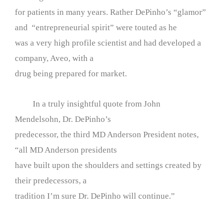
for patients in many years. Rather DePinho’s “glamor”
and “entrepreneurial spirit” were touted as he
was a very high profile scientist and had developed a
company, Aveo, with a
drug being prepared for market.
In a truly insightful quote from John
Mendelsohn, Dr. DePinho’s
predecessor, the third MD Anderson President notes,
“all MD Anderson presidents
have built upon the shoulders and settings created by
their predecessors, a
tradition I’m sure Dr. DePinho will continue.”