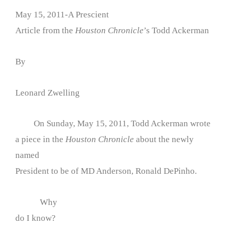
May 15, 2011-A Prescient
Article from the
Houston Chronicle
’s Todd Ackerman
By
Leonard Zwelling
On Sunday, May 15, 2011, Todd Ackerman wrote
a piece in the
Houston Chronicle
about the newly
named
President to be of MD Anderson, Ronald DePinho.
Why
do I know?