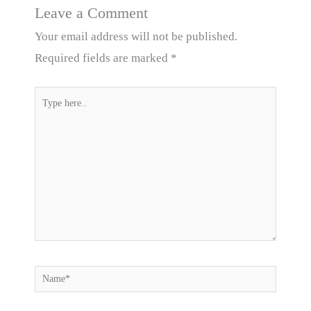
Leave a Comment
Your email address will not be published.
Required fields are marked
*
Type
here..
Name*