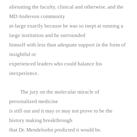
alienating the faculty, clinical and otherwise, and the
MD Anderson community
at-large exactly because he was so inept at running a
large institution and he surrounded
himself with less than adequate support in the form of
insightful or
experienced leaders who could balance his
inexperience.
The jury on the molecular miracle of
personalized medicine
is still out and it may or may not prove to be the
history making breakthrough
that Dr. Mendelsohn predicted it would be.