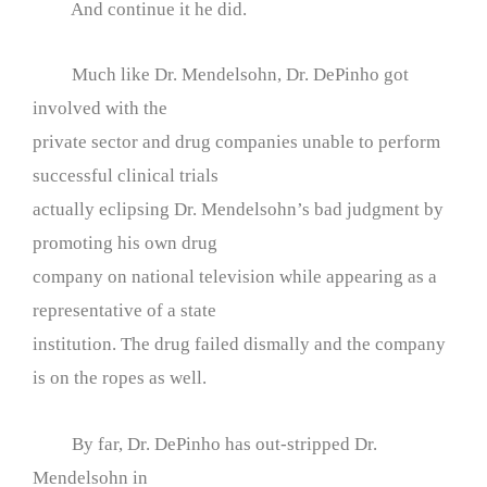
And continue it he did.
Much like Dr. Mendelsohn, Dr. DePinho got
involved with the
private sector and drug companies unable to perform
successful clinical trials
actually eclipsing Dr. Mendelsohn’s bad judgment by
promoting his own drug
company on national television while appearing as a
representative of a state
institution. The drug failed dismally and the company
is on the ropes as well.
By far, Dr. DePinho has out-stripped Dr.
Mendelsohn in