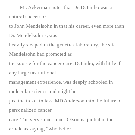
Mr. Ackerman notes that Dr. DePinho was a
natural successor
to John Mendelsohn in that his career, even more than
Dr. Mendelsohn’s, was
heavily steeped in the genetics laboratory, the site
Mendelsohn had promoted as
the source for the cancer cure. DePinho, with little if
any large institutional
management experience, was deeply schooled in
molecular science and might be
just the ticket to take MD Anderson into the future of
personalized cancer
care. The very same James Olson is quoted in the
article as saying, “who better