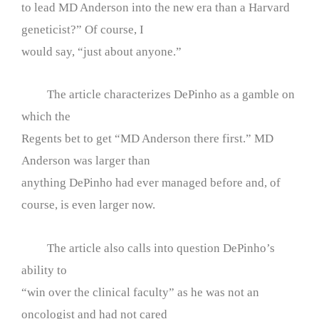
to lead MD Anderson into the new era than a Harvard
geneticist?” Of course, I
would say, “just about anyone.”
The article characterizes DePinho as a gamble on
which the
Regents bet to get “MD Anderson there first.” MD
Anderson was larger than
anything DePinho had ever managed before and, of
course, is even larger now.
The article also calls into question DePinho’s
ability to
“win over the clinical faculty” as he was not an
oncologist and had not cared