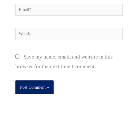
Email*
Website
Save my name, email, and website in this
browser for the next time I comment.