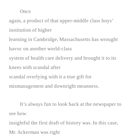
Once
again, a product of that upper-middle class boys’
institution of higher
learning in Cambridge, Massachusetts has wrought
havoc on another world-class
system of health care delivery and brought it to its
knees with scandal after
scandal overlying with it a true gift for
mismanagement and downright meanness.
It’s always fun to look back at the newspaper to
see how
insightful the first draft of history was. In this case,
Mr. Ackerman was right