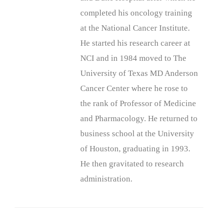
completed his oncology training
at the National Cancer Institute.
He started his research career at
NCI and in 1984 moved to The
University of Texas MD Anderson
Cancer Center where he rose to
the rank of Professor of Medicine
and Pharmacology. He returned to
business school at the University
of Houston, graduating in 1993.
He then gravitated to research
administration.