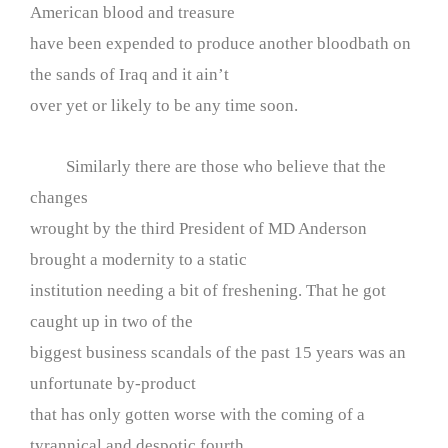
American blood and treasure
have been expended to produce another bloodbath on
the sands of Iraq and it ain’t
over yet or likely to be any time soon.
Similarly there are those who believe that the
changes
wrought by the third President of MD Anderson
brought a modernity to a static
institution needing a bit of freshening. That he got
caught up in two of the
biggest business scandals of the past 15 years was an
unfortunate by-product
that has only gotten worse with the coming of a
tyrannical and despotic fourth