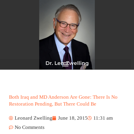
Skip
to
content
Dr. Len Zwelling
Both Iraq and MD Anderson Are Gone: There Is No
Restoration Pending, But There Could Be
Leonard Zwelling
June 18, 2015
11:31 am
No Comments