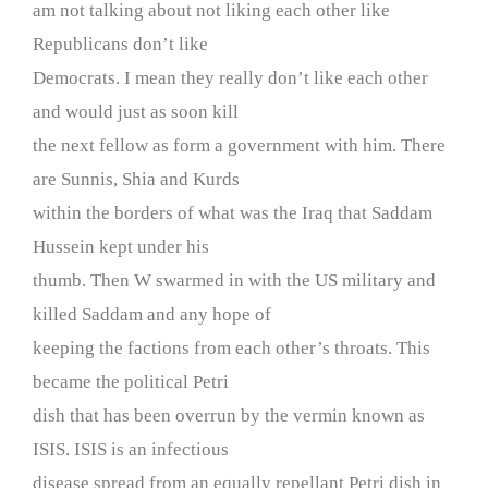
am not talking about not liking each other like
Republicans don’t like
Democrats. I mean they really don’t like each other
and would just as soon kill
the next fellow as form a government with him. There
are Sunnis, Shia and Kurds
within the borders of what was the Iraq that Saddam
Hussein kept under his
thumb. Then W swarmed in with the US military and
killed Saddam and any hope of
keeping the factions from each other’s throats. This
became the political Petri
dish that has been overrun by the vermin known as
ISIS. ISIS is an infectious
disease spread from an equally repellant Petri dish in