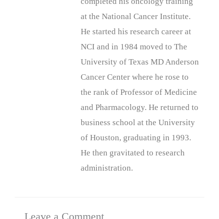
completed his oncology training
at the National Cancer Institute.
He started his research career at
NCI and in 1984 moved to The
University of Texas MD Anderson
Cancer Center where he rose to
the rank of Professor of Medicine
and Pharmacology. He returned to
business school at the University
of Houston, graduating in 1993.
He then gravitated to research
administration.
Leave a Comment