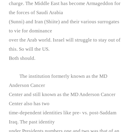
charge. The Middle East has become Armageddon for
the forces of Saudi Arabia
(Sunni) and Iran (Shiite) and their various surrogates
to vie for dominance
over the Arab world. Israel will struggle to stay out of
this. So will the US.
Both should.
The institution formerly known as the MD
Anderson Cancer
Center and still known as the MD Anderson Cancer
Center also has two
time-dependent identities like pre- vs. post-Saddam
Iraq. The past identity
under Presidents numbers one and two was that of an