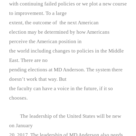
with continuing failed policies or we plot a new course
to improvement. To a large
extent, the outcome of the next American
election may be determined by how Americans
perceive the American position in
the world including changes to policies in the Middle
East. There are no
pending elections at MD Anderson. The system there
doesn’t work that way. But
the faculty can have a voice in the future, if it so
chooses.
The leadership of the United States will be new
on January
20, 2017. The leadership of MD Anderson also needs