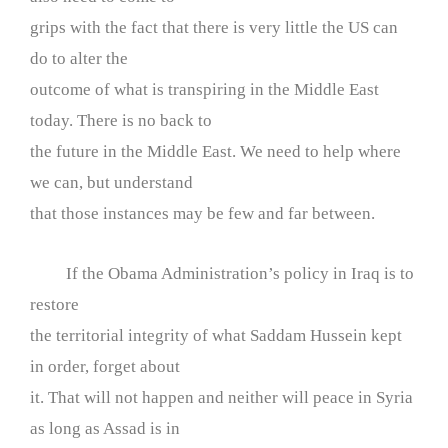
grips with the fact that there is very little the US can
do to alter the
outcome of what is transpiring in the Middle East
today. There is no back to
the future in the Middle East. We need to help where
we can, but understand
that those instances may be few and far between.
If the Obama Administration’s policy in Iraq is to
restore
the territorial integrity of what Saddam Hussein kept
in order, forget about
it. That will not happen and neither will peace in Syria
as long as Assad is in