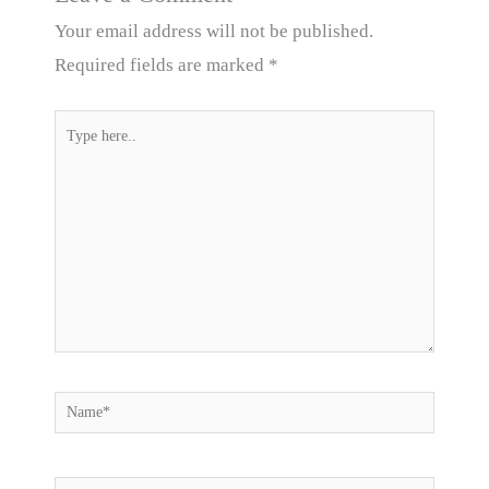
Your email address will not be published.
Required fields are marked
*
Type
here..
Name*