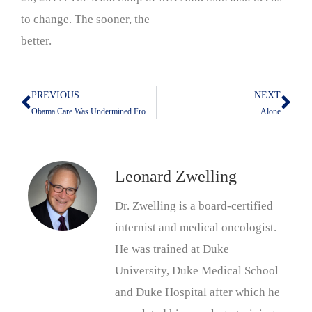
to change. The sooner, the
better.
PREVIOUS
NEXT
Prev
Nex
Obama Care Was Undermined From the Outset–My newest editorial in the Cancer Letter
Alone
Leonard Zwelling
Dr. Zwelling is a board-certified
internist and medical oncologist.
He was trained at Duke
University, Duke Medical School
and Duke Hospital after which he