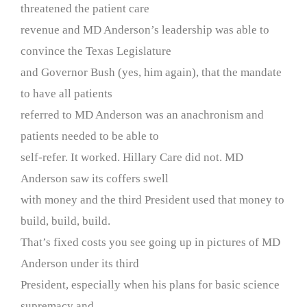
threatened the patient care
revenue and MD Anderson’s leadership was able to
convince the Texas Legislature
and Governor Bush (yes, him again), that the mandate
to have all patients
referred to MD Anderson was an anachronism and
patients needed to be able to
self-refer. It worked. Hillary Care did not. MD
Anderson saw its coffers swell
with money and the third President used that money to
build, build, build.
That’s fixed costs you see going up in pictures of MD
Anderson under its third
President, especially when his plans for basic science
supremacy and