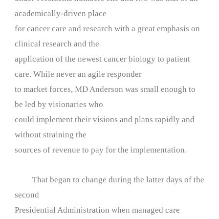
academically-driven place
for cancer care and research with a great emphasis on
clinical research and the
application of the newest cancer biology to patient
care. While never an agile responder
to market forces, MD Anderson was small enough to
be led by visionaries who
could implement their visions and plans rapidly and
without straining the
sources of revenue to pay for the implementation.
That began to change during the latter days of the
second
Presidential Administration when managed care