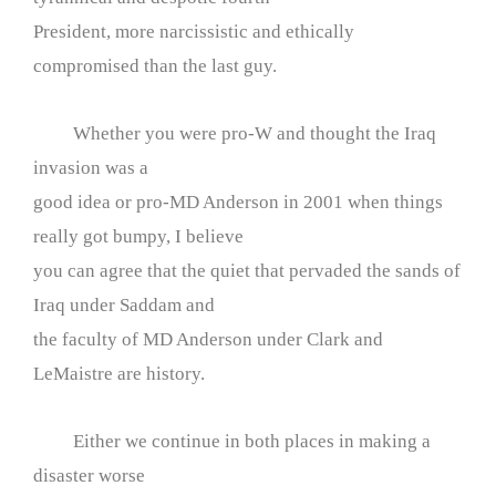
President, more narcissistic and ethically
compromised than the last guy.
Whether you were pro-W and thought the Iraq
invasion was a
good idea or pro-MD Anderson in 2001 when things
really got bumpy, I believe
you can agree that the quiet that pervaded the sands of
Iraq under Saddam and
the faculty of MD Anderson under Clark and
LeMaistre are history.
Either we continue in both places in making a
disaster worse