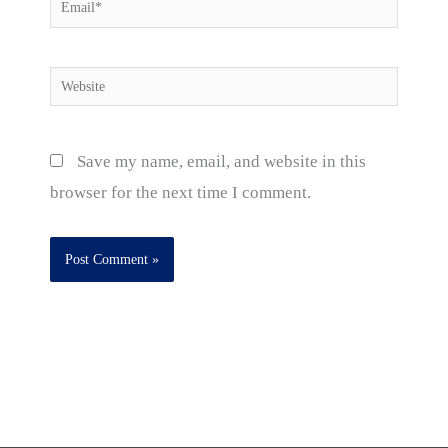
Email*
Website
Save my name, email, and website in this
browser for the next time I comment.