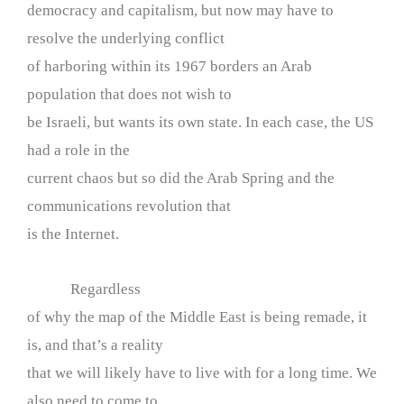
democracy and capitalism, but now may have to
resolve the underlying conflict
of harboring within its 1967 borders an Arab
population that does not wish to
be Israeli, but wants its own state. In each case, the US
had a role in the
current chaos but so did the Arab Spring and the
communications revolution that
is the Internet.
Regardless
of why the map of the Middle East is being remade, it
is, and that’s a reality
that we will likely have to live with for a long time. We
also need to come to