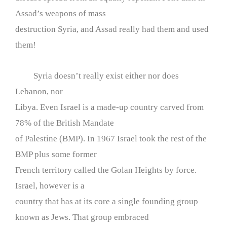
Assad’s weapons of mass
destruction Syria, and Assad really had them and used
them!
Syria doesn’t really exist either nor does
Lebanon, nor
Libya. Even Israel is a made-up country carved from
78% of the British Mandate
of Palestine (BMP). In 1967 Israel took the rest of the
BMP plus some former
French territory called the Golan Heights by force.
Israel, however is a
country that has at its core a single founding group
known as Jews. That group embraced