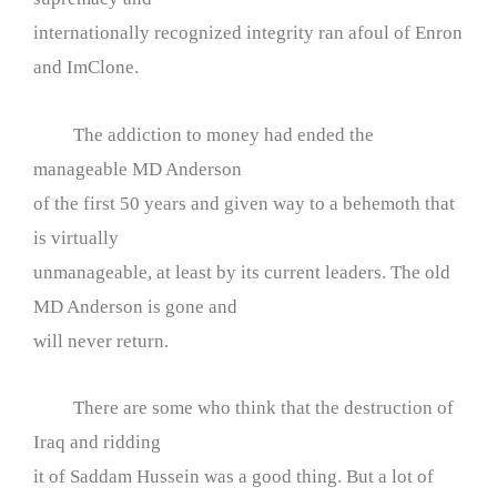
internationally recognized integrity ran afoul of Enron
and ImClone.
The addiction to money had ended the
manageable MD Anderson
of the first 50 years and given way to a behemoth that
is virtually
unmanageable, at least by its current leaders. The old
MD Anderson is gone and
will never return.
There are some who think that the destruction of
Iraq and ridding
it of Saddam Hussein was a good thing. But a lot of