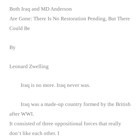
Both Iraq and MD Anderson
Are Gone: There Is No Restoration Pending, But There
Could Be
By
Leonard Zwelling
Iraq is no more. Iraq never was.
Iraq was a made-up country formed by the British
after WWI.
It consisted of three oppositional forces that really
don’t like each other. I