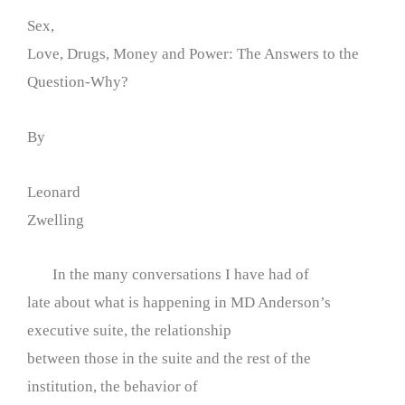
Sex,
Love, Drugs, Money and Power: The Answers to the
Question-Why?
By
Leonard
Zwelling
In the many conversations I have had of
late about what is happening in MD Anderson’s
executive suite, the relationship
between those in the suite and the rest of the
institution, the behavior of