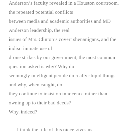
Anderson’s faculty revealed in a Houston courtroom,
the repeated potential conflicts
between media and academic authorities and MD
Anderson leadership, the real
issues of Mrs. Clinton’s covert shenanigans, and the
indiscriminate use of
drone strikes by our government, the most common
question asked is why? Why do
seemingly intelligent people do really stupid things
and why, when caught, do
they continue to insist on innocence rather than
owning up to their bad deeds?
Why, indeed?
I think the title of this piece gives us