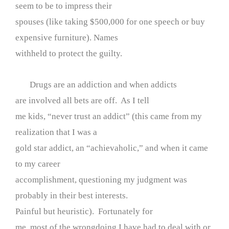
seem to be to impress their
spouses (like taking $500,000 for one speech or buy
expensive furniture). Names
withheld to protect the guilty.
Drugs are an addiction and when addicts
are involved all bets are off. As I tell
me kids, “never trust an addict” (this came from my
realization that I was a
gold star addict, an “achievaholic,” and when it came
to my career
accomplishment, questioning my judgment was
probably in their best interests.
Painful but heuristic). Fortunately for
me, most of the wrongdoing I have had to deal with or