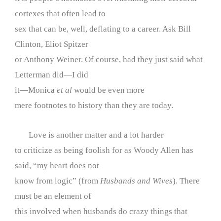
cortexes that often lead to
sex that can be, well, deflating to a career. Ask Bill
Clinton, Eliot Spitzer
or Anthony Weiner. Of course, had they just said what
Letterman did—I did
it—Monica
et al
would be even more
mere footnotes to history than they are today.
Love is another matter and a lot harder
to criticize as being foolish for as Woody Allen has
said, “my heart does not
know from logic” (from
Husbands and Wives
). There
must be an element of
this involved when husbands do crazy things that