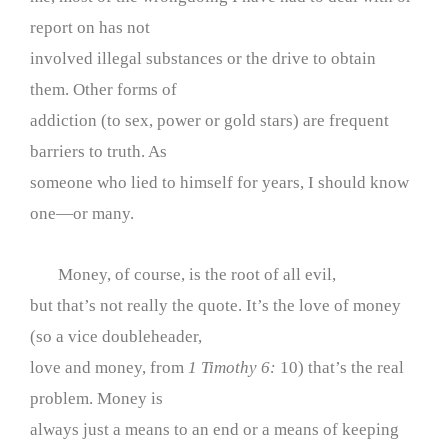
report on has not
involved illegal substances or the drive to obtain
them. Other forms of
addiction (to sex, power or gold stars) are frequent
barriers to truth. As
someone who lied to himself for years, I should know
one—or many.
Money, of course, is the root of all evil,
but that’s not really the quote. It’s the love of money
(so a vice doubleheader,
love and money, from
1 Timothy 6:
10) that’s the real
problem. Money is
always just a means to an end or a means of keeping