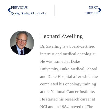
PREVIOUS
NEXT
Prev
Nex
Quality, Quality, All Is Quality
THEY LIE
Leonard Zwelling
Dr. Zwelling is a board-certified
internist and medical oncologist.
He was trained at Duke
University, Duke Medical School
and Duke Hospital after which he
completed his oncology training
at the National Cancer Institute.
He started his research career at
NCI and in 1984 moved to The