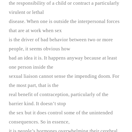
the responsibility of a child or contract a particularly
virulent or lethal
disease. When one is outside the interpersonal forces
that are at work when sex
is the driver of bad behavior between two or more
people, it seems obvious how
bad an idea it is. It happens anyway because at least
one person inside the
sexual liaison cannot sense the impending doom. For
the most part, that is the
real benefit of contraception, particularly of the
barrier kind. It doesn’t stop
the sex but it does control some of the unintended
consequences. So in essence,
it is people’s hormones overwhelming their cerebral