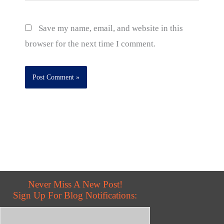
Save my name, email, and website in this
browser for the next time I comment.
Never Miss A New Post!
Sign Up For Blog Notifications: