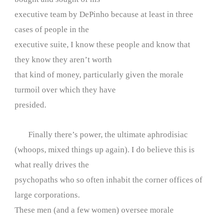
executive team by DePinho because at least in three
cases of people in the
executive suite, I know these people and know that
they know they aren’t worth
that kind of money, particularly given the morale
turmoil over which they have
presided.
Finally there’s power, the ultimate aphrodisiac
(whoops, mixed things up again). I do believe this is
what really drives the
psychopaths who so often inhabit the corner offices of
large corporations.
These men (and a few women) oversee morale