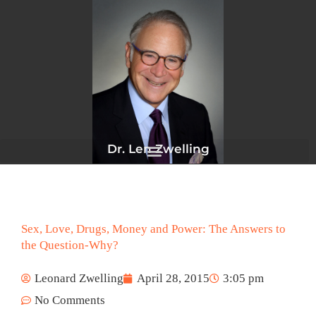
Skip
to
content
Dr. Len Zwelling
Sex, Love, Drugs, Money and Power: The Answers to
the Question-Why?
Leonard Zwelling
April 28, 2015
3:05 pm
No Comments