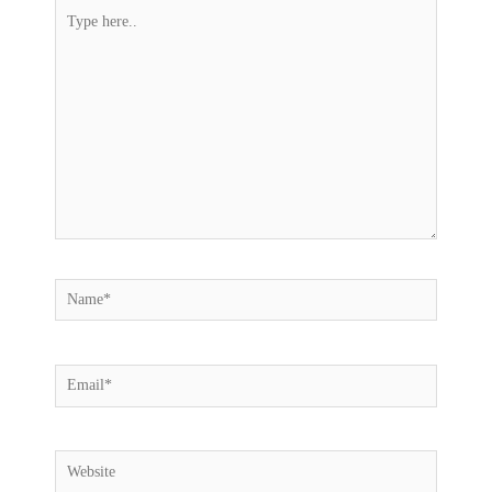
Type
here..
Name*
Email*
Website