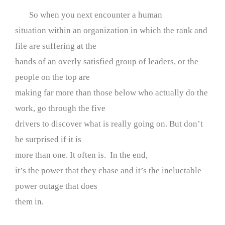
So when you next encounter a human
situation within an organization in which the rank and
file are suffering at the
hands of an overly satisfied group of leaders, or the
people on the top are
making far more than those below who actually do the
work, go through the five
drivers to discover what is really going on. But don’t
be surprised if it is
more than one. It often is. In the end,
it’s the power that they chase and it’s the ineluctable
power outage that does
them in.