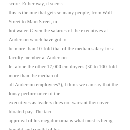
score. Either way, it seems
this is the one that gets so many people, from Wall
Street to Main Street, in
hot water. Given the salaries of the executives at
Anderson which have got to
be more than 10-fold that of the median salary for a
faculty member at Anderson
let alone the other 17,000 employees (30 to 100-fold
more than the median of
all Anderson employees?), I think we can say that the
lousy performance of the
executives as leaders does not warrant their over
bloated pay. The tacit
approval of his megalomania is what must is being
bought and sought of his