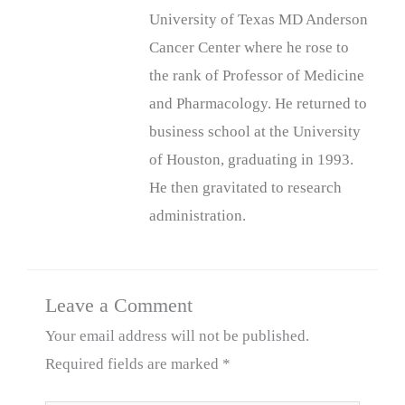
University of Texas MD Anderson
Cancer Center where he rose to
the rank of Professor of Medicine
and Pharmacology. He returned to
business school at the University
of Houston, graduating in 1993.
He then gravitated to research
administration.
Leave a Comment
Your email address will not be published.
Required fields are marked
*