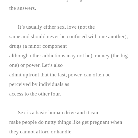
the answers.
It’s usually either sex, love (not the
same and should never be confused with one another),
drugs (a minor component
although other addictions may not be), money (the big
one) or power. Let’s also
admit upfront that the last, power, can often be
perceived by individuals as
access to the other four.
Sex is a basic human drive and it can
make people do nutty things like get pregnant when
they cannot afford or handle