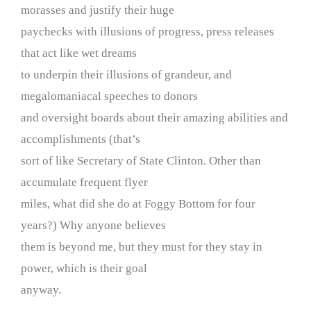
morasses and justify their huge
paychecks with illusions of progress, press releases
that act like wet dreams
to underpin their illusions of grandeur, and
megalomaniacal speeches to donors
and oversight boards about their amazing abilities and
accomplishments (that’s
sort of like Secretary of State Clinton. Other than
accumulate frequent flyer
miles, what did she do at Foggy Bottom for four
years?) Why anyone believes
them is beyond me, but they must for they stay in
power, which is their goal
anyway.