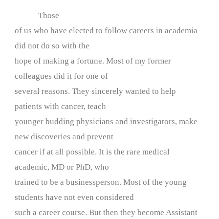
Those
of us who have elected to follow careers in academia
did not do so with the
hope of making a fortune. Most of my former
colleagues did it for one of
several reasons. They sincerely wanted to help
patients with cancer, teach
younger budding physicians and investigators, make
new discoveries and prevent
cancer if at all possible. It is the rare medical
academic, MD or PhD, who
trained to be a businessperson. Most of the young
students have not even considered
such a career course. But then they become Assistant