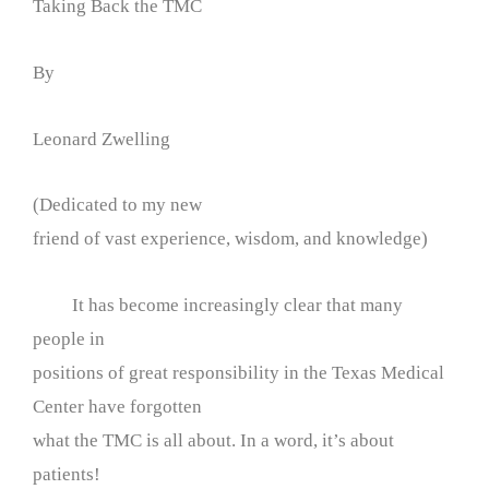
Taking Back the TMC
By
Leonard Zwelling
(Dedicated to my new
friend of vast experience, wisdom, and knowledge)
It has become increasingly clear that many
people in
positions of great responsibility in the Texas Medical
Center have forgotten
what the TMC is all about. In a word, it’s about
patients!