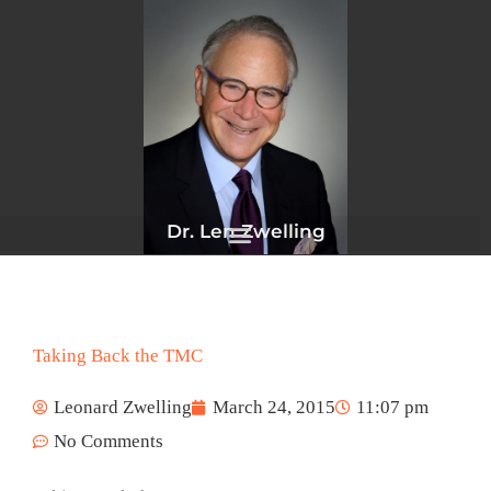
Skip
to
content
Dr. Len Zwelling
Taking Back the TMC
Leonard Zwelling
March 24, 2015
11:07 pm
No Comments