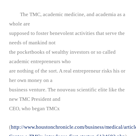
The TMC, academic medicine, and academia as a
whole are
supposed to foster benevolent activities that serve the
needs of mankind not
the pocketbooks of wealthy investors or so called
academic entrepreneurs who
are nothing of the sort. A real entrepreneur risks his or
her own money on a
business venture. The nouveau scientific elite like the
new TMC President and
CEO, who began TMCx
(
http://www.houstonchronicle.com/business/medical/articl