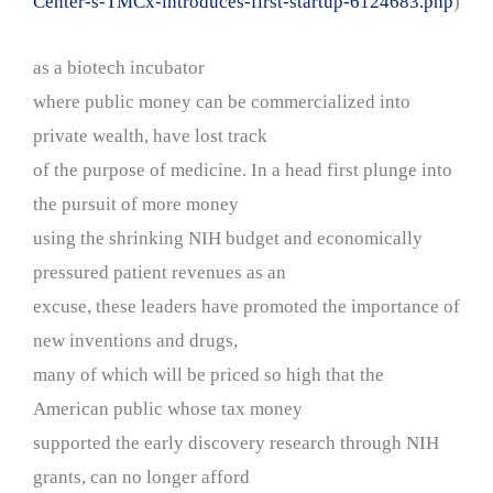
Center-s-TMCx-introduces-first-startup-6124683.php
)
as a biotech incubator
where public money can be commercialized into
private wealth, have lost track
of the purpose of medicine. In a head first plunge into
the pursuit of more money
using the shrinking NIH budget and economically
pressured patient revenues as an
excuse, these leaders have promoted the importance of
new inventions and drugs,
many of which will be priced so high that the
American public whose tax money
supported the early discovery research through NIH
grants, can no longer afford