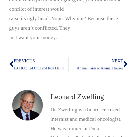
conflict of interest would
raise its ugly head. Nope. Why not? Because these
guys aren’t conflicted. They
just want your money.
PREVIOUS
NEXT
Prev
Nex
EXTRA: Ted Cruz and Ron DePinho Are Leaders With Equal Qualifications for Their Jobs Or Ones They Seek
Animal Farm or Animal House?
Leonard Zwelling
Dr. Zwelling is a board-certified
internist and medical oncologist.
He was trained at Duke