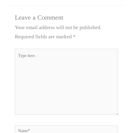
Leave a Comment
Your email address will not be published.
Required fields are marked
*
Type
here..
Name*