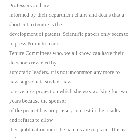
Professors and are
informed by their department chairs and deans that a
short cut to tenure is the
development of patents. Scientific papers only seem to
impress Promotion and
Tenure Committees who, we all know, can have their
decisions reversed by
autocratic leaders. It is not uncommon any more to
have a graduate student have
to give up a project on which she was working for two
years because the sponsor
of the project has proprietary interest in the results
and refuses to allow
their publication until the patents are in place. This is