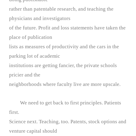
rather than patentable research, and teaching the
physicians and investigators
of the future. Profit and loss statements have taken the
place of publication
lists as measures of productivity and the cars in the
parking lot of academic
institutions are getting fancier, the private schools
pricier and the
neighborhoods where faculty live are more upscale.
We need to get back to first principles. Patients
first.
Science next. Teaching, too. Patents, stock options and
venture capital should