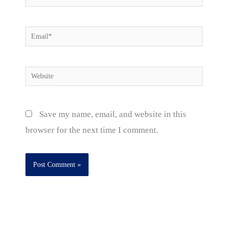
Email*
Website
Save my name, email, and website in this
browser for the next time I comment.