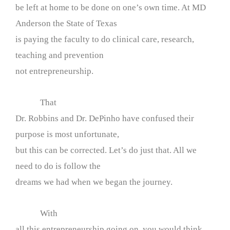
be left at home to be done on one’s own time. At MD
Anderson the State of Texas
is paying the faculty to do clinical care, research,
teaching and prevention
not entrepreneurship.
That
Dr. Robbins and Dr. DePinho have confused their
purpose is most unfortunate,
but this can be corrected. Let’s do just that. All we
need to do is follow the
dreams we had when we began the journey.
With
all this entrepreneurship going on, you would think