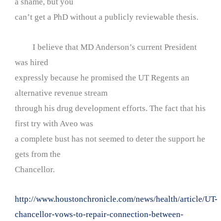
a shame, but you
can’t get a PhD without a publicly reviewable thesis.
I believe that MD Anderson’s current President
was hired
expressly because he promised the UT Regents an
alternative revenue stream
through his drug development efforts. The fact that his
first try with Aveo was
a complete bust has not seemed to deter the support he
gets from the
Chancellor.
http://www.houstonchronicle.com/news/health/article/UT-
chancellor-vows-to-repair-connection-between-