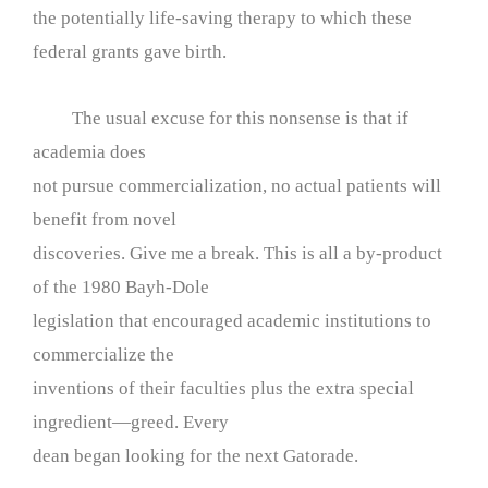
the potentially life-saving therapy to which these
federal grants gave birth.
The usual excuse for this nonsense is that if
academia does
not pursue commercialization, no actual patients will
benefit from novel
discoveries. Give me a break. This is all a by-product
of the 1980 Bayh-Dole
legislation that encouraged academic institutions to
commercialize the
inventions of their faculties plus the extra special
ingredient—greed. Every
dean began looking for the next Gatorade.