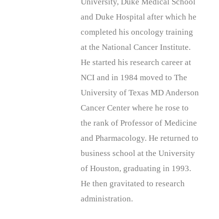
University, Duke Medical School
and Duke Hospital after which he
completed his oncology training
at the National Cancer Institute.
He started his research career at
NCI and in 1984 moved to The
University of Texas MD Anderson
Cancer Center where he rose to
the rank of Professor of Medicine
and Pharmacology. He returned to
business school at the University
of Houston, graduating in 1993.
He then gravitated to research
administration.