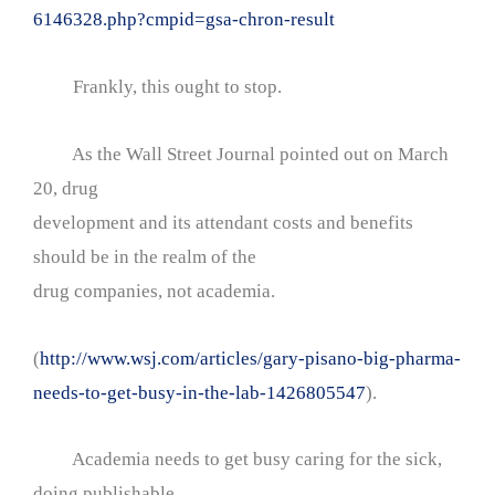
6146328.php?cmpid=gsa-chron-result
Frankly, this ought to stop.
As the Wall Street Journal pointed out on March
20, drug
development and its attendant costs and benefits
should be in the realm of the
drug companies, not academia.
(
http://www.wsj.com/articles/gary-pisano-big-pharma-
needs-to-get-busy-in-the-lab-1426805547
).
Academia needs to get busy caring for the sick,
doing publishable