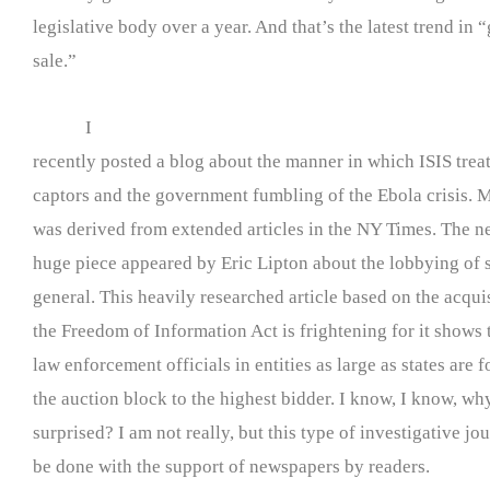
legislative body over a year. And that’s the latest trend in
sale.”
I
recently posted a blog about the manner in which ISIS trea
captors and the government fumbling of the Ebola crisis. M
was derived from extended articles in the NY Times. The ne
huge piece appeared by Eric Lipton about the lobbying of s
general. This heavily researched article based on the acqui
the Freedom of Information Act is frightening for it shows 
law enforcement officials in entities as large as states are 
the auction block to the highest bidder. I know, I know, why
surprised? I am not really, but this type of investigative j
be done with the support of newspapers by readers.