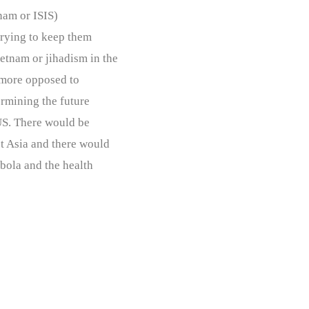
nam or ISIS)
trying to keep them
tnam or jihadism in the
 more opposed to
ermining the future
 US. There would be
t Asia and there would
bola and the health