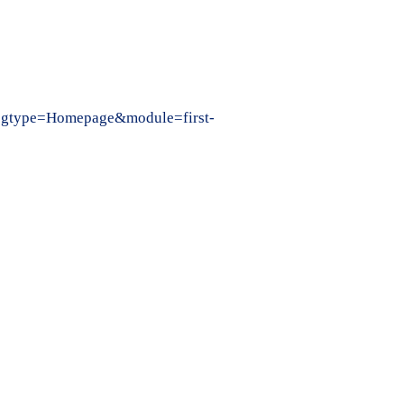
k&pgtype=Homepage&module=first-