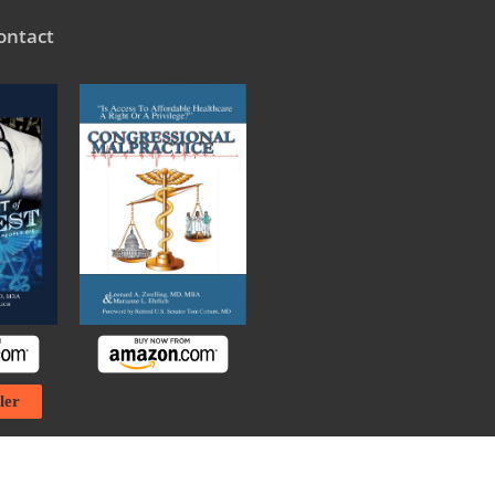
ontact
ler