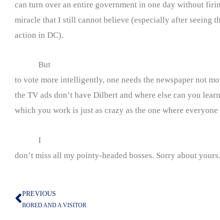
can turn over an entire government in one day without firing
miracle that I still cannot believe (especially after seeing
action in DC).
But
to vote more intelligently, one needs the newspaper not mo
the TV ads don’t have Dilbert and where else can you learn 
which you work is just as crazy as the one where everyone 
I
don’t miss all my pointy-headed bosses. Sorry about yours
PREVIOUS
Prev
BORED AND A VISITOR