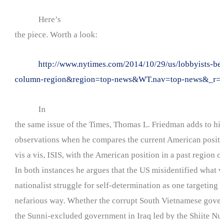
Here’s
the piece. Worth a look:
http://www.nytimes.com/2014/10/29/us/lobbyists-
column-region&region=top-news&WT.nav=top-news&_r
In
the same issue of the Times, Thomas L. Friedman adds to his
observations when he compares the current American positi
vis a vis, ISIS, with the American position in a past region 
In both instances he argues that the US misidentified what 
nationalist struggle for self-determination as one targetin
nefarious way. Whether the corrupt South Vietnamese gove
the Sunni-excluded government in Iraq led by the Shiite Nu