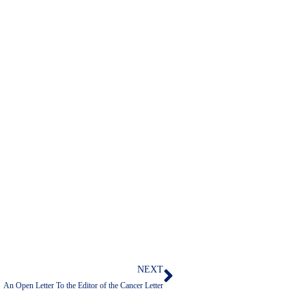
NEXT
Next
An Open Letter To the Editor of the Cancer Letter