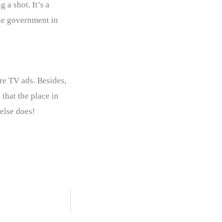
 a shot. It’s a
 the government in
re TV ads. Besides,
that the place in
else does!
.