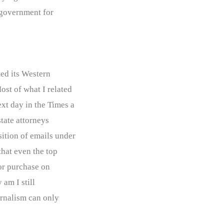
 “government for
ted its Western
ost of what I related
xt day in the Times a
tate attorneys
sition of emails under
that even the top
for purchase on
 am I still
ournalism can only