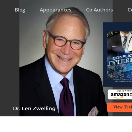
Blog
Appearances
Co-Authors
C
View Trai
Dr. Len Zwelling