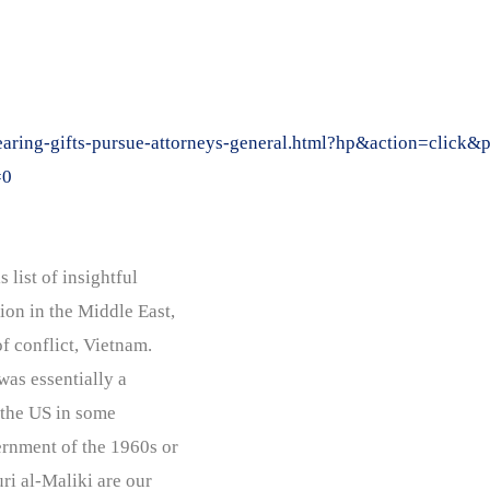
bearing-gifts-pursue-attorneys-general.html?hp&action=clic
=0
 list of insightful
on in the Middle East,
of conflict, Vietnam.
was essentially a
g the US in some
rnment of the 1960s or
ri al-Maliki are our