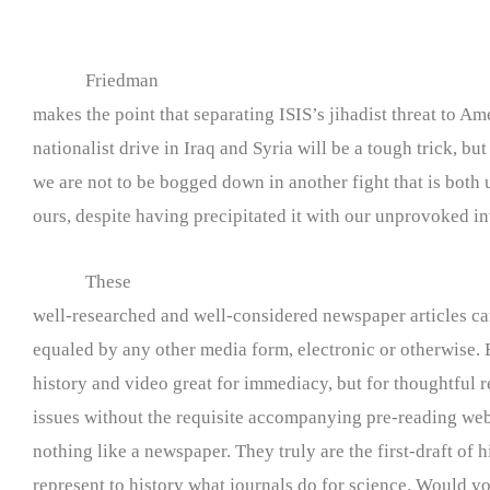
Friedman
makes the point that separating ISIS’s jihadist threat to Am
nationalist drive in Iraq and Syria will be a tough trick, but
we are not to be bogged down in another fight that is both
ours, despite having precipitated it with our unprovoked i
These
well-researched and well-considered newspaper articles c
equaled by any other media form, electronic or otherwise. 
history and video great for immediacy, but for thoughtful r
issues without the requisite accompanying pre-reading web s
nothing like a newspaper. They truly are the first-draft of h
represent to history what journals do for science. Would yo