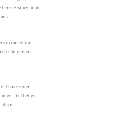
e here. History books
per.
rs to the editor
d if they reject
le. I have voted
 never feel better
 place.