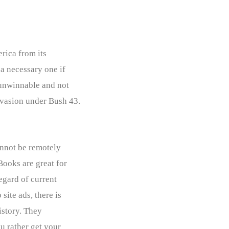
erica from its
 a necessary one if
 unwinnable and not
nvasion under Bush 43.
annot be remotely
Books are great for
egard of current
ite ads, there is
istory. They
u rather get your