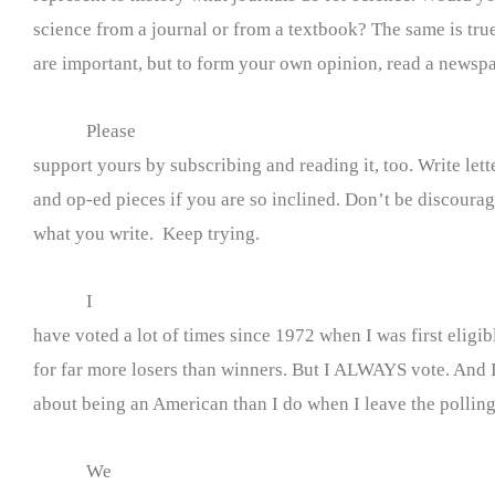
science from a journal or from a textbook? The same is tru
are important, but to form your own opinion, read a newspa
Please
support yours by subscribing and reading it, too. Write lette
and op-ed pieces if you are so inclined. Don’t be discourage
what you write. Keep trying.
I
have voted a lot of times since 1972 when I was first eligib
for far more losers than winners. But I ALWAYS vote. And I
about being an American than I do when I leave the polling
We