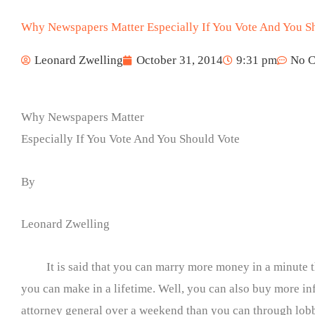
Why Newspapers Matter Especially If You Vote And You S
Leonard Zwelling
October 31, 2014
9:31 pm
No 
Why Newspapers Matter
Especially If You Vote And You Should Vote
By
Leonard Zwelling
It is said that you can marry more money in a minute 
you can make in a lifetime. Well, you can also buy more in
attorney general over a weekend than you can through lobb