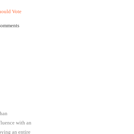
hould Vote
Comments
than
fluence with an
ying an entire