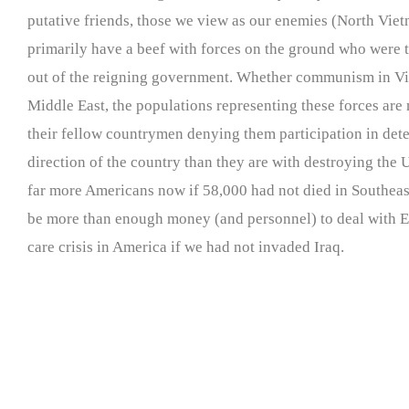
putative friends, those we view as our enemies (North Viet
primarily have a beef with forces on the ground who were 
out of the reigning government. Whether communism in Vie
Middle East, the populations representing these forces are
their fellow countrymen denying them participation in det
direction of the country than they are with destroying the
far more Americans now if 58,000 had not died in Southeas
be more than enough money (and personnel) to deal with E
care crisis in America if we had not invaded Iraq.