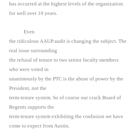
has occurred at the highest levels of the organization
for well over 10 years.
Even
the ridiculous AAUP audit is changing the subject. The
real issue surrounding
the refusal of tenure to two senior faculty members
who were voted in
unanimously by the PTC is the abuse of power by the
President, not the
term-tenure system. So of course our crack Board of
Regents supports the
term-tenure system exhibiting the confusion we have
come to expect from Austin.