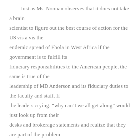
Just as Ms. Noonan observes that it does not take
a brain
scientist to figure out the best course of action for the
US vis a vis the
endemic spread of Ebola in West Africa if the
government is to fulfill its
fiduciary responsibilities to the American people, the
same is true of the
leadership of MD Anderson and its fiduciary duties to
the faculty and staff. If
the leaders crying: “why can’t we all get along” would
just look up from their
desks and brokerage statements and realize that they
are part of the problem