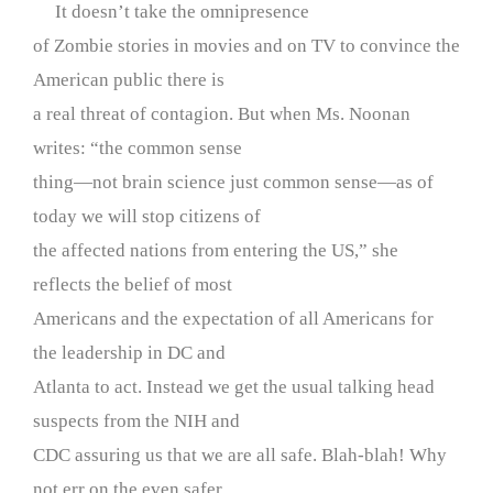
It doesn’t take the omnipresence
of Zombie stories in movies and on TV to convince the
American public there is
a real threat of contagion. But when Ms. Noonan
writes: “the common sense
thing—not brain science just common sense—as of
today we will stop citizens of
the affected nations from entering the US,” she
reflects the belief of most
Americans and the expectation of all Americans for
the leadership in DC and
Atlanta to act. Instead we get the usual talking head
suspects from the NIH and
CDC assuring us that we are all safe. Blah-blah! Why
not err on the even safer