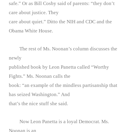
safe.” Or as Bill Cosby said of parents: “they don’t
care about justice. They
care about quiet.” Ditto the NIH and CDC and the
Obama White House.
The rest of Ms. Noonan’s column discusses the
newly
published book by Leon Panetta called “Worthy
Fights.” Ms. Noonan calls the
book: “an example of the mindless partisanship that
has seized Washington.” And
that’s the nice stuff she said.
Now Leon Panetta is a loyal Democrat. Ms.
Noonan is an