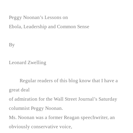
Peggy Noonan’s Lessons on
Ebola, Leadership and Common Sense
By
Leonard Zwelling
Regular readers of this blog know that I have a
great deal
of admiration for the Wall Street Journal’s Saturday
columnist Peggy Noonan.
Ms. Noonan was a former Reagan speechwriter, an
obviously conservative voice,