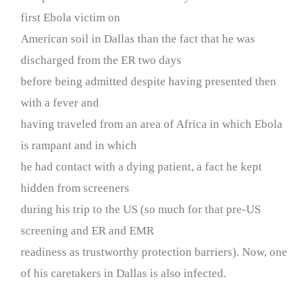
first Ebola victim on
American soil in Dallas than the fact that he was
discharged from the ER two days
before being admitted despite having presented then
with a fever and
having traveled from an area of Africa in which Ebola
is rampant and in which
he had contact with a dying patient, a fact he kept
hidden from screeners
during his trip to the US (so much for that pre-US
screening and ER and EMR
readiness as trustworthy protection barriers). Now, one
of his caretakers in Dallas is also infected.