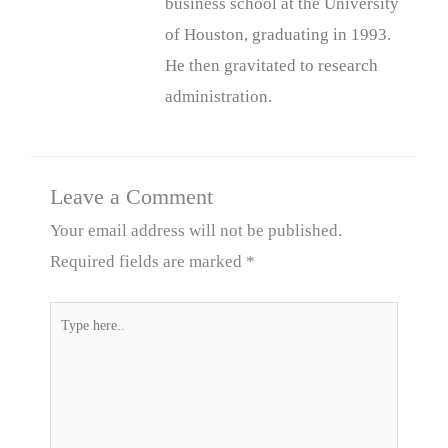
business school at the University
of Houston, graduating in 1993.
He then gravitated to research
administration.
Leave a Comment
Your email address will not be published.
Required fields are marked
*
Type
here..