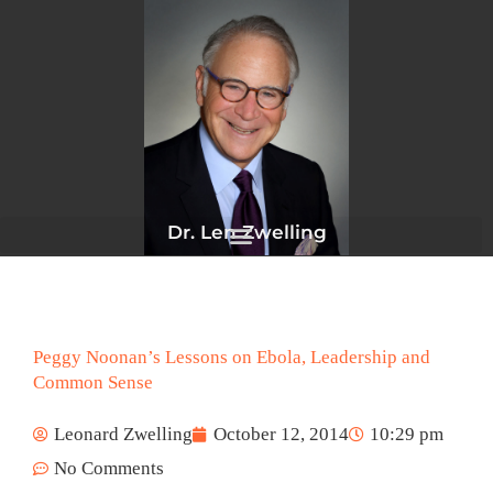
Skip
to
content
Dr. Len Zwelling
Peggy Noonan’s Lessons on Ebola, Leadership and
Common Sense
Leonard Zwelling
October 12, 2014
10:29 pm
No Comments