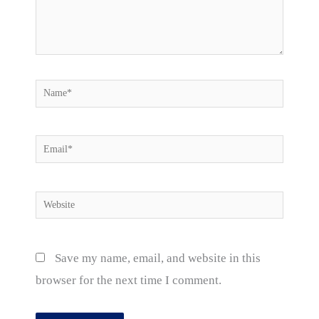
Name*
Email*
Website
Save my name, email, and website in this
browser for the next time I comment.