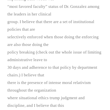
“most favored faculty” status of Dr. Gonzalez among
the leaders in her clinical
group. I believe that there are a set of institutional
policies that are
selectively enforced when those doing the enforcing
are also those doing the
policy breaking (check out the whole issue of limiting
administrative leave to
30 days and adherence to that policy by department
chairs.) I believe that
there is the presence of intense moral relativism
throughout the organization
where situational ethics trump judgment and
discipline, and I believe that this