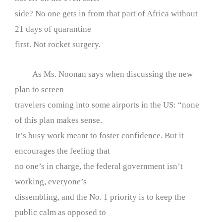
side? No one gets in from that part of Africa without
21 days of quarantine
first. Not rocket surgery.
As Ms. Noonan says when discussing the new
plan to screen
travelers coming into some airports in the US: “none
of this plan makes sense.
It’s busy work meant to foster confidence. But it
encourages the feeling that
no one’s in charge, the federal government isn’t
working, everyone’s
dissembling, and the No. 1 priority is to keep the
public calm as opposed to