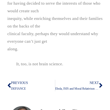
for having decided to serve the interests of those who
would create such
inequity, while enriching themselves and their families
on the backs of the
clinical faculty, perhaps they would understand why
everyone can’t just get
along.
It, too, is not brain science.
PREVIOUS
NEXT
Prev
Nex
DEFIANCE
Ebola, ISIS and Moral Relativism Must Be Resisted-The Gardening Analogy of Thomas L. Friedman