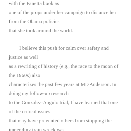
with the Panetta book as
one of the props under her campaign to distance her
from the Obama policies
that she took around the world.
I believe this push for calm over safety and
justice as well
as a rewriting of history (e.g., the race to the moon of
the 1960s) also
characterizes the past few years at MD Anderson. In
doing my follow-up research
to the Gonzalez-Angulo trial, I have learned that one
of the critical issues
that may have prevented others from stopping the
impending train wreck was