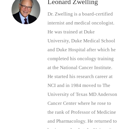
Leonard Zwelling
Dr. Zwelling is a board-certified
internist and medical oncologist.
He was trained at Duke
University, Duke Medical School
and Duke Hospital after which he
completed his oncology training
at the National Cancer Institute.
He started his research career at
NCI and in 1984 moved to The
University of Texas MD Anderson
Cancer Center where he rose to
the rank of Professor of Medicine
and Pharmacology. He returned to