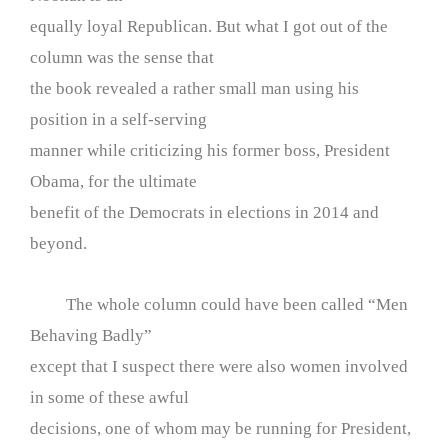
equally loyal Republican. But what I got out of the
column was the sense that
the book revealed a rather small man using his
position in a self-serving
manner while criticizing his former boss, President
Obama, for the ultimate
benefit of the Democrats in elections in 2014 and
beyond.
The whole column could have been called “Men
Behaving Badly”
except that I suspect there were also women involved
in some of these awful
decisions, one of whom may be running for President,