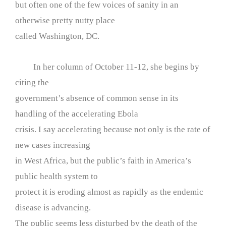
but often one of the few voices of sanity in an
otherwise pretty nutty place
called Washington, DC.
In her column of October 11-12, she begins by
citing the
government’s absence of common sense in its
handling of the accelerating Ebola
crisis. I say accelerating because not only is the rate of
new cases increasing
in West Africa, but the public’s faith in America’s
public health system to
protect it is eroding almost as rapidly as the endemic
disease is advancing.
The public seems less disturbed by the death of the