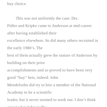
buy choice.
This was not uniformly the case. Drs.
Fidler and Kripke came to Anderson at mid-career
after having established their
excellence elsewhere. So did many others recruited in
the early 1980’s. The
best of them actually grew the stature of Anderson by
building on their prior
accomplishments and so proved to have been very
good “buy” bets, indeed. John
Mendelsohn did try to hire a member of the National
Academy to be a scientific
leader, but it never seemed to work out. I don’t think