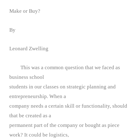
Make or Buy?
By
Leonard Zwelling
This was a common question that we faced as
business school
students in our classes on strategic planning and
entrepreneurship. When a
company needs a certain skill or functionality, should
that be created as a
permanent part of the company or bought as piece
work? It could be logistics,