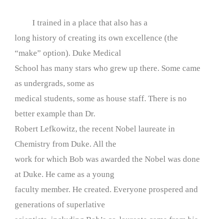
I trained in a place that also has a
long history of creating its own excellence (the
“make” option). Duke Medical
School has many stars who grew up there. Some came
as undergrads, some as
medical students, some as house staff. There is no
better example than Dr.
Robert Lefkowitz, the recent Nobel laureate in
Chemistry from Duke. All the
work for which Bob was awarded the Nobel was done
at Duke. He came as a young
faculty member. He created. Everyone prospered and
generations of superlative