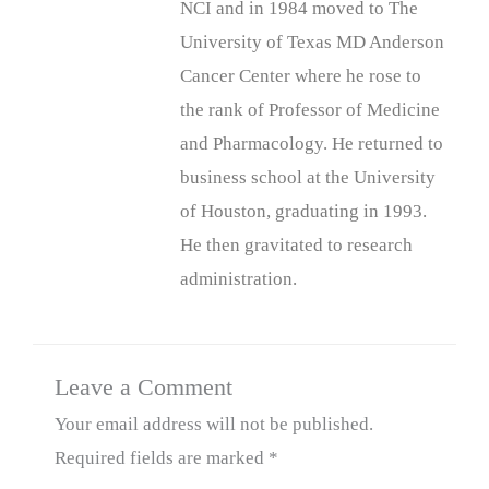
NCI and in 1984 moved to The
University of Texas MD Anderson
Cancer Center where he rose to
the rank of Professor of Medicine
and Pharmacology. He returned to
business school at the University
of Houston, graduating in 1993.
He then gravitated to research
administration.
Leave a Comment
Your email address will not be published.
Required fields are marked
*