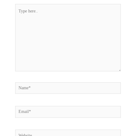
Type
here..
Name*
Email*
Website