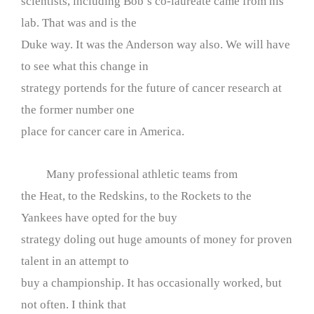
scientists, including Bob’s co-laureate came from his
lab. That was and is the
Duke way. It was the Anderson way also. We will have
to see what this change in
strategy portends for the future of cancer research at
the former number one
place for cancer care in America.
Many professional athletic teams from
the Heat, to the Redskins, to the Rockets to the
Yankees have opted for the buy
strategy doling out huge amounts of money for proven
talent in an attempt to
buy a championship. It has occasionally worked, but
not often. I think that