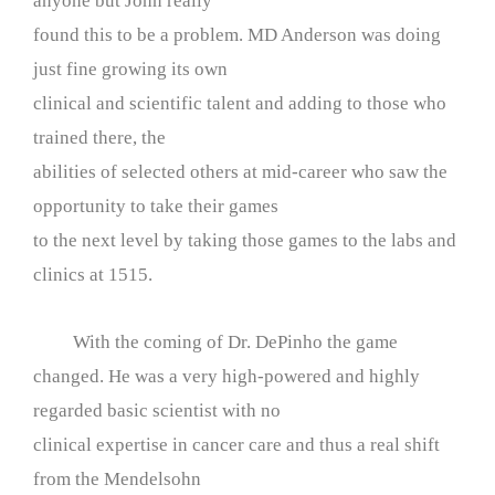
anyone but John really
found this to be a problem. MD Anderson was doing
just fine growing its own
clinical and scientific talent and adding to those who
trained there, the
abilities of selected others at mid-career who saw the
opportunity to take their games
to the next level by taking those games to the labs and
clinics at 1515.
With the coming of Dr. DePinho the game
changed. He was a very high-powered and highly
regarded basic scientist with no
clinical expertise in cancer care and thus a real shift
from the Mendelsohn