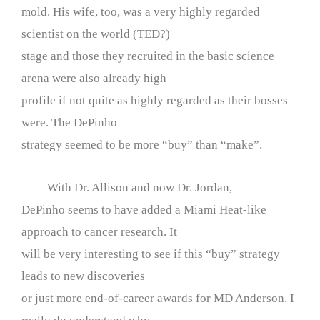
mold. His wife, too, was a very highly regarded
scientist on the world (TED?)
stage and those they recruited in the basic science
arena were also already high
profile if not quite as highly regarded as their bosses
were. The DePinho
strategy seemed to be more “buy” than “make”.
With Dr. Allison and now Dr. Jordan,
DePinho seems to have added a Miami Heat-like
approach to cancer research. It
will be very interesting to see if this “buy” strategy
leads to new discoveries
or just more end-of-career awards for MD Anderson. I