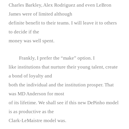
Charles Barkley, Alex Rodriguez and even LeBron
James were of limited although
definite benefit to their teams. I will leave it to others
to decide if the
money was well spent.
Frankly, I prefer the “make” option. I
like institutions that nurture their young talent, create
a bond of loyalty and
both the individual and the institution prosper. That
was MD Anderson for most
of its lifetime. We shall see if this new DePinho model
is as productive as the
Clark-LeMaistre model was.