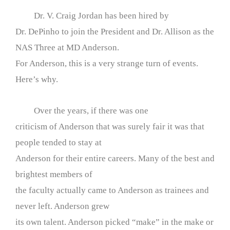
Dr. V. Craig Jordan has been hired by
Dr. DePinho to join the President and Dr. Allison as the
NAS Three at MD Anderson.
For Anderson, this is a very strange turn of events.
Here’s why.
Over the years, if there was one
criticism of Anderson that was surely fair it was that
people tended to stay at
Anderson for their entire careers. Many of the best and
brightest members of
the faculty actually came to Anderson as trainees and
never left. Anderson grew
its own talent. Anderson picked “make” in the make or