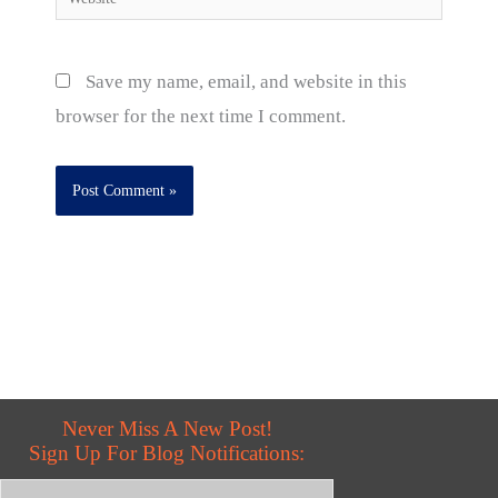
Save my name, email, and website in this
browser for the next time I comment.
Never Miss A New Post!
Sign Up For Blog Notifications: