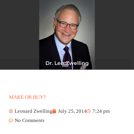
Skip
to
content
Dr. Len Zwelling
MAKE OR BUY?
Leonard Zwelling
July 25, 2014
7:24 pm
No Comments