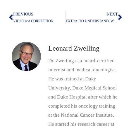
PREVIOUS
NEXT
Prev
Nex
VIDEO and CORRECTION
EXTRA: TO UNDERSTAND, WORK BACKWARDS
Leonard Zwelling
Dr. Zwelling is a board-certified
internist and medical oncologist.
He was trained at Duke
University, Duke Medical School
and Duke Hospital after which he
completed his oncology training
at the National Cancer Institute.
He started his research career at