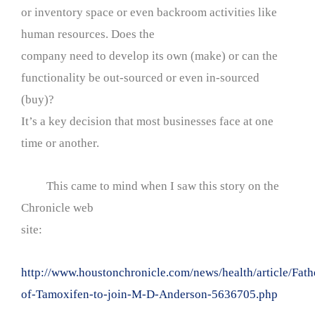
or inventory space or even backroom activities like
human resources. Does the
company need to develop its own (make) or can the
functionality be out-sourced or even in-sourced
(buy)?
It’s a key decision that most businesses face at one
time or another.
This came to mind when I saw this story on the
Chronicle web
site:
http://www.houstonchronicle.com/news/health/article/Fath
of-Tamoxifen-to-join-M-D-Anderson-5636705.php