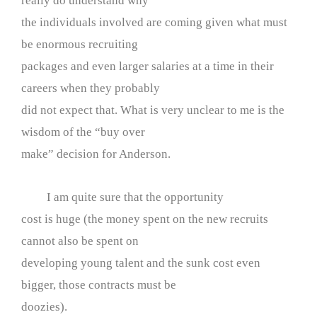
really do understand why
the individuals involved are coming given what must
be enormous recruiting
packages and even larger salaries at a time in their
careers when they probably
did not expect that. What is very unclear to me is the
wisdom of the “buy over
make” decision for Anderson.
I am quite sure that the opportunity
cost is huge (the money spent on the new recruits
cannot also be spent on
developing young talent and the sunk cost even
bigger, those contracts must be
doozies).