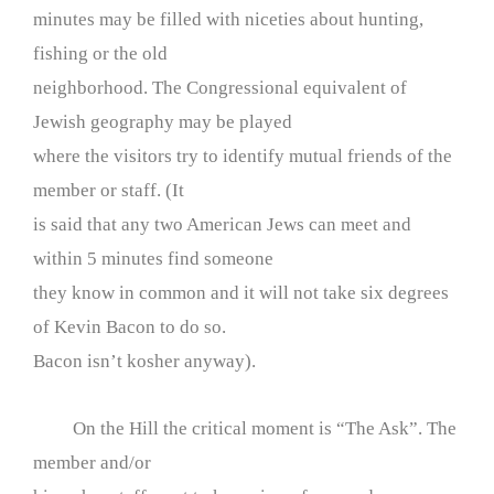
minutes may be filled with niceties about hunting,
fishing or the old
neighborhood. The Congressional equivalent of
Jewish geography may be played
where the visitors try to identify mutual friends of the
member or staff. (It
is said that any two American Jews can meet and
within 5 minutes find someone
they know in common and it will not take six degrees
of Kevin Bacon to do so.
Bacon isn’t kosher anyway).
On the Hill the critical moment is “The Ask”. The
member and/or