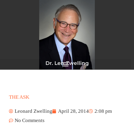
Skip
to
content
Dr. Len Zwelling
THE ASK
Leonard Zwelling
April 28, 2014
2:08 pm
No Comments