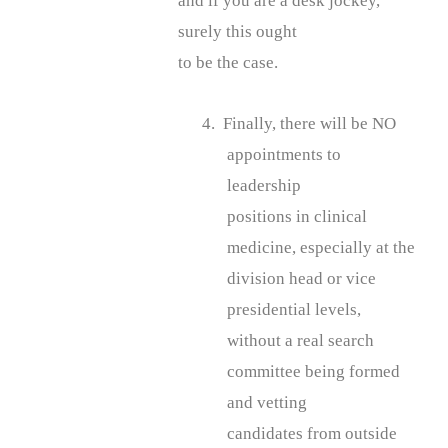
and if you are a desk jockey,
surely this ought
to be the case.
4. Finally, there will be NO
appointments to
leadership
positions in clinical
medicine, especially at the
division head or vice
presidential levels,
without a real search
committee being formed
and vetting
candidates from outside