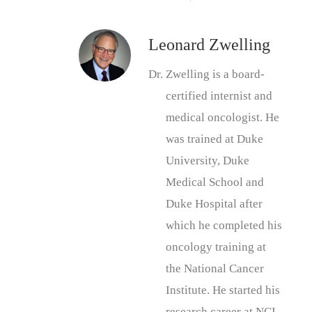
Leonard Zwelling
Dr. Zwelling is a board-
certified internist and
medical oncologist. He
was trained at Duke
University, Duke
Medical School and
Duke Hospital after
which he completed his
oncology training at
the National Cancer
Institute. He started his
research career at NCI