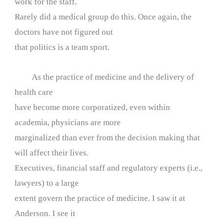
work for the staff.
Rarely did a medical group do this. Once again, the
doctors have not figured out
that politics is a team sport.
As the practice of medicine and the delivery of
health care
have become more corporatized, even within
academia, physicians are more
marginalized than ever from the decision making that
will affect their lives.
Executives, financial staff and regulatory experts (i.e.,
lawyers) to a large
extent govern the practice of medicine. I saw it at
Anderson. I see it