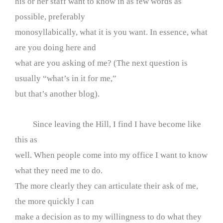
his or her staff want to know in as few words as
possible, preferably
monosyllabically, what it is you want. In essence, what
are you doing here and
what are you asking of me? (The next question is
usually “what’s in it for me,”
but that’s another blog).
Since leaving the Hill, I find I have become like
this as
well. When people come into my office I want to know
what they need me to do.
The more clearly they can articulate their ask of me,
the more quickly I can
make a decision as to my willingness to do what they