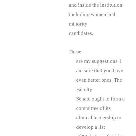
and inside the institution
including women and
minority
candidates.
These
are my suggestions. I
am sure that you have
even better ones. The
Faculty
Senate ought to form a
committee of its
clinical leadership to
develop a list