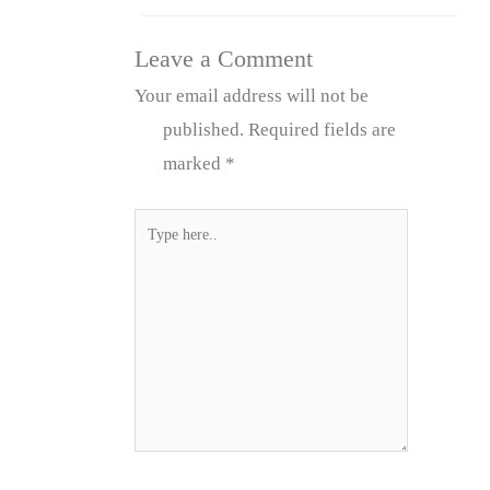
Leave a Comment
Your email address will not be
published.
Required fields are
marked
*
Type
here..