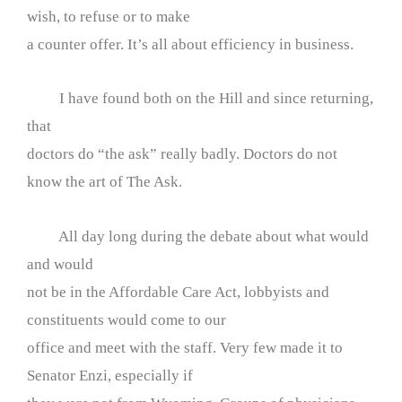
wish, to refuse or to make
a counter offer. It’s all about efficiency in business.
I have found both on the Hill and since returning,
that
doctors do “the ask” really badly. Doctors do not
know the art of The Ask.
All day long during the debate about what would
and would
not be in the Affordable Care Act, lobbyists and
constituents would come to our
office and meet with the staff. Very few made it to
Senator Enzi, especially if