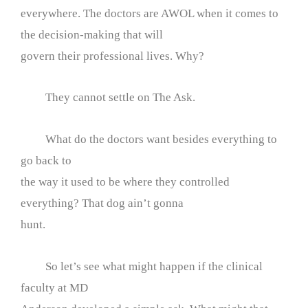
everywhere. The doctors are AWOL when it comes to
the decision-making that will
govern their professional lives. Why?
They cannot settle on The Ask.
What do the doctors want besides everything to
go back to
the way it used to be where they controlled
everything? That dog ain’t gonna
hunt.
So let’s see what might happen if the clinical
faculty at MD