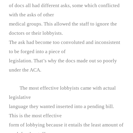
of docs all had different asks, some which conflicted
with the asks of other
medical groups. This allowed the staff to ignore the
doctors or their lobbyists.
The ask had become too convoluted and inconsistent
to be forged into a piece of
legislation. That’s why the docs made out so poorly
under the ACA.
The most effective lobbyists came with actual
legislative
language they wanted inserted into a pending bill.
This is the most effective
form of lobbying because it entails the least amount of