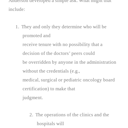
Anderson developed a simple ask. What might that
include:
1. They and only they determine who will be
promoted and
receive tenure with no possibility that a
decision of the doctors’ peers could
be overridden by anyone in the administration
without the credentials (e.g.,
medical, surgical or pediatric oncology board
certification) to make that
judgment.
2. The operations of the clinics and the
hospitals will