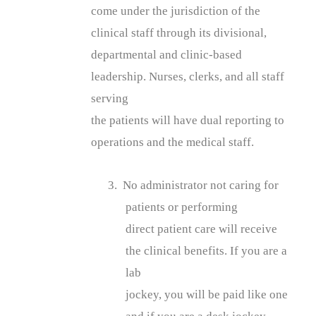
come under the jurisdiction of the
clinical staff through its divisional,
departmental and clinic-based
leadership. Nurses, clerks, and all staff
serving
the patients will have dual reporting to
operations and the medical staff.
3. No administrator not caring for
patients or performing
direct patient care will receive
the clinical benefits. If you are a
lab
jockey, you will be paid like one