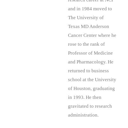
and in 1984 moved to
The University of
Texas MD Anderson
Cancer Center where he
rose to the rank of
Professor of Medicine
and Pharmacology. He
returned to business
school at the University
of Houston, graduating
in 1993. He then
gravitated to research
administration.