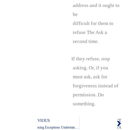
address and it ought to
be
difficult for them to
refuse The Ask a
second time.
If they refuse, stop
asking. Or, if you
must ask, ask for
forgiveness instead of
permission. Do
something.
PREVIOUS
NEXT
Prev
Nex
Increasing Exceptions Undermine Exceptionalism
AYA