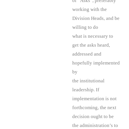
of “Asks”, preferably
working with the
Division Heads, and be
willing to do
what is necessary to
get the asks heard,
addressed and
hopefully implemented
by
the institutional
leadership. If
implementation is not
forthcoming, the next
decision ought to be
the administration’s to