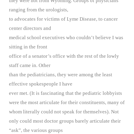
they were not from Wyoming. Groups of physicians
ranging from the urologists,
to advocates for victims of Lyme Disease, to cancer
center directors and
medical school executives who couldn’t believe I was
sitting in the front
office of a senator’s office with the rest of the lowly
staff came in. Other
than the pediatricians, they were among the least
effective spokespeople I have
ever met. (It is fascinating that the pediatric lobbyists
were the most articulate for their constituents, many of
whom literally could not speak for themselves). Not
only could most doctor groups barely articulate their
“ask”, the various groups