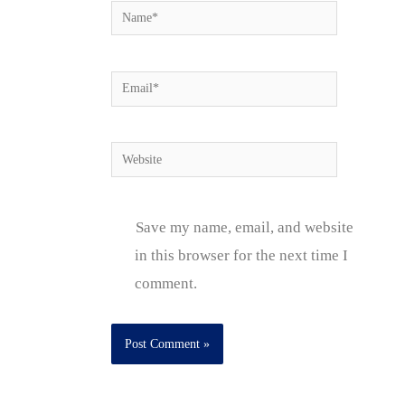
Name*
Email*
Website
Save my name, email, and website
in this browser for the next time I
comment.