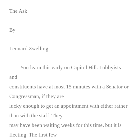
The Ask
By
Leonard Zwelling
You learn this early on Capitol Hill. Lobbyists
and
constituents have at most 15 minutes with a Senator or
Congressman, if they are
lucky enough to get an appointment with either rather
than with the staff. They
may have been waiting weeks for this time, but it is
fleeting. The first few