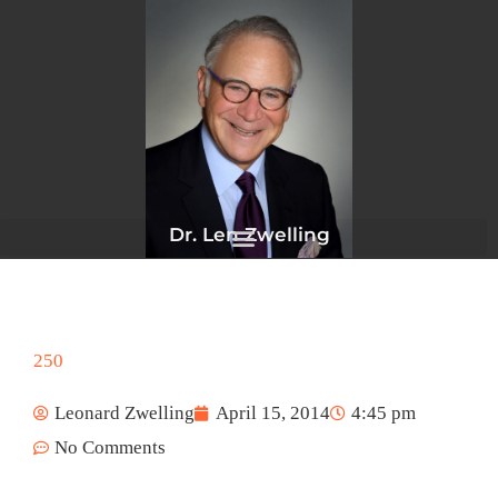
Skip
to
content
Dr. Len Zwelling
250
Leonard Zwelling
April 15, 2014
4:45 pm
No Comments