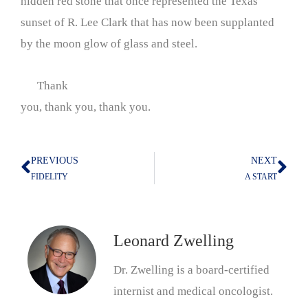
hidden red stone that once represented the Texas
sunset of R. Lee Clark that has now been supplanted
by the moon glow of glass and steel.
Thank
you, thank you, thank you.
PREVIOUS
NEXT
Prev
Nex
FIDELITY
A START
Leonard Zwelling
Dr. Zwelling is a board-certified
internist and medical oncologist.