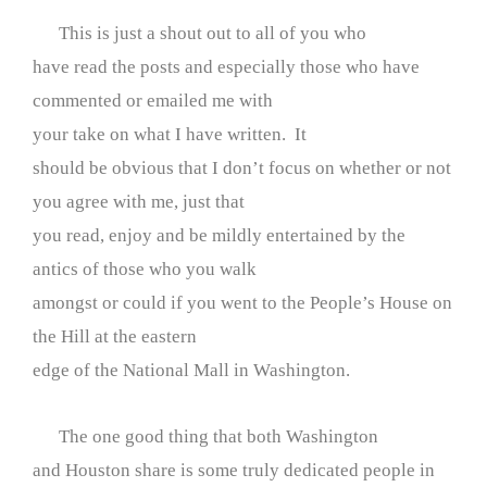
This is just a shout out to all of you who
have read the posts and especially those who have
commented or emailed me with
your take on what I have written. It
should be obvious that I don’t focus on whether or not
you agree with me, just that
you read, enjoy and be mildly entertained by the
antics of those who you walk
amongst or could if you went to the People’s House on
the Hill at the eastern
edge of the National Mall in Washington.
The one good thing that both Washington
and Houston share is some truly dedicated people in