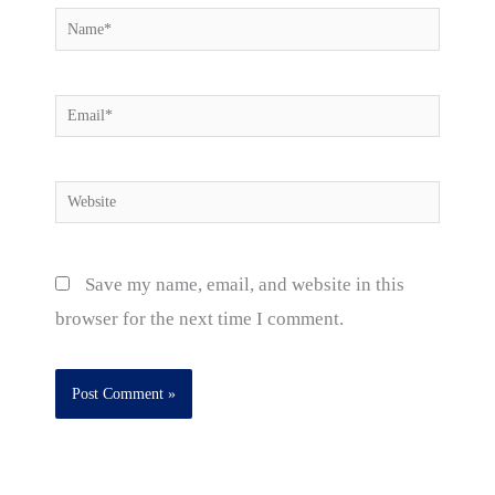
Name*
Email*
Website
Save my name, email, and website in this
browser for the next time I comment.