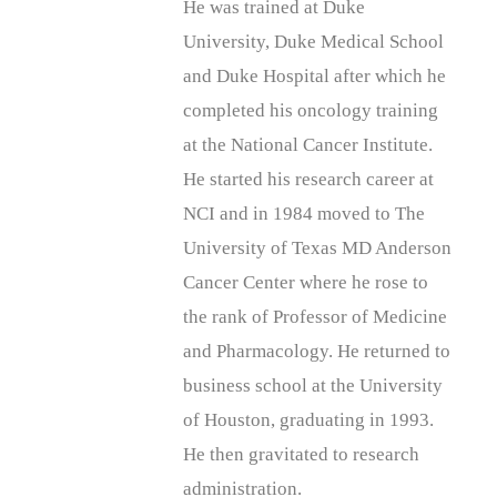
He was trained at Duke
University, Duke Medical School
and Duke Hospital after which he
completed his oncology training
at the National Cancer Institute.
He started his research career at
NCI and in 1984 moved to The
University of Texas MD Anderson
Cancer Center where he rose to
the rank of Professor of Medicine
and Pharmacology. He returned to
business school at the University
of Houston, graduating in 1993.
He then gravitated to research
administration.