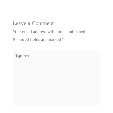
Leave a Comment
Your email address will not be published.
Required fields are marked
*
Type
here..