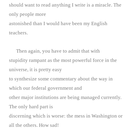
should want to read anything I write is a miracle. The
only people more
astonished than I would have been my English
teachers.
Then again, you have to admit that with
stupidity rampant as the most powerful force in the
universe, it is pretty easy
to synthesize some commentary about the way in
which our federal government and
other major institutions are being managed currently.
The only hard part is
discerning which is worse: the mess in Washington or
all the others. How sad!