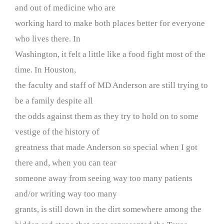
and out of medicine who are
working hard to make both places better for everyone
who lives there. In
Washington, it felt a little like a food fight most of the
time. In Houston,
the faculty and staff of MD Anderson are still trying to
be a family despite all
the odds against them as they try to hold on to some
vestige of the history of
greatness that made Anderson so special when I got
there and, when you can tear
someone away from seeing way too many patients
and/or writing way too many
grants, is still down in the dirt somewhere among the