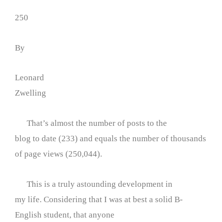
250
By
Leonard
Zwelling
That’s almost the number of posts to the
blog to date (233) and equals the number of thousands
of page views (250,044).
This is a truly astounding development in
my life. Considering that I was at best a solid B-
English student, that anyone