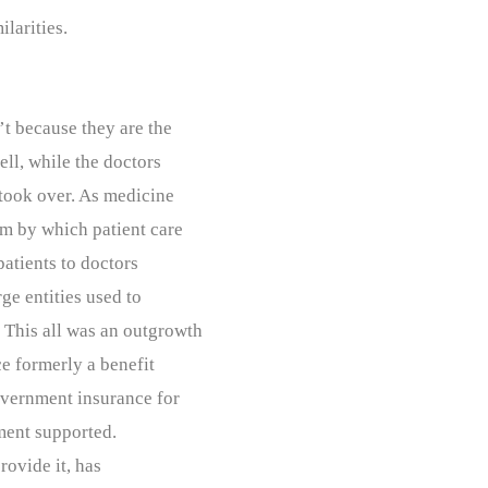
ilarities.
’t because they are the
ell, while the doctors
took over. As medicine
m by which patient care
atients to doctors
ge entities used to
. This all was an outgrowth
ce formerly a benefit
overnment insurance for
nment supported.
rovide it, has