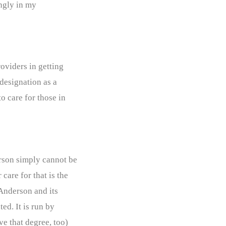
ingly in my
oviders in getting
designation as a
 care for those in
rson simply cannot be
care for that is the
 Anderson and its
ed. It is run by
ve that degree, too)