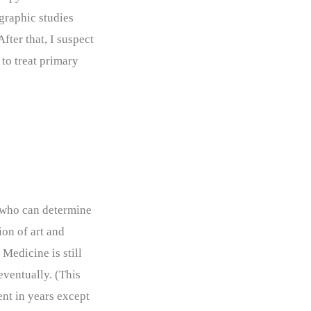
graphic studies
fter that, I suspect
to treat primary
s who can determine
tion of art and
Medicine is still
eventually. (This
ent in years except