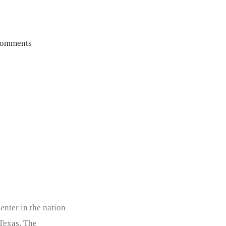
omments
enter in the nation
 Texas. The