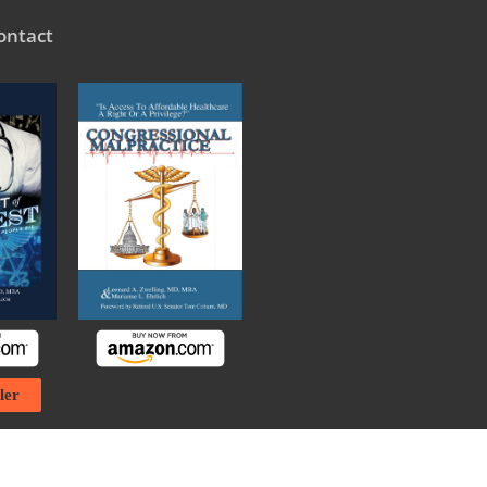
ontact
ler