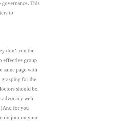
re governance. This
ers to
ey don’t run the
no effective group
he same page with
 grasping for the
doctors should be,
fic advocacy web
. (And for you
on du jour on your