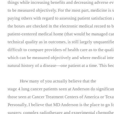
things while increasing benefits and decreasing adverse e
to be measured objectively. For the most part, medicine is st
paying others with regard to assessing patient satisfaction
the boxes are checked in the electronic medical record to 
patient-centered medical home (that would be managed care
technical quality as in outcomes, is still largely unquantifi
difficult to compare providers of health care as to the qual
which can be measured objectively and where medical inter
natural history of a disease—one patient at a time. This be
How many of you actually believe that the
stage 4 lung cancer patients seen at Anderson do significan
those seen at Cancer Treatment Centers of America or Tex
Personally, I believe that MD Anderson is the place to go f
surgery, complex radiotherapy and experimental chemother