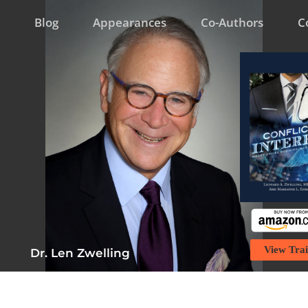
Blog
Appearances
Co-Authors
C
View Trai
Dr. Len Zwelling