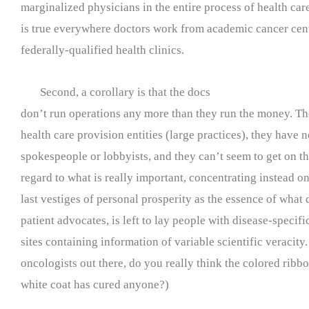
marginalized physicians in the entire process of health ca
is true everywhere doctors work from academic cancer cent
federally-qualified health clinics.
Second, a corollary is that the docs
don’t run operations any more than they run the money. Th
health care provision entities (large practices), they have 
spokespeople or lobbyists, and they can’t seem to get on t
regard to what is really important, concentrating instead on
last vestiges of personal prosperity as the essence of what 
patient advocates, is left to lay people with disease-speci
sites containing information of variable scientific veracity
oncologists out there, do you really think the colored ribb
white coat has cured anyone?)