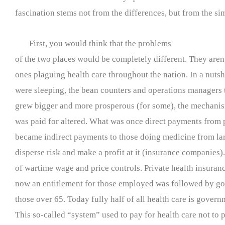
fascination stems not from the differences, but from the sim
First, you would think that the problems
of the two places would be completely different. They aren
ones plaguing health care throughout the nation. In a nutsh
were sleeping, the bean counters and operations managers 
grew bigger and more prosperous (for some), the mechanis
was paid for altered. What was once direct payments from p
became indirect payments to those doing medicine from lar
disperse risk and make a profit at it (insurance companies)
of wartime wage and price controls. Private health insuran
now an entitlement for those employed was followed by g
those over 65. Today fully half of all health care is gover
This so-called “system” used to pay for health care not to p