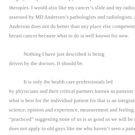
therapies. I would also like my cancer’s slide and my radio
assessed by MD Anderson’s pathologists and radiologists. A
Anderson does not do better than any place else competent 
breast cancer because what to do is well known for now.
Nothing I have just described is being
driven by the doctors. It should be.
It is only the health care professionals led
by physicians and their critical partners known as patient
what is best for the individual patient for that is an integra
science, opinion and experience, measurement and feeling. 
“practiced” suggesting none of us is as good as we will be 
does not apply to old guys like me who haven’t seen a pati