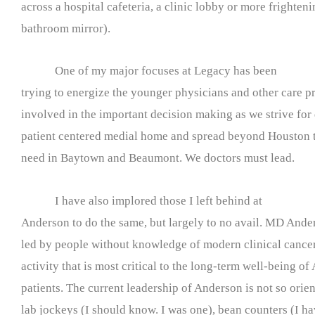
across a hospital cafeteria, a clinic lobby or more frighten
bathroom mirror).
One of my major focuses at Legacy has been
trying to energize the younger physicians and other care pr
involved in the important decision making as we strive for 
patient centered medial home and spread beyond Houston to
need in Baytown and Beaumont. We doctors must lead.
I have also implored those I left behind at
Anderson to do the same, but largely to no avail. MD Ande
led by people without knowledge of modern clinical cancer 
activity that is most critical to the long-term well-being of
patients. The current leadership of Anderson is not so orient
lab jockeys (I should know. I was one), bean counters (I ha