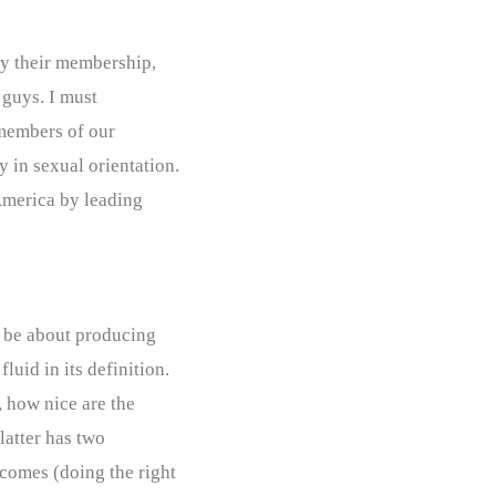
fy their membership,
e guys. I must
 members of our
 in sexual orientation.
America by leading
y be about producing
luid in its definition.
, how nice are the
latter has two
comes (doing the right