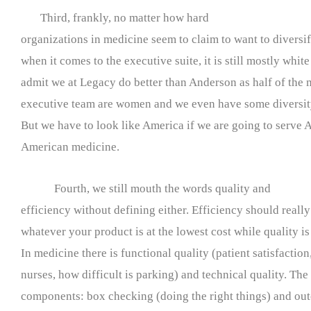
Third, frankly, no matter how hard
organizations in medicine seem to claim to want to diversi
when it comes to the executive suite, it is still mostly whit
admit we at Legacy do better than Anderson as half of the
executive team are women and we even have some diversity
But we have to look like America if we are going to serve 
American medicine.
Fourth, we still mouth the words quality and
efficiency without defining either. Efficiency should reall
whatever your product is at the lowest cost while quality is f
In medicine there is functional quality (patient satisfaction
nurses, how difficult is parking) and technical quality. The 
components: box checking (doing the right things) and out