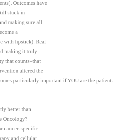
vents). Outcomes have
ill stuck in
 and making sure all
become a
 with lipstick). Real
ed making it truly
ity that counts–that
vention altered the
comes particularly important if YOU are the patient.
tly better than
as Oncology?
or cancer-specific
apy and cellular