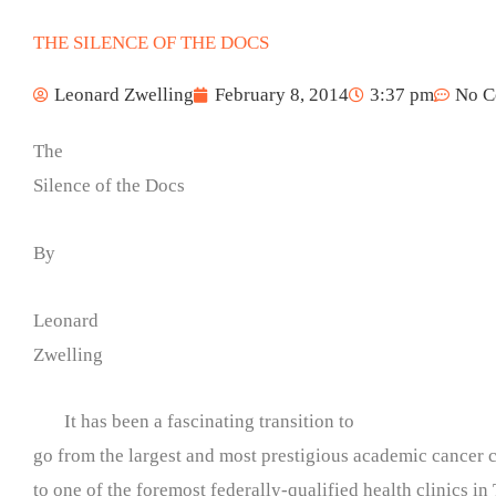
THE SILENCE OF THE DOCS
Leonard Zwelling
February 8, 2014
3:37 pm
No C
The
Silence of the Docs
By
Leonard
Zwelling
It has been a fascinating transition to
go from the largest and most prestigious academic cancer c
to one of the foremost federally-qualified health clinics in