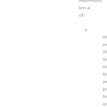
responsibility
here at
all?
4.
W
ab
all
th
Ov
Bo
m
gi
fi
ap