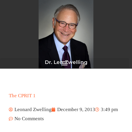
Skip
to
content
Dr. Len Zwelling
The CPRIT 1
Leonard Zwelling
December 9, 2013
3:49 pm
No Comments