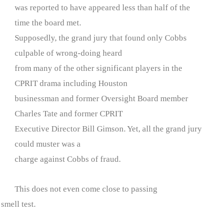
was reported to have appeared less than half of the
time the board met.
Supposedly, the grand jury that found only Cobbs
culpable of wrong-doing heard
from many of the other significant players in the
CPRIT drama including Houston
businessman and former Oversight Board member
Charles Tate and former CPRIT
Executive Director Bill Gimson. Yet, all the grand jury
could muster was a
charge against Cobbs of fraud.
This does not even come close to passing
 smell test.