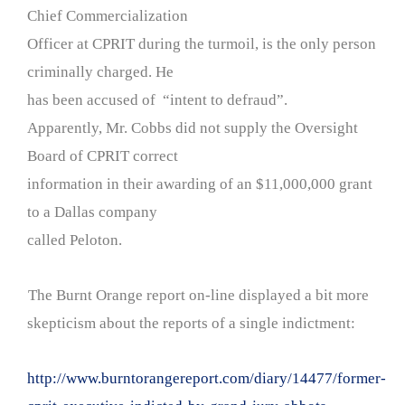
Chief Commercialization
Officer at CPRIT during the turmoil, is the only person
criminally charged. He
has been accused of “intent to defraud”.
Apparently, Mr. Cobbs did not supply the Oversight
Board of CPRIT correct
information in their awarding of an $11,000,000 grant
to a Dallas company
called Peloton.
The Burnt Orange report on-line displayed a bit more
skepticism about the reports of a single indictment:
http://www.burntorangereport.com/diary/14477/former-