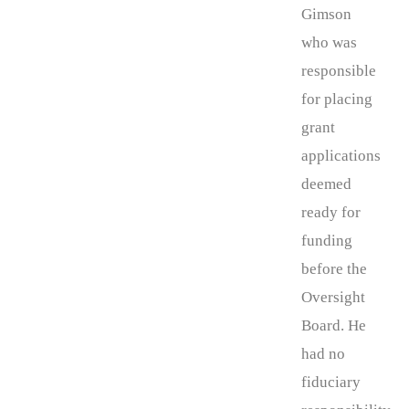
Gimson
who was
responsible
for placing
grant
applications
deemed
ready for
funding
before the
Oversight
Board. He
had no
fiduciary