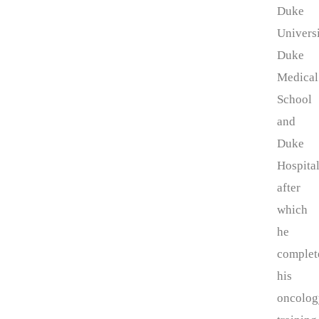
Duke
Universi
Duke
Medical
School
and
Duke
Hospita
after
which
he
complet
his
oncolog