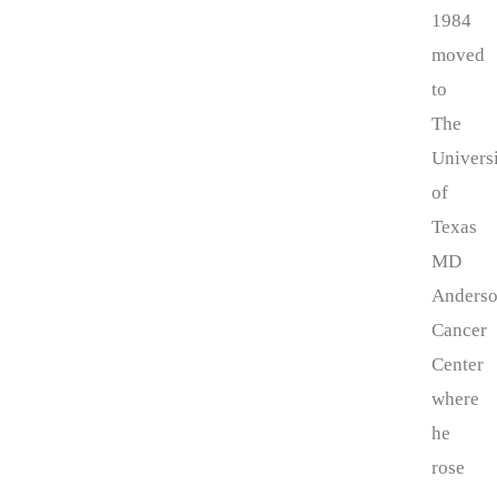
1984
moved
to
The
Univers
of
Texas
MD
Anders
Cancer
Center
where
he
rose