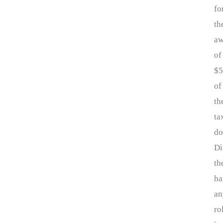
fo
th
aw
of
$
of
th
ta
do
Di
th
ha
an
ro