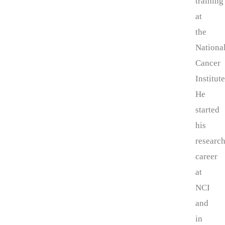
training
at
the
Nationa
Cancer
Institute
He
started
his
researc
career
at
NCI
and
in