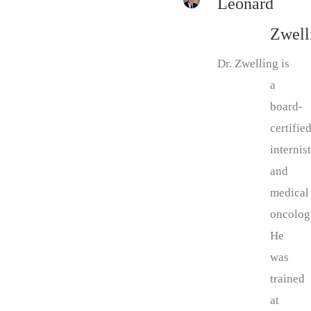
Leonard
Zwell
Dr. Zwelling is
a
board-
certifie
internist
and
medical
oncologi
He
was
trained
at