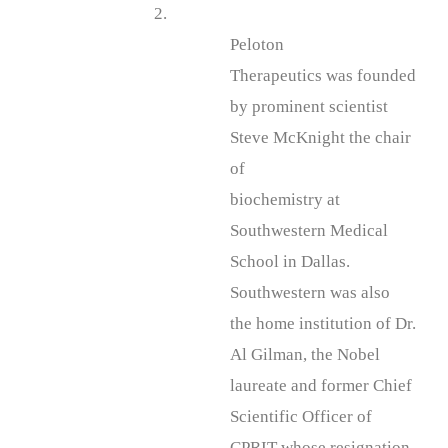
2.
Peloton
Therapeutics was founded
by prominent scientist
Steve McKnight the chair
of
biochemistry at
Southwestern Medical
School in Dallas.
Southwestern was also
the home institution of Dr.
Al Gilman, the Nobel
laureate and former Chief
Scientific Officer of
CPRIT whose resignation