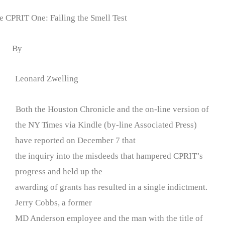
 CPRIT One: Failing the Smell Test
By
Leonard Zwelling
Both the Houston Chronicle and the on-line version of
the NY Times via Kindle (by-line Associated Press)
have reported on December 7 that
the inquiry into the misdeeds that hampered CPRIT’s
progress and held up the
awarding of grants has resulted in a single indictment.
Jerry Cobbs, a former
MD Anderson employee and the man with the title of