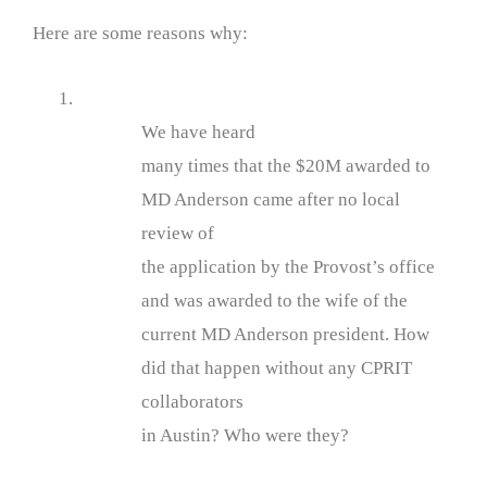
Here are some reasons why:
1.
We have heard
many times that the $20M awarded to
MD Anderson came after no local
review of
the application by the Provost’s office
and was awarded to the wife of the
current MD Anderson president. How
did that happen without any CPRIT
collaborators
in Austin? Who were they?