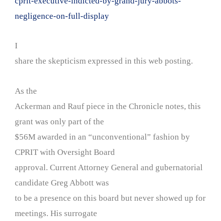
cprit-executive-indicted-by-grand-jury-abbots-
negligence-on-full-display
I
share the skepticism expressed in this web posting.
As the
Ackerman and Rauf piece in the Chronicle notes, this
grant was only part of the
$56M awarded in an “unconventional” fashion by
CPRIT with Oversight Board
approval. Current Attorney General and gubernatorial
candidate Greg Abbott was
to be a presence on this board but never showed up for
meetings. His surrogate