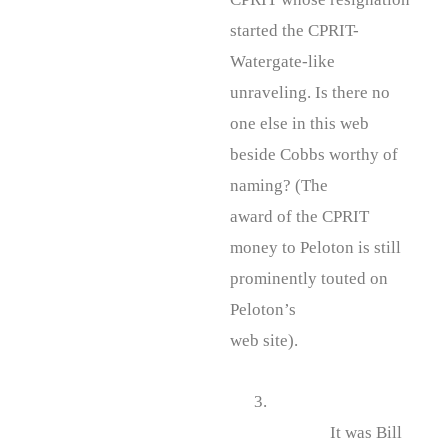
started the CPRIT-
Watergate-like
unraveling. Is there no
one else in this web
beside Cobbs worthy of
naming? (The
award of the CPRIT
money to Peloton is still
prominently touted on
Peloton’s
web site).
3.
It was Bill