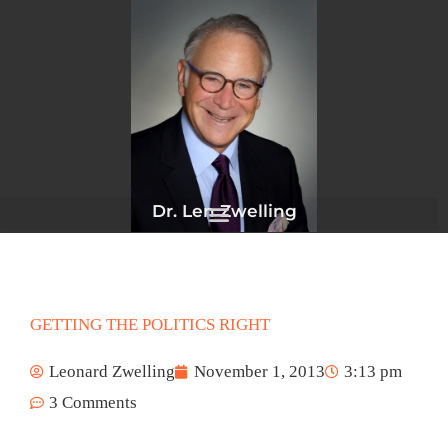
Skip
to
content
Dr. Len Zwelling
GETTING THE POLITICS RIGHT
Leonard Zwelling
November 1, 2013
3:13 pm
3 Comments