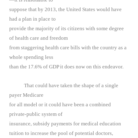
suppose that by 2013, the United States would have
had a plan in place to
provide the majority of its citizens with some degree
of health care and freedom
from staggering health care bills with the country as a
whole spending less
than the 17.6% of GDP it does now on this endeavor.
That could have taken the shape of a single
payer Medicare
for all model or it could have been a combined
private-public system of
insurance, subsidy payments for medical education
tuition to increase the pool of potential doctors,