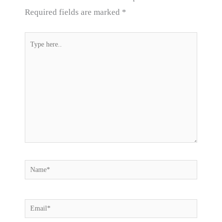
Required fields are marked
*
Type
here..
Name*
Email*