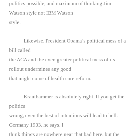
politics possible, and maximum of thinking Jim
Watson style not IBM Watson
style.
Likewise, President Obama’s political mess of a
bill called
the ACA and the even greater political mess of its
rollout undermines any good
that might come of health care reform.
Krauthammer is absolutely right. If you get the
politics
wrong, even the best of intentions will lead to hell.
Germany 1933, he says. I
think things are nowhere near that bad here, but the