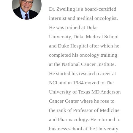
Dr. Zwelling is a board-certified
internist and medical oncologist.
He was trained at Duke
University, Duke Medical School
and Duke Hospital after which he
completed his oncology training
at the National Cancer Institute.
He started his research career at
NCI and in 1984 moved to The
University of Texas MD Anderson
Cancer Center where he rose to
the rank of Professor of Medicine
and Pharmacology. He returned to
business school at the University