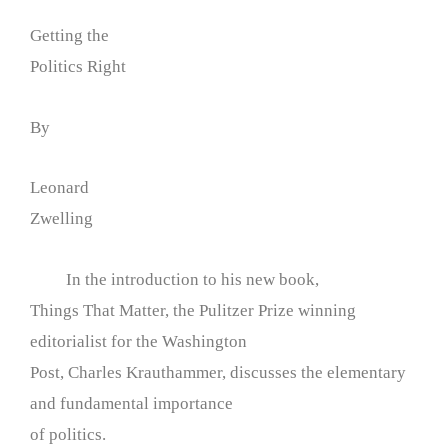
Getting the
Politics Right
By
Leonard
Zwelling
In the introduction to his new book,
Things That Matter, the Pulitzer Prize winning
editorialist for the Washington
Post, Charles Krauthammer, discusses the elementary
and fundamental importance
of politics.