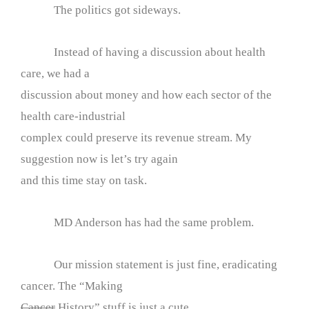
The politics got sideways.
Instead of having a discussion about health
care, we had a
discussion about money and how each sector of the
health care-industrial
complex could preserve its revenue stream. My
suggestion now is let’s try again
and this time stay on task.
MD Anderson has had the same problem.
Our mission statement is just fine, eradicating
cancer. The “Making
Cancer
History” stuff is just a cute