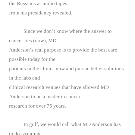
the Russians as audio tapes
from his presidency revealed.
Since we don’t know where the answer to
cancer lies (now), MD
Anderson’s real purpose is to provide the best care
possible today for the
patients in the clinics now and pursue better solutions
in the labs and
clinical research venues that have allowed MD
Anderson to be a leader in cancer
research for over 75 years.
In golf, we would call what MD Anderson has
to do, grinding