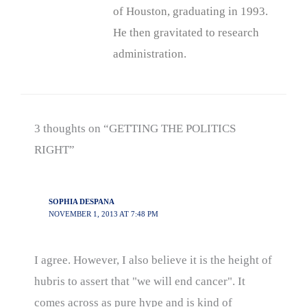
of Houston, graduating in 1993.
He then gravitated to research
administration.
3 thoughts on “GETTING THE POLITICS
RIGHT”
SOPHIA DESPANA
NOVEMBER 1, 2013 AT 7:48 PM
I agree. However, I also believe it is the height of
hubris to assert that "we will end cancer". It
comes across as pure hype and is kind of