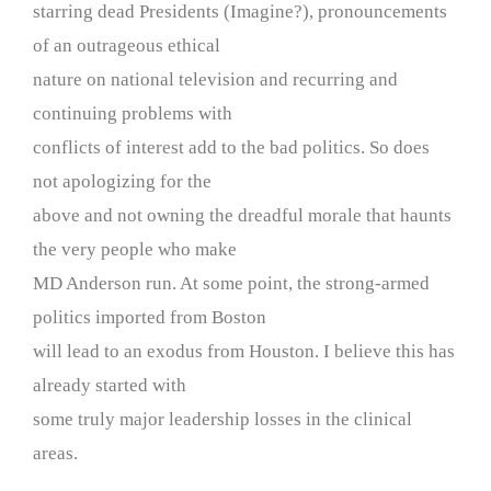
starring dead Presidents (Imagine?), pronouncements
of an outrageous ethical
nature on national television and recurring and
continuing problems with
conflicts of interest add to the bad politics. So does
not apologizing for the
above and not owning the dreadful morale that haunts
the very people who make
MD Anderson run. At some point, the strong-armed
politics imported from Boston
will lead to an exodus from Houston. I believe this has
already started with
some truly major leadership losses in the clinical
areas.