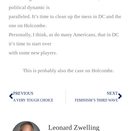
political dynamic is
paralleled. It’s time to clean up the mess in DC and the
one on Holcombe.
Personally, I think, as do many Americans, that in DC
it’s time to start over
with some new players.
This is probably also the case on Holcombe.
PREVIOUS
NEXT
Prev
Nex
A VERY TOUGH CHOICE
FEMINISM’S THIRD WAVE
Leonard Zwelling