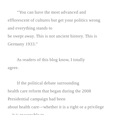
“You can have the most advanced and
efflorescent of cultures but get your politics wrong
and everything stands to
be swept away. This is not ancient history. This is
Germany 1933.”
As readers of this blog know, I totally
agree.
If the political debate surrounding
health care reform that began during the 2008
Presidential campaign had been
about health care—whether it is a right or a privilege
—it is reasonable to