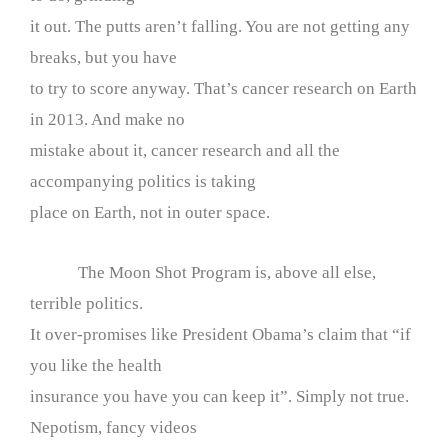
it out. The putts aren’t falling. You are not getting any
breaks, but you have
to try to score anyway. That’s cancer research on Earth
in 2013. And make no
mistake about it, cancer research and all the
accompanying politics is taking
place on Earth, not in outer space.
The Moon Shot Program is, above all else,
terrible politics.
It over-promises like President Obama’s claim that “if
you like the health
insurance you have you can keep it”. Simply not true.
Nepotism, fancy videos