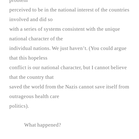
problem
perceived to be in the national interest of the countries
involved and did so
with a series of systems consistent with the unique
national character of the
individual nations. We just haven’t. (You could argue
that this hopeless
conflict is our national character, but I cannot believe
that the country that
saved the world from the Nazis cannot save itself from
outrageous health care
politics).
What happened?