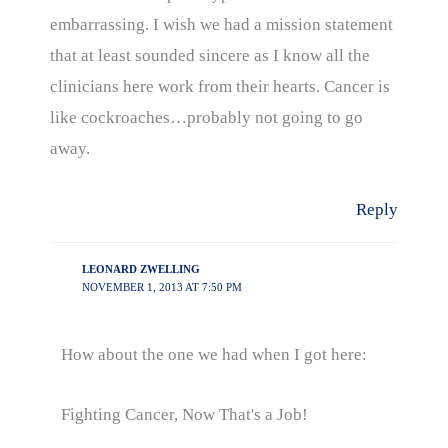
embarrassing. I wish we had a mission statement
that at least sounded sincere as I know all the
clinicians here work from their hearts. Cancer is
like cockroaches…probably not going to go
away.
Reply
LEONARD ZWELLING
NOVEMBER 1, 2013 AT 7:50 PM
How about the one we had when I got here:
Fighting Cancer, Now That's a Job!