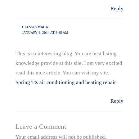
Reply
ULYSSES MACK
JANUARY 4, 2014 AT 8:48 AM
This is so interesting blog. You are best listing
knowledge provide at this site. I am very excited
read this nice article. You can visit my site.
Spring TX air conditioning and heating repair
Reply
Leave a Comment
Your email address will not be published.