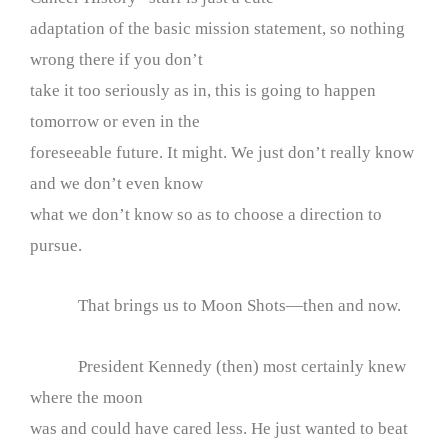
adaptation of the basic mission statement, so nothing
wrong there if you don’t
take it too seriously as in, this is going to happen
tomorrow or even in the
foreseeable future. It might. We just don’t really know
and we don’t even know
what we don’t know so as to choose a direction to
pursue.
That brings us to Moon Shots—then and now.
President Kennedy (then) most certainly knew
where the moon
was and could have cared less. He just wanted to beat