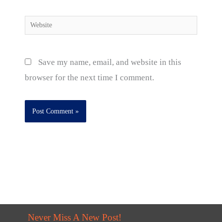
Website
Save my name, email, and website in this
browser for the next time I comment.
Never Miss A New Post!