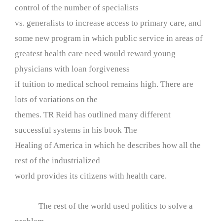
control of the number of specialists
vs. generalists to increase access to primary care, and
some new program in which public service in areas of
greatest health care need would reward young
physicians with loan forgiveness
if tuition to medical school remains high. There are
lots of variations on the
themes. TR Reid has outlined many different
successful systems in his book The
Healing of America in which he describes how all the
rest of the industrialized
world provides its citizens with health care.
The rest of the world used politics to solve a