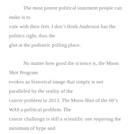
The most potent political statement people can
make is to
vote with their feet. I don’t think Anderson has the
politics right, thus the
glut at the podiatric polling place.
No matter how good the science is, the Moon
Shot Program
evokes an historical image that simply is not
paralleled by the reality of the
cancer problem in 2013. The Moon Shot of the 60’s
WAS a political problem. The
cancer challenge is still a scientific one requiring the
minimum of hype and