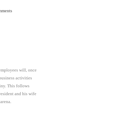
mments
employees will, once
business activities
iny. This follows
resident and his wife
 arena.