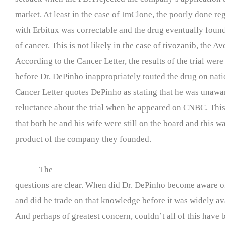
market. At least in the case of ImClone, the poorly done regi
with Erbitux was correctable and the drug eventually found
of cancer. This is not likely in the case of tivozanib, the A
According to the Cancer Letter, the results of the trial were
before Dr. DePinho inappropriately touted the drug on nati
Cancer Letter quotes DePinho as stating that he was unawa
reluctance about the trial when he appeared on CNBC. This 
that both he and his wife were still on the board and this w
product of the company they founded.
The
questions are clear. When did Dr. DePinho become aware of 
and did he trade on that knowledge before it was widely av
And perhaps of greatest concern, couldn’t all of this have 