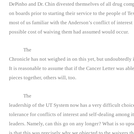
DePinho and Dr. Chin divested themselves of all drug com
on boards prior to starting their service to the people of T
most of us familiar with the Anderson’s conflict of interest
possible cost of waiving them had assumed would occur.
The
Chronicle has not weighed in on this yet, but undoubtedly it
It is reasonable to assume that if the Cancer Letter was able
pieces together, others will, too.
The
leadership of the UT System now has a very difficult choice
tolerance for conflicts of interest and self-dealing among 
leaders. Namely, can this go on any longer? What is so ups
is that this was precisely why we objected to the waivers t