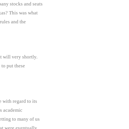
pany stocks and seats
exas? This was what
 rules and the
 will very shortly.
 to put these
 with regard to its
its academic
etting to many of us
hat were eventually