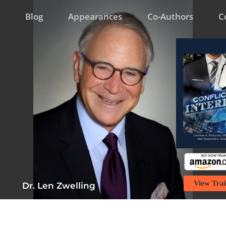
Blog
Appearances
Co-Authors
C
View Trai
Dr. Len Zwelling