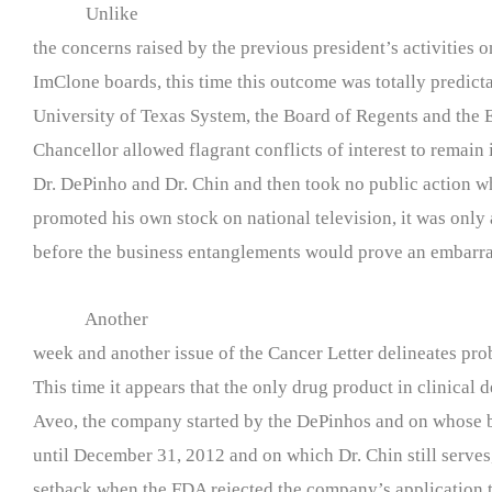
Unlike
the concerns raised by the previous president’s activities 
ImClone boards, this time this outcome was totally predict
University of Texas System, the Board of Regents and the 
Chancellor allowed flagrant conflicts of interest to remain 
Dr. DePinho and Dr. Chin and then took no public action 
promoted his own stock on national television, it was only 
before the business entanglements would prove an embarr
Another
week and another issue of the Cancer Letter delineates p
This time it appears that the only drug product in clinical
Aveo, the company started by the DePinhos and on whose 
until December 31, 2012 and on which Dr. Chin still serves
setback when the FDA rejected the company’s application t