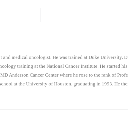
nist and medical oncologist. He was trained at Duke University
cology training at the National Cancer Institute. He started his
 MD Anderson Cancer Center where he rose to the rank of Profe
chool at the University of Houston, graduating in 1993. He the