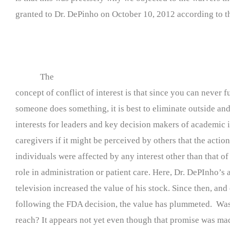
granted to Dr. DePinho on October 10, 2012 according to th
The
concept of conflict of interest is that since you can never
someone does something, it is best to eliminate outside an
interests for leaders and key decision makers of academic i
caregivers if it might be perceived by others that the action
individuals were affected by any interest other than that of
role in administration or patient care. Here, Dr. DePInho’s
television increased the value of his stock. Since then, and
following the FDA decision, the value has plummeted. Was 
reach? It appears not yet even though that promise was ma