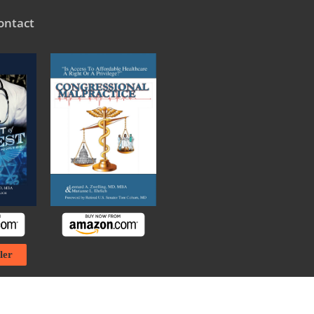
ontact
ler