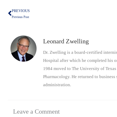
PREVIOUS
Prev
Previous Post
Leonard Zwelling
Dr. Zwelling is a board-certified inter
Hospital after which he completed his on
1984 moved to The University of Texas
Pharmacology. He returned to business s
administration.
Leave a Comment