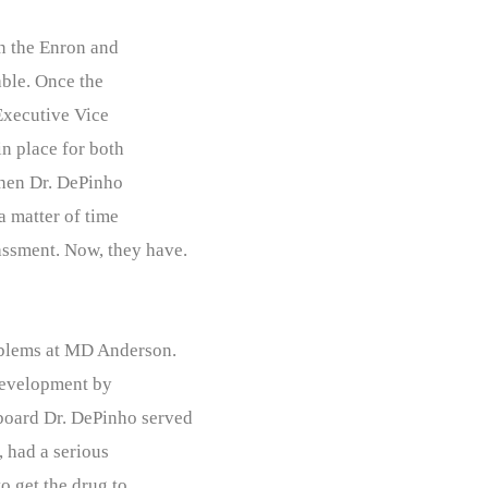
on the Enron and
able. Once the
Executive Vice
in place for both
when Dr. DePinho
a matter of time
assment. Now, they have.
roblems at MD Anderson.
 development by
board Dr. DePinho served
, had a serious
o get the drug to