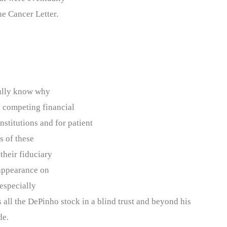
e Cancer Letter.
 fully know why
d competing financial
nstitutions and for patient
s of these
 their fiduciary
 appearance on
 especially
all the DePinho stock in a blind trust and beyond his
de.