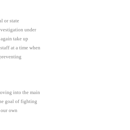
l or state
nvestigation under
e again take up
staff at a time when
 preventing
moving into the main
he goal of fighting
w our own