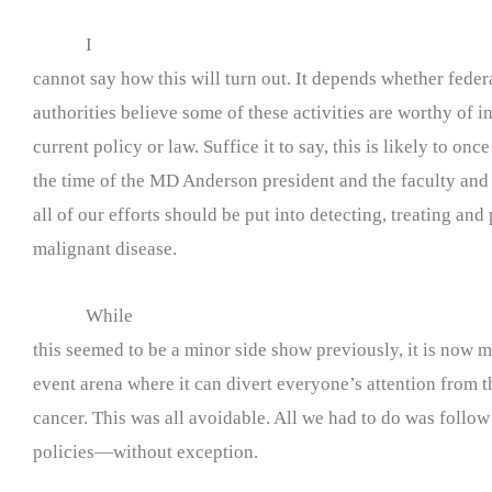
I
cannot say how this will turn out. It depends whether federa
authorities believe some of these activities are worthy of i
current policy or law. Suffice it to say, this is likely to onc
the time of the MD Anderson president and the faculty and 
all of our efforts should be put into detecting, treating and
malignant disease.
While
this seemed to be a minor side show previously, it is now 
event arena where it can divert everyone’s attention from t
cancer. This was all avoidable. All we had to do was follo
policies—without exception.