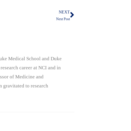
NEXT
Next
Next Post
, Duke Medical School and Duke
 research career at NCI and in
ssor of Medicine and
n gravitated to research