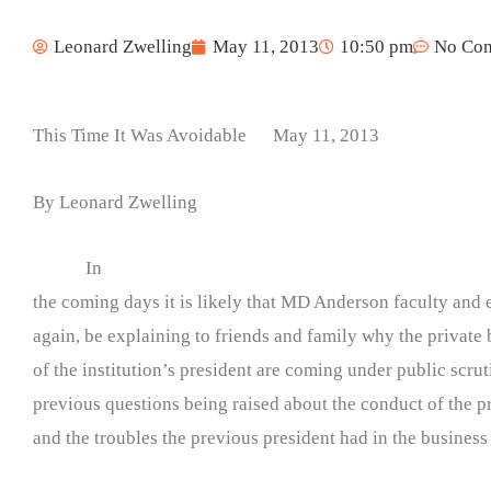
Leonard Zwelling
May 11, 2013
10:50 pm
No Co
This Time It Was Avoidable May 11, 2013
By Leonard Zwelling
In
the coming days it is likely that MD Anderson faculty and 
again, be explaining to friends and family why the private 
of the institution’s president are coming under public scrut
previous questions being raised about the conduct of the p
and the troubles the previous president had in the business