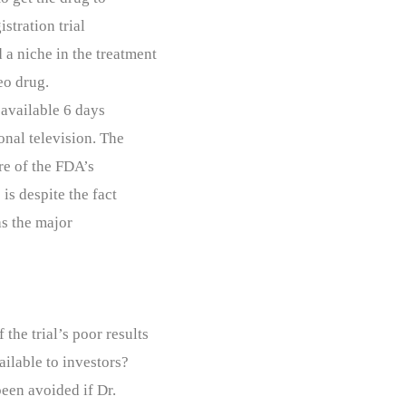
stration trial
 a niche in the treatment
veo drug.
 available 6 days
onal television. The
re of the FDA’s
is despite the fact
as the major
the trial’s poor results
ailable to investors?
been avoided if Dr.