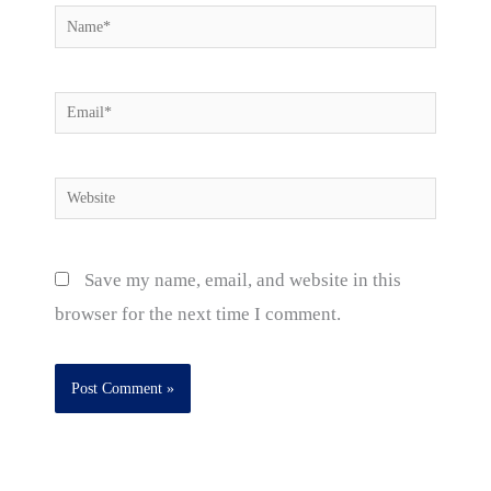
Name*
Email*
Website
Save my name, email, and website in this
browser for the next time I comment.