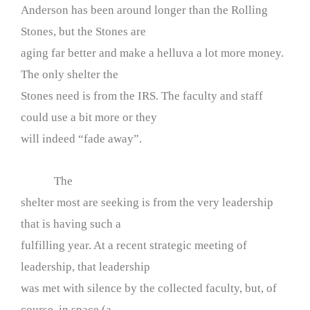
Anderson has been around longer than the Rolling
Stones, but the Stones are
aging far better and make a helluva a lot more money.
The only shelter the
Stones need is from the IRS. The faculty and staff
could use a bit more or they
will indeed “fade away”.
The
shelter most are seeking is from the very leadership
that is having such a
fulfilling year. At a recent strategic meeting of
leadership, that leadership
was met with silence by the collected faculty, but, of
course, in space (a