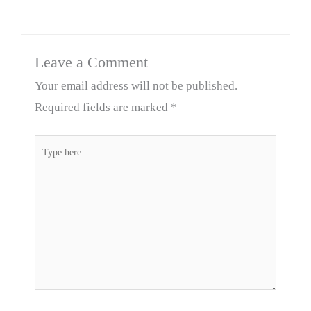
Leave a Comment
Your email address will not be published.
Required fields are marked
*
Type
here..