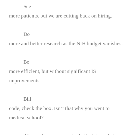
See
more patients, but we are cutting back on hiring.
Do
more and better research as the NIH budget vanishes.
Be
more efficient, but without significant IS
improvements.
Bill,
code, check the box. Isn’t that why you went to
medical school?