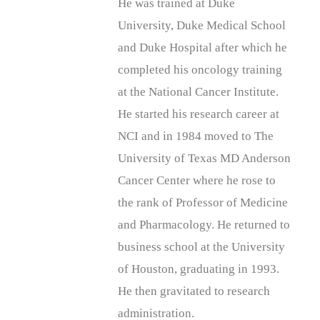
He was trained at Duke
University, Duke Medical School
and Duke Hospital after which he
completed his oncology training
at the National Cancer Institute.
He started his research career at
NCI and in 1984 moved to The
University of Texas MD Anderson
Cancer Center where he rose to
the rank of Professor of Medicine
and Pharmacology. He returned to
business school at the University
of Houston, graduating in 1993.
He then gravitated to research
administration.