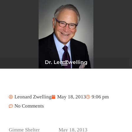
Skip
to
content
Dr. Len Zwelling
Leonard Zwelling
May 18, 2013
9:06 pm
No Comments
Gimme Shelter May 18, 2013