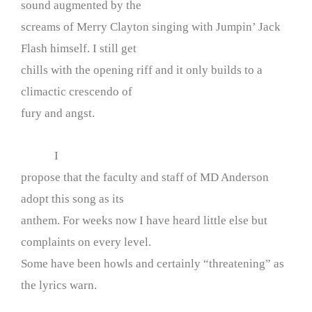
sound augmented by the
screams of Merry Clayton singing with Jumpin’ Jack
Flash himself. I still get
chills with the opening riff and it only builds to a
climactic crescendo of
fury and angst.
I
propose that the faculty and staff of MD Anderson
adopt this song as its
anthem. For weeks now I have heard little else but
complaints on every level.
Some have been howls and certainly “threatening” as
the lyrics warn.