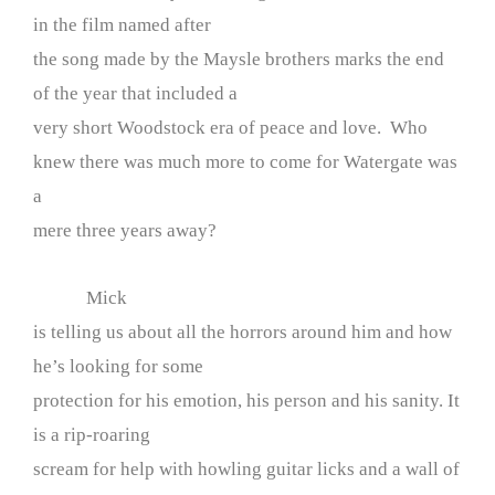
in the film named after
the song made by the Maysle brothers marks the end
of the year that included a
very short Woodstock era of peace and love. Who
knew there was much more to come for Watergate was
a
mere three years away?
Mick
is telling us about all the horrors around him and how
he’s looking for some
protection for his emotion, his person and his sanity. It
is a rip-roaring
scream for help with howling guitar licks and a wall of