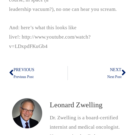
leadership vacuum?), no one can hear you scream.
And: here’s what this looks like
live!: http://www.youtube.com/watch?
v=LDxpdFKuGb4
PREVIOUS
NEXT
Prev
Nex
Previous Post
Next Post
Leonard Zwelling
Dr. Zwelling is a board-certified
internist and medical oncologist.