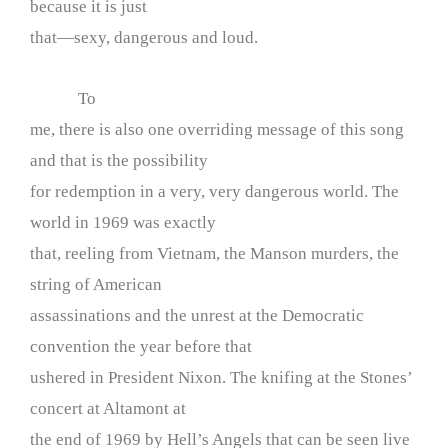
because it is just
that—sexy, dangerous and loud.
To
me, there is also one overriding message of this song
and that is the possibility
for redemption in a very, very dangerous world. The
world in 1969 was exactly
that, reeling from Vietnam, the Manson murders, the
string of American
assassinations and the unrest at the Democratic
convention the year before that
ushered in President Nixon. The knifing at the Stones’
concert at Altamont at
the end of 1969 by Hell’s Angels that can be seen live