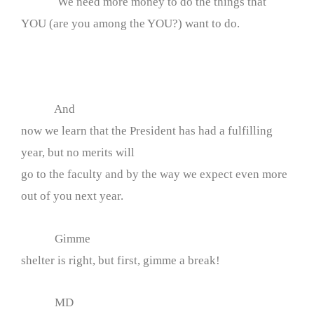
We need more money to do the things that
YOU (are you among the YOU?) want to do.
And
now we learn that the President has had a fulfilling
year, but no merits will
go to the faculty and by the way we expect even more
out of you next year.
Gimme
shelter is right, but first, gimme a break!
MD