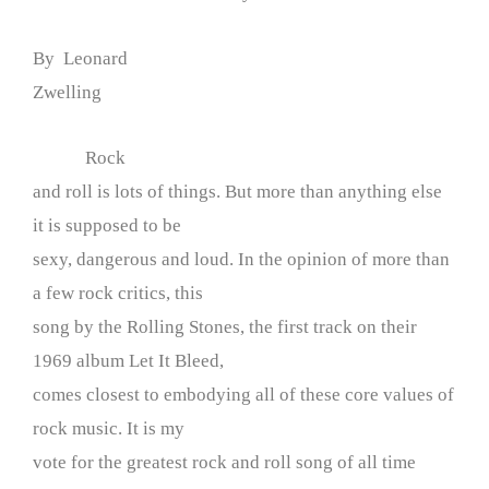
By Leonard
Zwelling
Rock
and roll is lots of things. But more than anything else
it is supposed to be
sexy, dangerous and loud. In the opinion of more than
a few rock critics, this
song by the Rolling Stones, the first track on their
1969 album Let It Bleed,
comes closest to embodying all of these core values of
rock music. It is my
vote for the greatest rock and roll song of all time