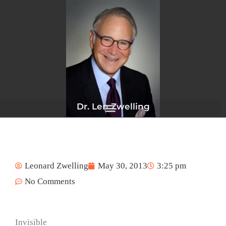
Skip
to
content
Dr. Len Zwelling
Leonard Zwelling
May 30, 2013
3:25 pm
No Comments
Invisible