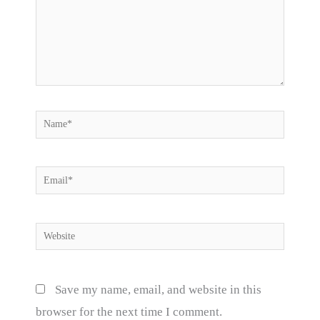
Name*
Email*
Website
Save my name, email, and website in this
browser for the next time I comment.