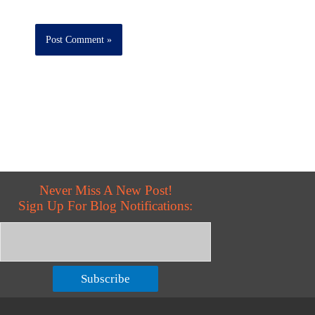
Never Miss A New Post!
Sign Up For Blog Notifications:
Subscribe