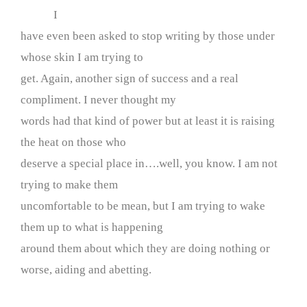
I
have even been asked to stop writing by those under
whose skin I am trying to
get. Again, another sign of success and a real
compliment. I never thought my
words had that kind of power but at least it is raising
the heat on those who
deserve a special place in….well, you know. I am not
trying to make them
uncomfortable to be mean, but I am trying to wake
them up to what is happening
around them about which they are doing nothing or
worse, aiding and abetting.