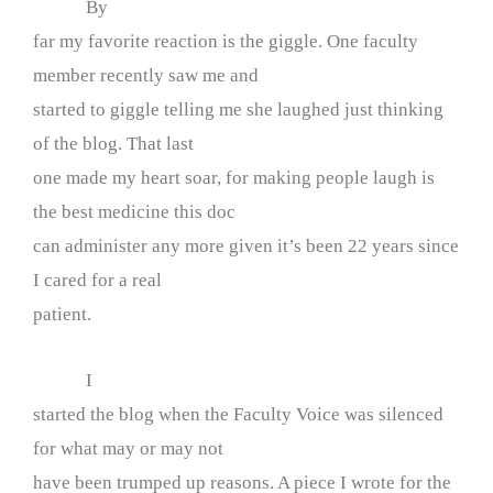
By
far my favorite reaction is the giggle. One faculty
member recently saw me and
started to giggle telling me she laughed just thinking
of the blog. That last
one made my heart soar, for making people laugh is
the best medicine this doc
can administer any more given it’s been 22 years since
I cared for a real
patient.
I
started the blog when the Faculty Voice was silenced
for what may or may not
have been trumped up reasons. A piece I wrote for the