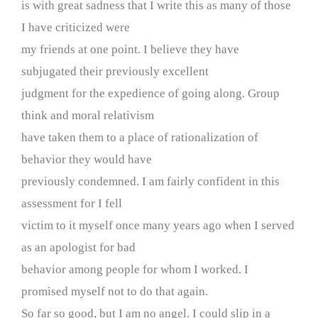
is with great sadness that I write this as many of those
I have criticized were
my friends at one point. I believe they have
subjugated their previously excellent
judgment for the expedience of going along. Group
think and moral relativism
have taken them to a place of rationalization of
behavior they would have
previously condemned. I am fairly confident in this
assessment for I fell
victim to it myself once many years ago when I served
as an apologist for bad
behavior among people for whom I worked. I
promised myself not to do that again.
So far so good, but I am no angel. I could slip in a