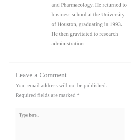
and Pharmacology. He returned to
business school at the University
of Houston, graduating in 1993.
He then gravitated to research
administration.
Leave a Comment
Your email address will not be published.
Required fields are marked
*
Type
here..