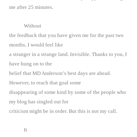
me after 25 minutes.
Without
the feedback that you have given me for the past two
months, I would feel like
a stranger in a strange land. Invisible. Thanks to you, I
have hung on to the
belief that MD Anderson’s best days are ahead.
However, to reach that goal some
disappearing of some kind by some of the people who
my blog has singled out for
criticism might be in order. But this is not my call.
It