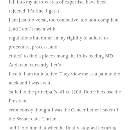
fall into my narrow area of expertise, have been
rejected. It’s fine. I get it.
I am just too vocal, too combative, too non-compliant
(and I don’t mean with
regulations but rather in my rigidity to adhere to
procedure, process, and
ethics) to find a place among the folks leading MD
Anderson currently. Let’s
face it. I am radioactive. They view me as a pain in the
neck and I was even
called to the principal’s office (20th floor) because the
President
erroneously thought I was the Cancer Letter leaker of
the Senate data. Untrue
and I told him that when he finally stopped lecturing