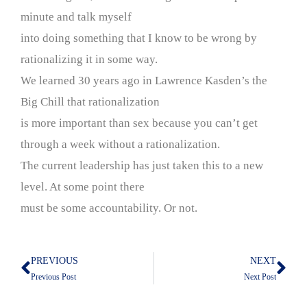
minute and talk myself
into doing something that I know to be wrong by
rationalizing it in some way.
We learned 30 years ago in Lawrence Kasden’s the
Big Chill that rationalization
is more important than sex because you can’t get
through a week without a rationalization.
The current leadership has just taken this to a new
level. At some point there
must be some accountability. Or not.
PREVIOUS
NEXT
Prev
Nex
Previous Post
Next Post