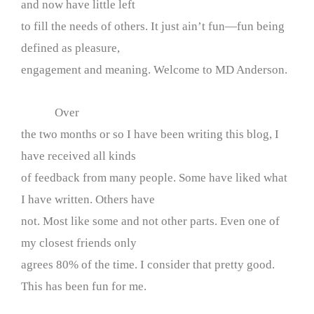
and now have little left
to fill the needs of others. It just ain’t fun—fun being
defined as pleasure,
engagement and meaning. Welcome to MD Anderson.
Over
the two months or so I have been writing this blog, I
have received all kinds
of feedback from many people. Some have liked what
I have written. Others have
not. Most like some and not other parts. Even one of
my closest friends only
agrees 80% of the time. I consider that pretty good.
This has been fun for me.