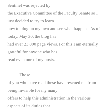
Sentinel was rejected by
the Executive Committee of the Faculty Senate so I
just decided to try to learn
how to blog on my own and see what happens. As of
today, May 30, the blog has
had over 23,000 page views. For this I am eternally
grateful for anyone who has
read even one of my posts.
Those
of you who have read these have rescued me from
being invisible for my many
offers to help this administration in the various
aspects of its duties that