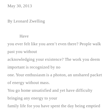
May 30, 2013
By Leonard Zwelling
Have
you ever felt like you aren’t even there? People walk
past you without
acknowledging your existence? The work you deem
important is recognized by no
one. Your enthusiasm is a photon, an unshared packet
of energy without mass.
You go home unsatisfied and yet have difficulty
bringing any energy to your
family life for you have spent the day being emptied