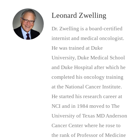
Leonard Zwelling
Dr. Zwelling is a board-certified
internist and medical oncologist.
He was trained at Duke
University, Duke Medical School
and Duke Hospital after which he
completed his oncology training
at the National Cancer Institute.
He started his research career at
NCI and in 1984 moved to The
University of Texas MD Anderson
Cancer Center where he rose to
the rank of Professor of Medicine