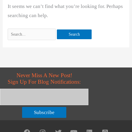
It seems we can’t find what you’re looking for. Perhaps
searching can help.
Never Miss A New Post!
Sign Up For Blog Notifications:
Subscribe
F
I
T
Y
L
G